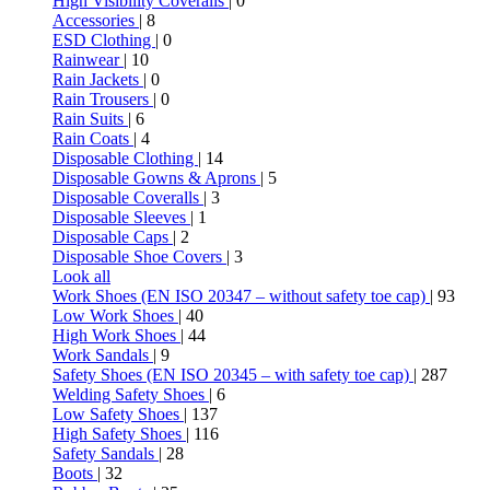
High Visibility Coveralls
| 0
Accessories
| 8
ESD Clothing
| 0
Rainwear
| 10
Rain Jackets
| 0
Rain Trousers
| 0
Rain Suits
| 6
Rain Coats
| 4
Disposable Clothing
| 14
Disposable Gowns & Aprons
| 5
Disposable Coveralls
| 3
Disposable Sleeves
| 1
Disposable Caps
| 2
Disposable Shoe Covers
| 3
Look all
Work Shoes (EN ISO 20347 – without safety toe cap)
| 93
Low Work Shoes
| 40
High Work Shoes
| 44
Work Sandals
| 9
Safety Shoes (EN ISO 20345 – with safety toe cap)
| 287
Welding Safety Shoes
| 6
Low Safety Shoes
| 137
High Safety Shoes
| 116
Safety Sandals
| 28
Boots
| 32