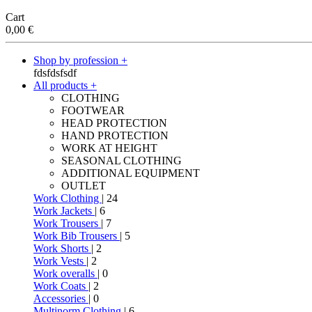
Cart
0,00
€
Shop by profession +
fdsfdsfsdf
All products +
CLOTHING
FOOTWEAR
HEAD PROTECTION
HAND PROTECTION
WORK AT HEIGHT
SEASONAL CLOTHING
ADDITIONAL EQUIPMENT
OUTLET
Work Clothing
| 24
Work Jackets
| 6
Work Trousers
| 7
Work Bib Trousers
| 5
Work Shorts
| 2
Work Vests
| 2
Work overalls
| 0
Work Coats
| 2
Accessories
| 0
Multinorm Clothing
| 6