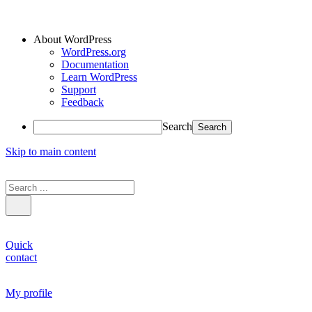
About WordPress
WordPress.org
Documentation
Learn WordPress
Support
Feedback
Search
Skip to main content
Quick
contact
My profile