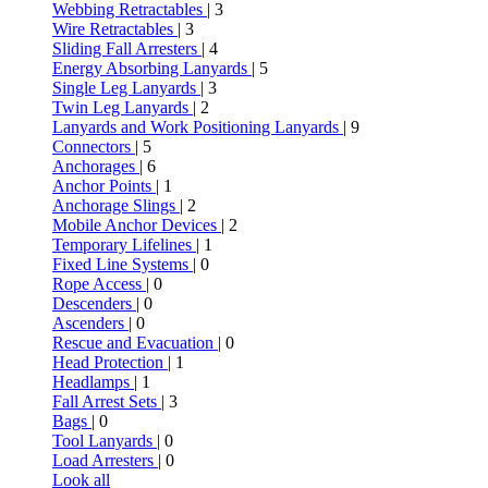
Webbing Retractables
| 3
Wire Retractables
| 3
Sliding Fall Arresters
| 4
Energy Absorbing Lanyards
| 5
Single Leg Lanyards
| 3
Twin Leg Lanyards
| 2
Lanyards and Work Positioning Lanyards
| 9
Connectors
| 5
Anchorages
| 6
Anchor Points
| 1
Anchorage Slings
| 2
Mobile Anchor Devices
| 2
Temporary Lifelines
| 1
Fixed Line Systems
| 0
Rope Access
| 0
Descenders
| 0
Ascenders
| 0
Rescue and Evacuation
| 0
Head Protection
| 1
Headlamps
| 1
Fall Arrest Sets
| 3
Bags
| 0
Tool Lanyards
| 0
Load Arresters
| 0
Look all