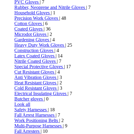
PVC Gloves
| 7
Rubber, Neoprene and Nitrile Gloves
| 7
Household Gloves
| 1
Precision Work Gloves
| 48
Cotton Gloves
| 6
Coated Gloves
| 36
Microdot Gloves
| 2
Gardening Gloves
| 4
Heavy Duty Work Gloves
| 25
Construction Gloves
| 4
Latex Coated Gloves
| 14
Nitrile Coated Gloves
| 7
Special Protective Gloves
| 17
Cut Resistant Gloves
| 4
Anti Vibration Gloves
| 3
Heat Resistant Gloves
| 2
Cold Resistant Gloves
| 3
Electrical Insulating Gloves
| 7
Butcher gloves
| 0
Look all
Safety Harnesses
| 18
Fall Arrest Harnesses
| 7
Work Positioning Belts
| 2
Multi-Purpose Harnesses
| 9
Fall Arresters
| 10