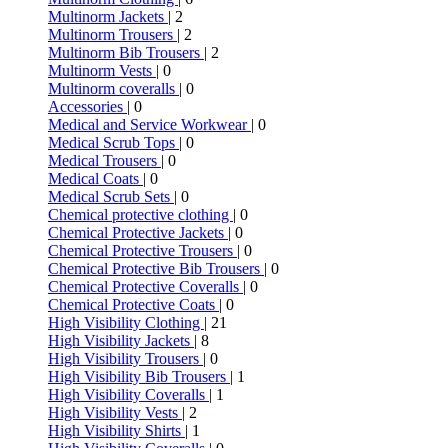
Multinorm Jackets
| 2
Multinorm Trousers
| 2
Multinorm Bib Trousers
| 2
Multinorm Vests
| 0
Multinorm coveralls
| 0
Accessories
| 0
Medical and Service Workwear
| 0
Medical Scrub Tops
| 0
Medical Trousers
| 0
Medical Coats
| 0
Medical Scrub Sets
| 0
Chemical protective clothing
| 0
Chemical Protective Jackets
| 0
Chemical Protective Trousers
| 0
Chemical Protective Bib Trousers
| 0
Chemical Protective Coveralls
| 0
Chemical Protective Coats
| 0
High Visibility Clothing
| 21
High Visibility Jackets
| 8
High Visibility Trousers
| 0
High Visibility Bib Trousers
| 1
High Visibility Coveralls
| 1
High Visibility Vests
| 2
High Visibility Shirts
| 1