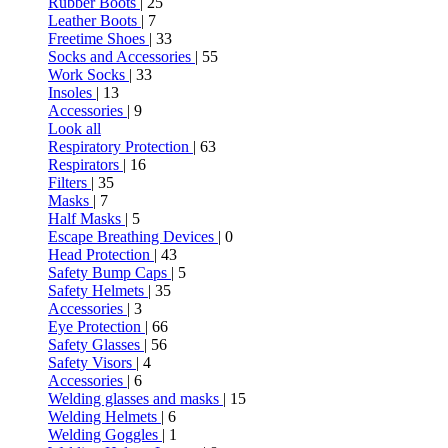
Rubber Boots
| 25
Leather Boots
| 7
Freetime Shoes
| 33
Socks and Accessories
| 55
Work Socks
| 33
Insoles
| 13
Accessories
| 9
Look all
Respiratory Protection
| 63
Respirators
| 16
Filters
| 35
Masks
| 7
Half Masks
| 5
Escape Breathing Devices
| 0
Head Protection
| 43
Safety Bump Caps
| 5
Safety Helmets
| 35
Accessories
| 3
Eye Protection
| 66
Safety Glasses
| 56
Safety Visors
| 4
Accessories
| 6
Welding glasses and masks
| 15
Welding Helmets
| 6
Welding Goggles
| 1