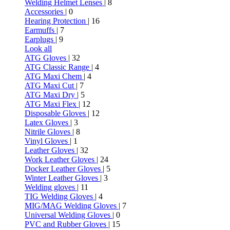
Welding Helmet Lenses
| 8
Accessories
| 0
Hearing Protection
| 16
Earmuffs
| 7
Earplugs
| 9
Look all
ATG Gloves
| 32
ATG Classic Range
| 4
ATG Maxi Chem
| 4
ATG Maxi Cut
| 7
ATG Maxi Dry
| 5
ATG Maxi Flex
| 12
Disposable Gloves
| 12
Latex Gloves
| 3
Nitrile Gloves
| 8
Vinyl Gloves
| 1
Leather Gloves
| 32
Work Leather Gloves
| 24
Docker Leather Gloves
| 5
Winter Leather Gloves
| 3
Welding gloves
| 11
TIG Welding Gloves
| 4
MIG/MAG Welding Gloves
| 7
Universal Welding Gloves
| 0
PVC and Rubber Gloves
| 15