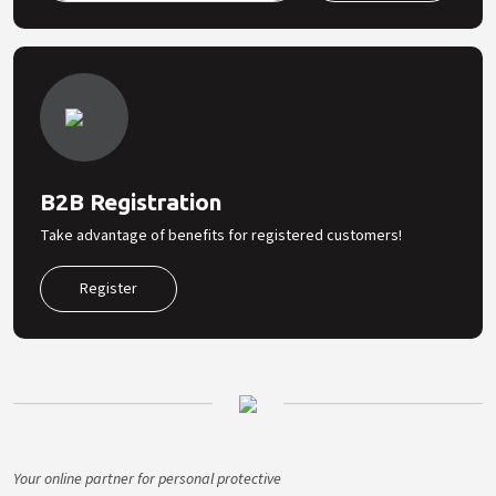
B2B Registration
Take advantage of benefits for registered customers!
Register
Your online partner for personal protective