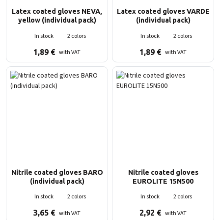
Latex coated gloves NEVA,
Latex coated gloves VARDE
yellow (individual pack)
(individual pack)
In stock
2 colors
In stock
2 colors
1,89
€
1,89
€
with VAT
with VAT
Nitrile coated gloves BARO
Nitrile coated gloves
(individual pack)
EUROLITE 15N500
In stock
2 colors
In stock
2 colors
3,65
€
2,92
€
with VAT
with VAT