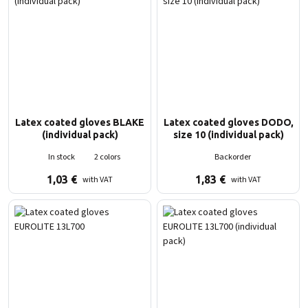
Latex coated gloves BLAKE
Latex coated gloves DODO,
(individual pack)
size 10 (individual pack)
In stock
2 colors
Backorder
1,03
€
1,83
€
with VAT
with VAT