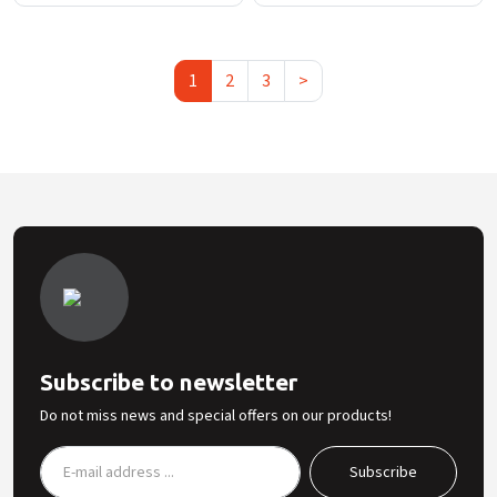
1
2
3
>
Subscribe to newsletter
Do not miss news and special offers on our products!