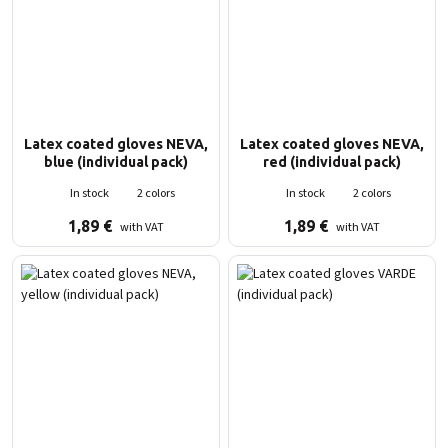
Latex coated gloves NEVA,
Latex coated gloves NEVA,
blue (individual pack)
red (individual pack)
In stock
2 colors
In stock
2 colors
1,89
€
1,89
€
with VAT
with VAT