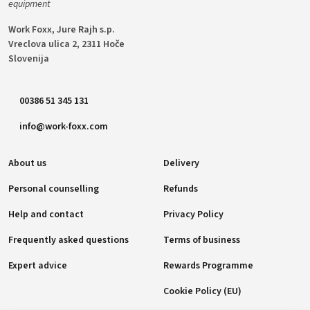
equipment
Work Foxx, Jure Rajh s.p.
Vreclova ulica 2, 2311 Hoče
Slovenija
00386 51 345 131
info@work-foxx.com
About us
Delivery
Personal counselling
Refunds
Help and contact
Privacy Policy
Frequently asked questions
Terms of business
Expert advice
Rewards Programme
Cookie Policy (EU)