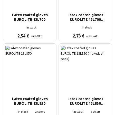
Latex coated gloves
Latex coated gloves
EUROLITE 13L700
EUROLITE 13L700
(individual pack)
In stock
In stock
2,54
€
2,73
€
with VAT
with VAT
Latex coated gloves
Latex coated gloves
EUROLITE 13L850
EUROLITE 13L850
(individual pack)
In stock
2 colors
In stock
2 colors