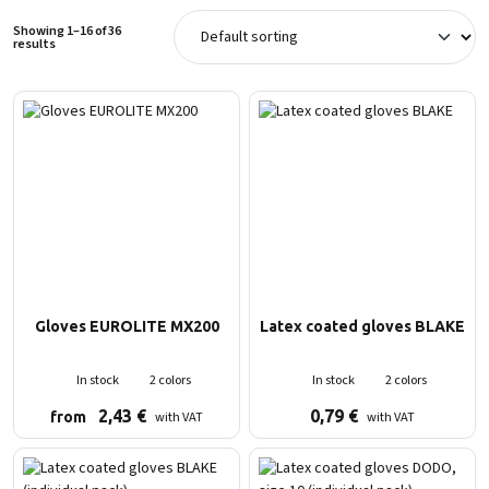
Showing 1–16 of 36
results
Gloves EUROLITE MX200
Latex coated gloves BLAKE
In stock
2 colors
In stock
2 colors
2,43
€
0,79
€
with VAT
with VAT
from