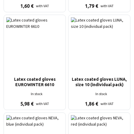
1,60
€
1,79
€
with VAT
with VAT
Latex coated gloves
Latex coated gloves LUNA,
EUROWINTER 6610
size 10 (individual pack)
In stock
In stock
5,98
€
1,86
€
with VAT
with VAT