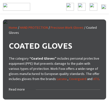
Skip to main content
Home
/
HAND PROTECTION
/
Precision Work Gloves
/ Coated
Gloves
COATED GLOVES
The category
“Coated Gloves”
includes personal protective
equipment (PPE) that prevents damage to the palm with
various types of protection. Work Foxx offers a wide range of
gloves manufactured to European quality standards. The offer
includes gloves from the brands
Lacuna
,
Coverguard
and
ATG
.
Read more