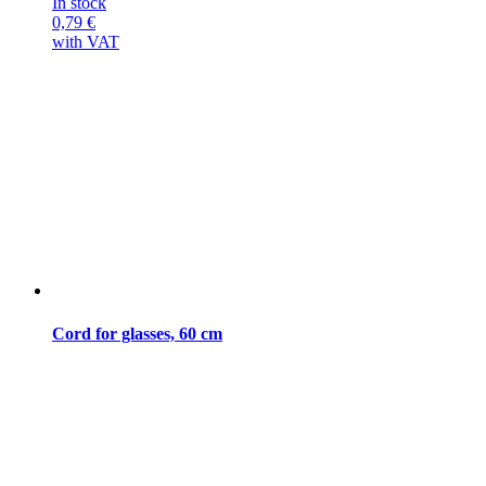
In stock
0,79
€
with VAT
Cord for glasses, 60 cm