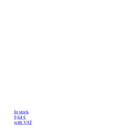
In stock
9,64
€
with VAT