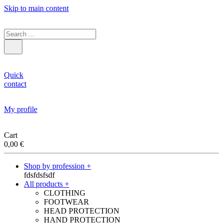
Skip to main content
Quick
contact
My profile
Cart
0,00
€
Shop by profession +
fdsfdsfsdf
All products +
CLOTHING
FOOTWEAR
HEAD PROTECTION
HAND PROTECTION