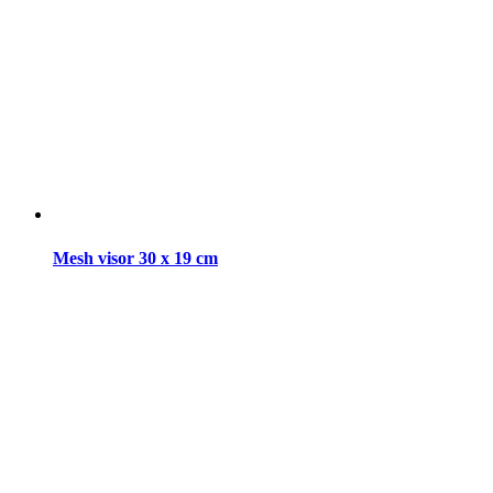
Mesh visor 30 x 19 cm