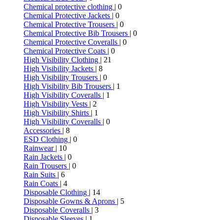
Chemical protective clothing
| 0
Chemical Protective Jackets
| 0
Chemical Protective Trousers
| 0
Chemical Protective Bib Trousers
| 0
Chemical Protective Coveralls
| 0
Chemical Protective Coats
| 0
High Visibility Clothing
| 21
High Visibility Jackets
| 8
High Visibility Trousers
| 0
High Visibility Bib Trousers
| 1
High Visibility Coveralls
| 1
High Visibility Vests
| 2
High Visibility Shirts
| 1
High Visibility Coveralls
| 0
Accessories
| 8
ESD Clothing
| 0
Rainwear
| 10
Rain Jackets
| 0
Rain Trousers
| 0
Rain Suits
| 6
Rain Coats
| 4
Disposable Clothing
| 14
Disposable Gowns & Aprons
| 5
Disposable Coveralls
| 3
Disposable Sleeves
| 1