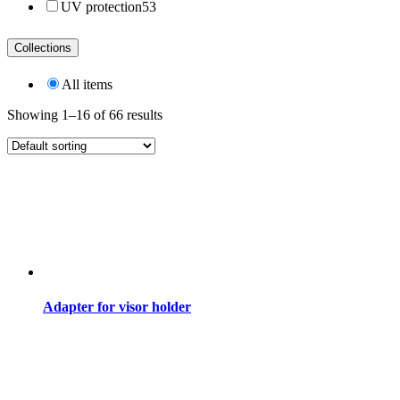
UV protection
53
Collections
All items
Showing 1–16 of 66 results
Adapter for visor holder