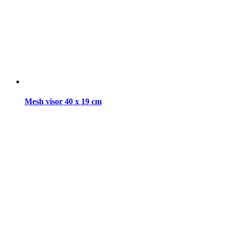
Mesh visor 40 x 19 cm