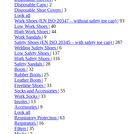
Disposable Caps
| 2
Disposable Shoe Covers
| 3
Look all
Work Shoes (EN ISO 20347 – without safety toe cap)
| 93
Low Work Shoes
| 40
High Work Shoes
| 44
Work Sandals
| 9
Safety Shoes (EN ISO 20345 – with safety toe cap)
| 287
Welding Safety Shoes
| 6
Low Safety Shoes
| 137
High Safety Shoes
| 116
Safety Sandals
| 28
Boots
| 32
Rubber Boots
| 25
Leather Boots
| 7
Freetime Shoes
| 33
Socks and Accessories
| 55
Work Socks
| 33
Insoles
| 13
Accessories
| 9
Look all
Respiratory Protection
| 63
Respirators
| 16
Filters
| 35
Masks
| 7