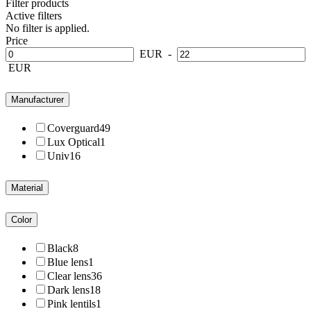
Filter products
Active filters
No filter is applied.
Price
EUR
-
EUR
Manufacturer
Coverguard
49
Lux Optical
1
Univ
16
Material
Color
Black
8
Blue lens
1
Clear lens
36
Dark lens
18
Pink lentils
1