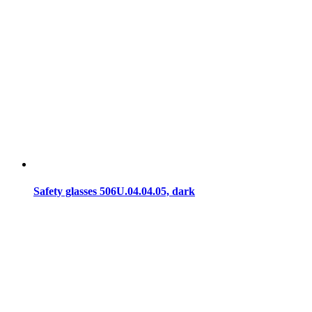
Safety glasses 506U.04.04.05, dark