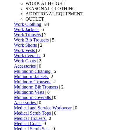
WORK AT HEIGHT
SEASONAL CLOTHING
ADDITIONAL EQUIPMENT
OUTLET
Work Clothing
| 24
Work Jackets
| 6
Work Trousers
| 7
Work Bib Trousers
| 5
Work Shorts
| 2
Work Vests
| 2
Work overalls
| 0
Work Coats
| 2
Accessories
| 0
Multinorm Clothing
| 6
Multinorm Jackets
| 2
Multinorm Trousers
| 2
Multinorm Bib Trousers
| 2
Multinorm Vests
| 0
Multinorm coveralls
| 0
Accessories
| 0
Medical and Service Workwear
| 0
Medical Scrub Tops
| 0
Medical Trousers
| 0
Medical Coats
| 0
Medical Scrub Sets
| 0