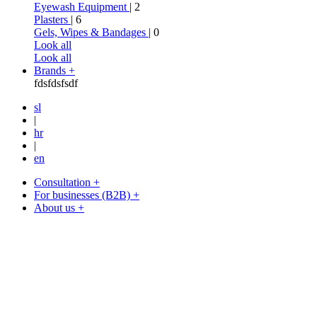
Eyewash Equipment
| 2
Plasters
| 6
Gels, Wipes & Bandages
| 0
Look all
Look all
Brands +
fdsfdsfsdf
sl
|
hr
|
en
Consultation +
For businesses (B2B) +
About us +