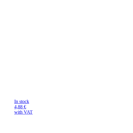
In stock
4,88
€
with VAT