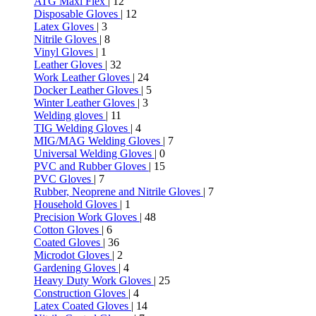
ATG Maxi Flex
| 12
Disposable Gloves
| 12
Latex Gloves
| 3
Nitrile Gloves
| 8
Vinyl Gloves
| 1
Leather Gloves
| 32
Work Leather Gloves
| 24
Docker Leather Gloves
| 5
Winter Leather Gloves
| 3
Welding gloves
| 11
TIG Welding Gloves
| 4
MIG/MAG Welding Gloves
| 7
Universal Welding Gloves
| 0
PVC and Rubber Gloves
| 15
PVC Gloves
| 7
Rubber, Neoprene and Nitrile Gloves
| 7
Household Gloves
| 1
Precision Work Gloves
| 48
Cotton Gloves
| 6
Coated Gloves
| 36
Microdot Gloves
| 2
Gardening Gloves
| 4
Heavy Duty Work Gloves
| 25
Construction Gloves
| 4
Latex Coated Gloves
| 14