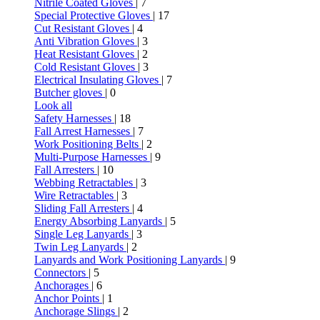
Nitrile Coated Gloves
| 7
Special Protective Gloves
| 17
Cut Resistant Gloves
| 4
Anti Vibration Gloves
| 3
Heat Resistant Gloves
| 2
Cold Resistant Gloves
| 3
Electrical Insulating Gloves
| 7
Butcher gloves
| 0
Look all
Safety Harnesses
| 18
Fall Arrest Harnesses
| 7
Work Positioning Belts
| 2
Multi-Purpose Harnesses
| 9
Fall Arresters
| 10
Webbing Retractables
| 3
Wire Retractables
| 3
Sliding Fall Arresters
| 4
Energy Absorbing Lanyards
| 5
Single Leg Lanyards
| 3
Twin Leg Lanyards
| 2
Lanyards and Work Positioning Lanyards
| 9
Connectors
| 5
Anchorages
| 6
Anchor Points
| 1
Anchorage Slings
| 2