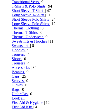
Transitional Vests
| 9
T-Shirts & Polo Shirts
| 94
Short Sleeve T-Shirts
| 47
Long Sleeve T-Shirts
| 11
Short Sleeve Polo Shirts
| 24
Long Sleeve Polo Shirts
| 12
Thermal Clothing
| 0
Thermal T-Shirts
| 0
Thermal Underwear
| 0
Sweatshirts & Hoodies
| 11
Sweatshirts
| 6
Hoodies
| 5
Trousers
| 4
Shorts
| 0
Trousers
| 4
Accessories
| 34
Beanies
| 9
Caps
| 25
Scarves
| 0
Gloves
| 0
Bags
| 0
Umbrellas
| 0
Look all
First Aid & Hygiene
| 12
First Aid Kits
| 4