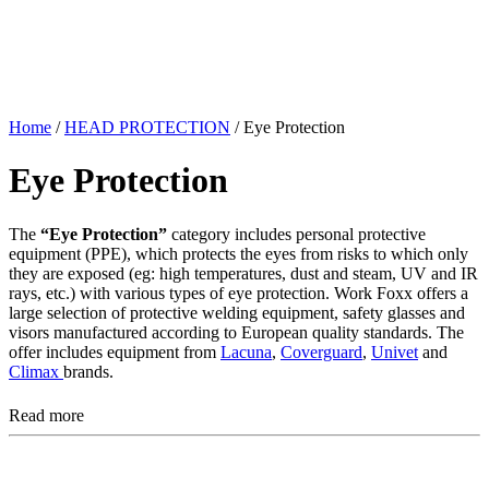
Home
/
HEAD PROTECTION
/ Eye Protection
Eye Protection
The
“Eye Protection”
category includes personal protective
equipment (PPE), which protects the eyes from risks to which only
they are exposed (eg: high temperatures, dust and steam, UV and IR
rays, etc.) with various types of eye protection. Work Foxx offers a
large selection of protective welding equipment, safety glasses and
visors manufactured according to European quality standards. The
offer includes equipment from
Lacuna
,
Coverguard
,
Univet
and
Climax
brands.
Read more