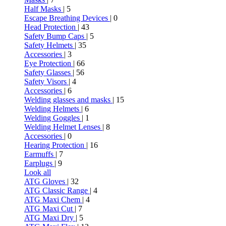
Half Masks
| 5
Escape Breathing Devices
| 0
Head Protection
| 43
Safety Bump Caps
| 5
Safety Helmets
| 35
Accessories
| 3
Eye Protection
| 66
Safety Glasses
| 56
Safety Visors
| 4
Accessories
| 6
Welding glasses and masks
| 15
Welding Helmets
| 6
Welding Goggles
| 1
Welding Helmet Lenses
| 8
Accessories
| 0
Hearing Protection
| 16
Earmuffs
| 7
Earplugs
| 9
Look all
ATG Gloves
| 32
ATG Classic Range
| 4
ATG Maxi Chem
| 4
ATG Maxi Cut
| 7
ATG Maxi Dry
| 5