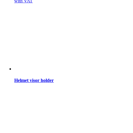
with VAT
Helmet visor holder