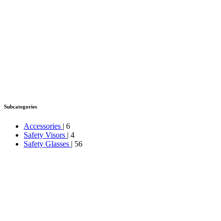
Subcategories
Accessories
| 6
Safety Visors
| 4
Safety Glasses
| 56