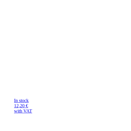
In stock
12,20
€
with VAT