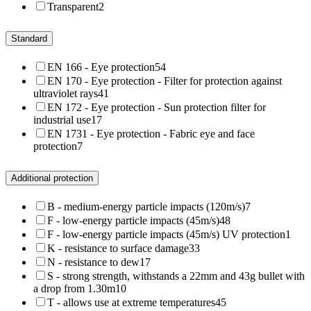
Transparent
2
Standard
EN 166 - Eye protection
54
EN 170 - Eye protection - Filter for protection against
ultraviolet rays
41
EN 172 - Eye protection - Sun protection filter for
industrial use
17
EN 1731 - Eye protection - Fabric eye and face
protection
7
Additional protection
B - medium-energy particle impacts (120m/s)
7
F - low-energy particle impacts (45m/s)
48
F - low-energy particle impacts (45m/s) UV protection
1
K - resistance to surface damage
33
N - resistance to dew
17
S - strong strength, withstands a 22mm and 43g bullet with
a drop from 1.30m
10
T - allows use at extreme temperatures
45