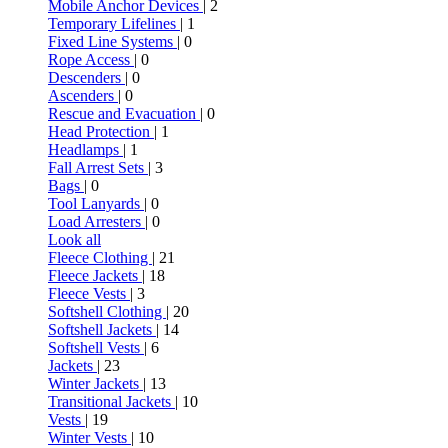
Mobile Anchor Devices
| 2
Temporary Lifelines
| 1
Fixed Line Systems
| 0
Rope Access
| 0
Descenders
| 0
Ascenders
| 0
Rescue and Evacuation
| 0
Head Protection
| 1
Headlamps
| 1
Fall Arrest Sets
| 3
Bags
| 0
Tool Lanyards
| 0
Load Arresters
| 0
Look all
Fleece Clothing
| 21
Fleece Jackets
| 18
Fleece Vests
| 3
Softshell Clothing
| 20
Softshell Jackets
| 14
Softshell Vests
| 6
Jackets
| 23
Winter Jackets
| 13
Transitional Jackets
| 10
Vests
| 19
Winter Vests
| 10