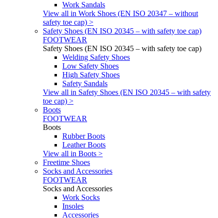
Work Sandals
View all in Work Shoes (EN ISO 20347 – without
safety toe cap) >
Safety Shoes (EN ISO 20345 – with safety toe cap)
FOOTWEAR
Safety Shoes (EN ISO 20345 – with safety toe cap)
Welding Safety Shoes
Low Safety Shoes
High Safety Shoes
Safety Sandals
View all in Safety Shoes (EN ISO 20345 – with safety
toe cap) >
Boots
FOOTWEAR
Boots
Rubber Boots
Leather Boots
View all in Boots >
Freetime Shoes
Socks and Accessories
FOOTWEAR
Socks and Accessories
Work Socks
Insoles
Accessories