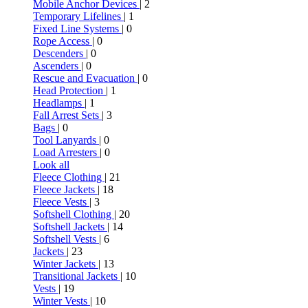
Mobile Anchor Devices
| 2
Temporary Lifelines
| 1
Fixed Line Systems
| 0
Rope Access
| 0
Descenders
| 0
Ascenders
| 0
Rescue and Evacuation
| 0
Head Protection
| 1
Headlamps
| 1
Fall Arrest Sets
| 3
Bags
| 0
Tool Lanyards
| 0
Load Arresters
| 0
Look all
Fleece Clothing
| 21
Fleece Jackets
| 18
Fleece Vests
| 3
Softshell Clothing
| 20
Softshell Jackets
| 14
Softshell Vests
| 6
Jackets
| 23
Winter Jackets
| 13
Transitional Jackets
| 10
Vests
| 19
Winter Vests
| 10