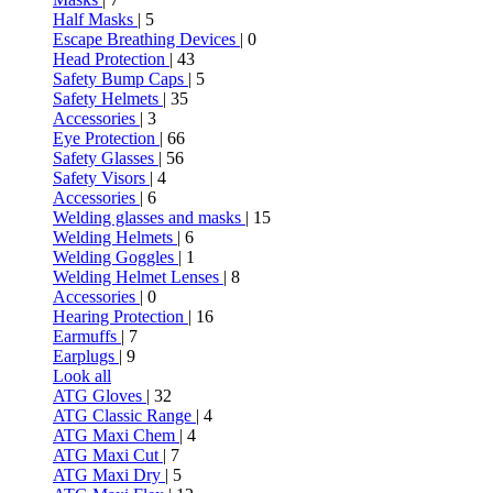
Half Masks
| 5
Escape Breathing Devices
| 0
Head Protection
| 43
Safety Bump Caps
| 5
Safety Helmets
| 35
Accessories
| 3
Eye Protection
| 66
Safety Glasses
| 56
Safety Visors
| 4
Accessories
| 6
Welding glasses and masks
| 15
Welding Helmets
| 6
Welding Goggles
| 1
Welding Helmet Lenses
| 8
Accessories
| 0
Hearing Protection
| 16
Earmuffs
| 7
Earplugs
| 9
Look all
ATG Gloves
| 32
ATG Classic Range
| 4
ATG Maxi Chem
| 4
ATG Maxi Cut
| 7
ATG Maxi Dry
| 5