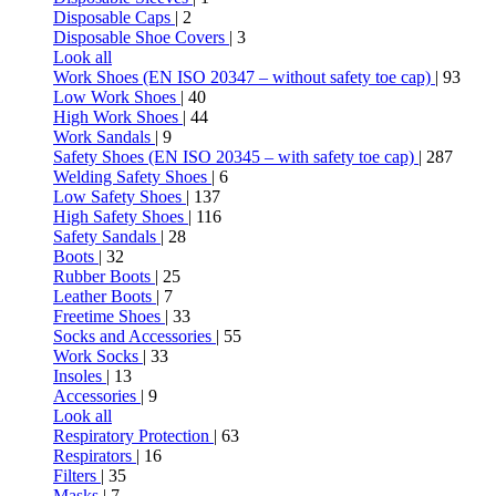
Disposable Caps
| 2
Disposable Shoe Covers
| 3
Look all
Work Shoes (EN ISO 20347 – without safety toe cap)
| 93
Low Work Shoes
| 40
High Work Shoes
| 44
Work Sandals
| 9
Safety Shoes (EN ISO 20345 – with safety toe cap)
| 287
Welding Safety Shoes
| 6
Low Safety Shoes
| 137
High Safety Shoes
| 116
Safety Sandals
| 28
Boots
| 32
Rubber Boots
| 25
Leather Boots
| 7
Freetime Shoes
| 33
Socks and Accessories
| 55
Work Socks
| 33
Insoles
| 13
Accessories
| 9
Look all
Respiratory Protection
| 63
Respirators
| 16
Filters
| 35
Masks
| 7