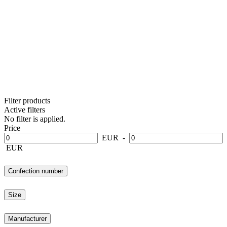
Filter products
Active filters
No filter is applied.
Price
EUR
-
EUR
Confection number
Size
Manufacturer