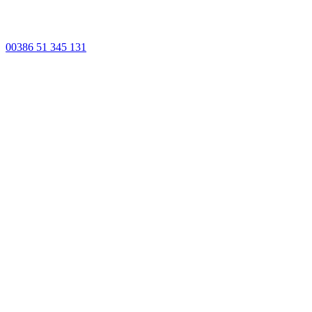
00386 51 345 131