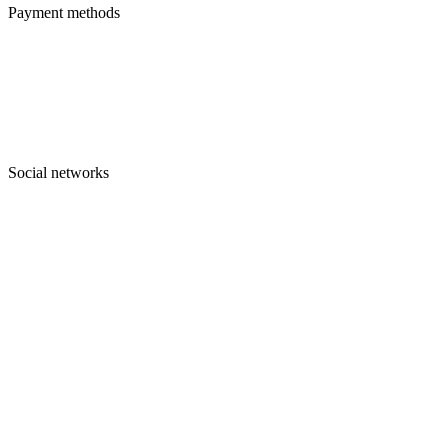
Payment methods
Social networks