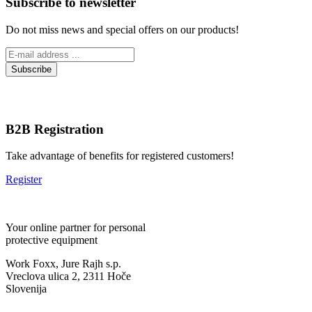
Subscribe to newsletter
Do not miss news and special offers on our products!
B2B Registration
Take advantage of benefits for registered customers!
Register
Your online partner for personal
protective equipment
Work Foxx, Jure Rajh s.p.
Vreclova ulica 2, 2311 Hoče
Slovenija