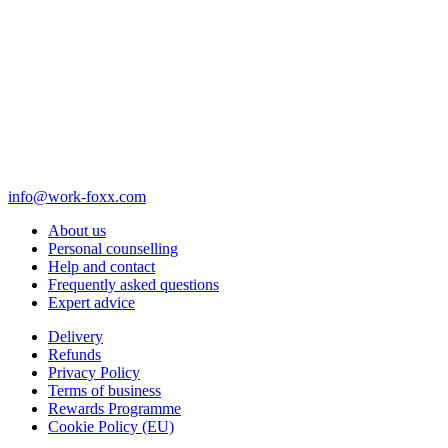
info@work-foxx.com
About us
Personal counselling
Help and contact
Frequently asked questions
Expert advice
Delivery
Refunds
Privacy Policy
Terms of business
Rewards Programme
Cookie Policy (EU)