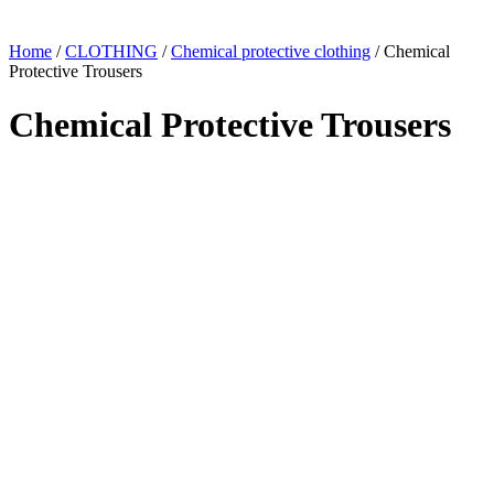
Home
/
CLOTHING
/
Chemical protective clothing
/ Chemical
Protective Trousers
Chemical Protective Trousers