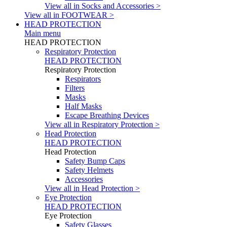
View all in Socks and Accessories >
View all in FOOTWEAR >
HEAD PROTECTION
Main menu
HEAD PROTECTION
Respiratory Protection
HEAD PROTECTION
Respiratory Protection
Respirators
Filters
Masks
Half Masks
Escape Breathing Devices
View all in Respiratory Protection >
Head Protection
HEAD PROTECTION
Head Protection
Safety Bump Caps
Safety Helmets
Accessories
View all in Head Protection >
Eye Protection
HEAD PROTECTION
Eye Protection
Safety Glasses