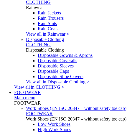
CLOTHING
Rainwear
Rain Jackets
Rain Trousers
Rain Suits
Rain Coats
View all in Rainwear >
Disposable Clothing
CLOTHING
Disposable Clothing
Disposable Gowns & Aprons
Disposable Coveralls
Disposable Sleeves
Disposable Caps
Disposable Shoe Covers
View all in Disposable Clothing >
View all in CLOTHING >
FOOTWEAR
Main menu
FOOTWEAR
Work Shoes (EN ISO 20347 – without safety toe cap)
FOOTWEAR
Work Shoes (EN ISO 20347 – without safety toe cap)
Low Work Shoes
High Work Shoes