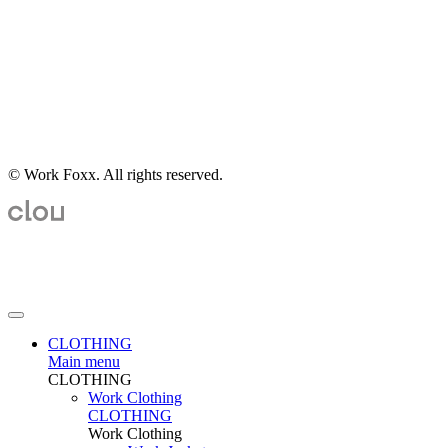
© Work Foxx. All rights reserved.
CLOTHING
Main menu
CLOTHING
Work Clothing
CLOTHING
Work Clothing