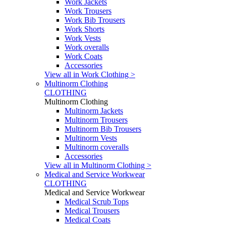
Work Jackets
Work Trousers
Work Bib Trousers
Work Shorts
Work Vests
Work overalls
Work Coats
Accessories
View all in Work Clothing >
Multinorm Clothing
CLOTHING
Multinorm Clothing
Multinorm Jackets
Multinorm Trousers
Multinorm Bib Trousers
Multinorm Vests
Multinorm coveralls
Accessories
View all in Multinorm Clothing >
Medical and Service Workwear
CLOTHING
Medical and Service Workwear
Medical Scrub Tops
Medical Trousers
Medical Coats