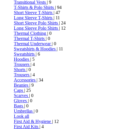
Transitional Vests
| 9
T-Shirts & Polo Shirts
| 94
Short Sleeve T-Shirts
| 47
Long Sleeve T-Shirts
| 11
Short Sleeve Polo Shirts
| 24
Long Sleeve Polo Shirts
| 12
Thermal Clothing
| 0
Thermal T-Shirts
| 0
Thermal Underwear
| 0
Sweatshirts & Hoodies
| 11
Sweatshirts
| 6
Hoodies
| 5
Trousers
| 4
Shorts
| 0
Trousers
| 4
Accessories
| 34
Beanies
| 9
Caps
| 25
Scarves
| 0
Gloves
| 0
Bags
| 0
Umbrellas
| 0
Look all
First Aid & Hygiene
| 12
First Aid Kits
| 4