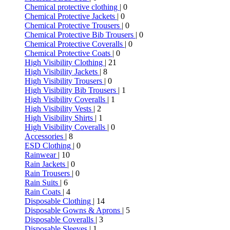
Chemical protective clothing
| 0
Chemical Protective Jackets
| 0
Chemical Protective Trousers
| 0
Chemical Protective Bib Trousers
| 0
Chemical Protective Coveralls
| 0
Chemical Protective Coats
| 0
High Visibility Clothing
| 21
High Visibility Jackets
| 8
High Visibility Trousers
| 0
High Visibility Bib Trousers
| 1
High Visibility Coveralls
| 1
High Visibility Vests
| 2
High Visibility Shirts
| 1
High Visibility Coveralls
| 0
Accessories
| 8
ESD Clothing
| 0
Rainwear
| 10
Rain Jackets
| 0
Rain Trousers
| 0
Rain Suits
| 6
Rain Coats
| 4
Disposable Clothing
| 14
Disposable Gowns & Aprons
| 5
Disposable Coveralls
| 3
Disposable Sleeves
| 1