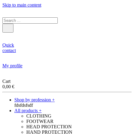
Skip to main content
Quick
contact
My profile
Cart
0,00
€
Shop by profession +
fdsfdsfsdf
All products +
CLOTHING
FOOTWEAR
HEAD PROTECTION
HAND PROTECTION