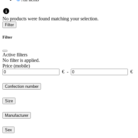
No products were found matching your selection.
Filter
Filter
Active filters
No filter is applied.
Price (mobile)
€
-
€
Confection number
Size
Manufacturer
Sex