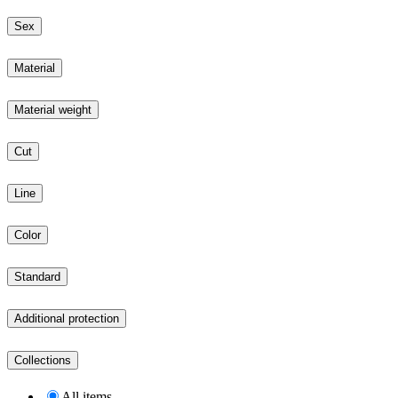
Sex
Material
Material weight
Cut
Line
Color
Standard
Additional protection
Collections
All items