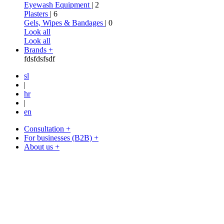
Eyewash Equipment
| 2
Plasters
| 6
Gels, Wipes & Bandages
| 0
Look all
Look all
Brands +
fdsfdsfsdf
sl
|
hr
|
en
Consultation +
For businesses (B2B) +
About us +