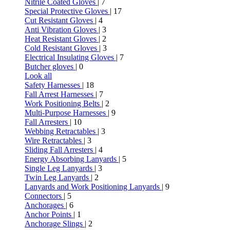
Nitrile Coated Gloves
| 7
Special Protective Gloves
| 17
Cut Resistant Gloves
| 4
Anti Vibration Gloves
| 3
Heat Resistant Gloves
| 2
Cold Resistant Gloves
| 3
Electrical Insulating Gloves
| 7
Butcher gloves
| 0
Look all
Safety Harnesses
| 18
Fall Arrest Harnesses
| 7
Work Positioning Belts
| 2
Multi-Purpose Harnesses
| 9
Fall Arresters
| 10
Webbing Retractables
| 3
Wire Retractables
| 3
Sliding Fall Arresters
| 4
Energy Absorbing Lanyards
| 5
Single Leg Lanyards
| 3
Twin Leg Lanyards
| 2
Lanyards and Work Positioning Lanyards
| 9
Connectors
| 5
Anchorages
| 6
Anchor Points
| 1
Anchorage Slings
| 2