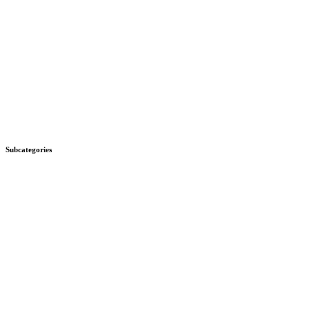
Subcategories