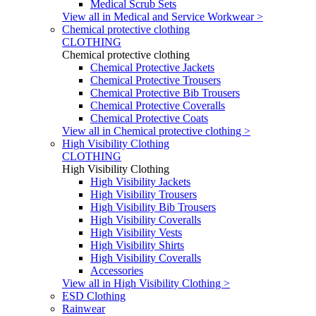
Medical Scrub Sets
View all in Medical and Service Workwear >
Chemical protective clothing
CLOTHING
Chemical protective clothing
Chemical Protective Jackets
Chemical Protective Trousers
Chemical Protective Bib Trousers
Chemical Protective Coveralls
Chemical Protective Coats
View all in Chemical protective clothing >
High Visibility Clothing
CLOTHING
High Visibility Clothing
High Visibility Jackets
High Visibility Trousers
High Visibility Bib Trousers
High Visibility Coveralls
High Visibility Vests
High Visibility Shirts
High Visibility Coveralls
Accessories
View all in High Visibility Clothing >
ESD Clothing
Rainwear