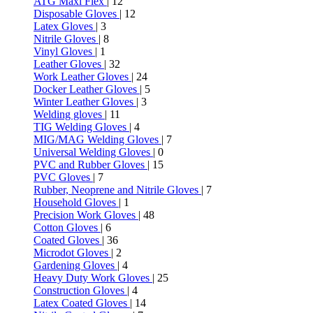
ATG Maxi Flex
| 12
Disposable Gloves
| 12
Latex Gloves
| 3
Nitrile Gloves
| 8
Vinyl Gloves
| 1
Leather Gloves
| 32
Work Leather Gloves
| 24
Docker Leather Gloves
| 5
Winter Leather Gloves
| 3
Welding gloves
| 11
TIG Welding Gloves
| 4
MIG/MAG Welding Gloves
| 7
Universal Welding Gloves
| 0
PVC and Rubber Gloves
| 15
PVC Gloves
| 7
Rubber, Neoprene and Nitrile Gloves
| 7
Household Gloves
| 1
Precision Work Gloves
| 48
Cotton Gloves
| 6
Coated Gloves
| 36
Microdot Gloves
| 2
Gardening Gloves
| 4
Heavy Duty Work Gloves
| 25
Construction Gloves
| 4
Latex Coated Gloves
| 14