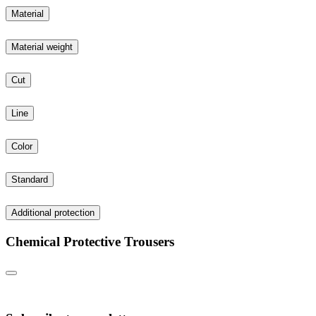
Material
Material weight
Cut
Line
Color
Standard
Additional protection
Chemical Protective Trousers