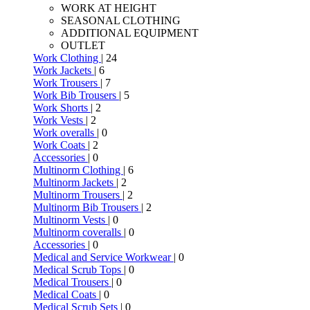
WORK AT HEIGHT
SEASONAL CLOTHING
ADDITIONAL EQUIPMENT
OUTLET
Work Clothing
| 24
Work Jackets
| 6
Work Trousers
| 7
Work Bib Trousers
| 5
Work Shorts
| 2
Work Vests
| 2
Work overalls
| 0
Work Coats
| 2
Accessories
| 0
Multinorm Clothing
| 6
Multinorm Jackets
| 2
Multinorm Trousers
| 2
Multinorm Bib Trousers
| 2
Multinorm Vests
| 0
Multinorm coveralls
| 0
Accessories
| 0
Medical and Service Workwear
| 0
Medical Scrub Tops
| 0
Medical Trousers
| 0
Medical Coats
| 0
Medical Scrub Sets
| 0