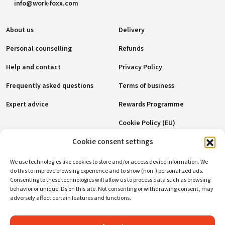
info@work-foxx.com
About us
Delivery
Personal counselling
Refunds
Help and contact
Privacy Policy
Frequently asked questions
Terms of business
Expert advice
Rewards Programme
Cookie Policy (EU)
Cookie consent settings
Payment methods
We use technologies like cookies to store and/or access device information. We
do this to improve browsing experience and to show (non-) personalized ads.
Consenting to these technologies will allow us to process data such as browsing
behavior or unique IDs on this site. Not consenting or withdrawing consent, may
Social networks
adversely affect certain features and functions.