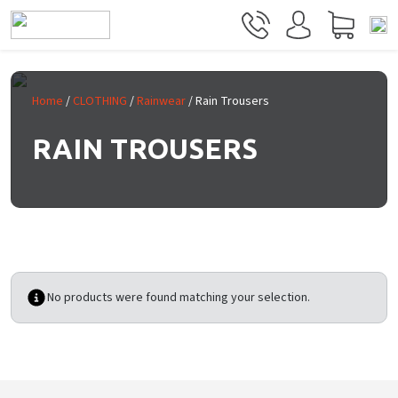
Skip to main content
Home
/
CLOTHING
/
Rainwear
/ Rain Trousers
RAIN TROUSERS
No products were found matching your selection.