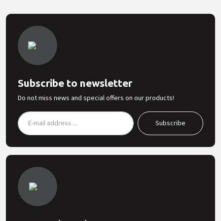
Subscribe to newsletter
Do not miss news and special offers on our products!