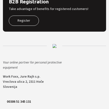
B2B Registration
Take advantage of benefits for registered customers!
Register
Your online partner for personal protective
equipment
Work Foxx, Jure Rajh s.p.
Vreclova ulica 2, 2311 Hoče
Slovenija
00386 51 345 131