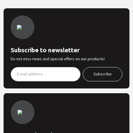
Subscribe to newsletter
Do not miss news and special offers on our products!