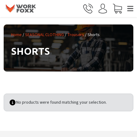
Skip to main content
Home
/
SEASONAL CLOTHING
/
Trousers
/ Shorts
SHORTS
No products were found matching your selection.