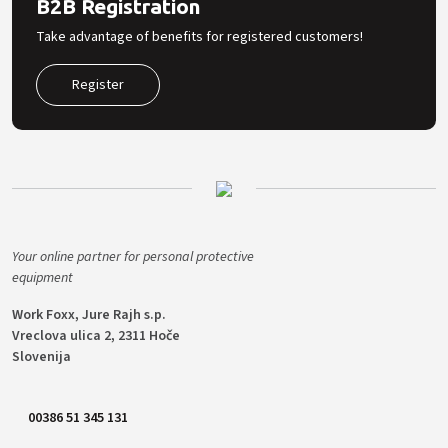
B2B Registration
Take advantage of benefits for registered customers!
Register
Your online partner for personal protective
equipment
Work Foxx, Jure Rajh s.p.
Vreclova ulica 2, 2311 Hoče
Slovenija
00386 51 345 131