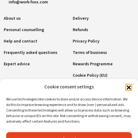
info@work-foxx.com
About us
Delivery
Personal counselling
Refunds
Help and contact
Privacy Policy
Frequently asked questions
Terms of business
Expert advice
Rewards Programme
Cookie Policy (EU)
Cookie consent settings
Payment methods
We use technologies like cookies to store and/or access device information. We
do this to improve browsing experience and to show (non-) personalized ads.
Consenting to these technologies will allow us to process data such as browsing
behavior or unique IDs on this site. Not consenting or withdrawing consent, may
Social networks
adversely affect certain features and functions.