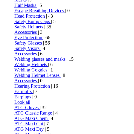
Half Masks
| 5
Escape Breathing Devices
| 0
Head Protection
| 43
Safety Bump Caps
| 5
Safety Helmets
| 35
Accessories
| 3
Eye Protection
| 66
Safety Glasses
| 56
Safety Visors
| 4
Accessories
| 6
Welding glasses and masks
| 15
Welding Helmets
| 6
Welding Goggles
| 1
Welding Helmet Lenses
| 8
Accessories
| 0
Hearing Protection
| 16
Earmuffs
| 7
Earplugs
| 9
Look all
ATG Gloves
| 32
ATG Classic Range
| 4
ATG Maxi Chem
| 4
ATG Maxi Cut
| 7
ATG Maxi Dry
| 5