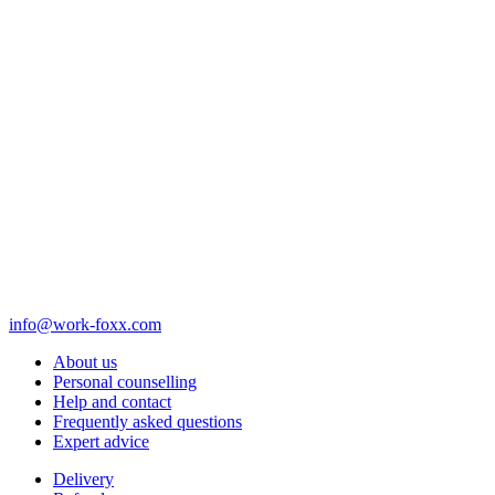
info@work-foxx.com
About us
Personal counselling
Help and contact
Frequently asked questions
Expert advice
Delivery