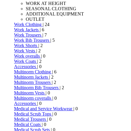
WORK AT HEIGHT
SEASONAL CLOTHING
ADDITIONAL EQUIPMENT
OUTLET
Work Clothing
| 24
Work Jackets
| 6
Work Trousers
| 7
Work Bib Trousers
| 5
Work Shorts
| 2
Work Vests
| 2
Work overalls
| 0
Work Coats
| 2
Accessories
| 0
Multinorm Clothing
| 6
Multinorm Jackets
| 2
Multinorm Trousers
| 2
Multinorm Bib Trousers
| 2
Multinorm Vests
| 0
Multinorm coveralls
| 0
Accessories
| 0
Medical and Service Workwear
| 0
Medical Scrub Tops
| 0
Medical Trousers
| 0
Medical Coats
| 0
Medical Scrub Sets
| 0