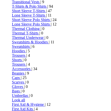
Transitional Vests
| 9
T-Shirts & Polo Shirts
| 94
Short Sleeve T-Shirts
| 47
Long Sleeve T-Shirts
| 11
Short Sleeve Polo Shirts
| 24
Long Sleeve Polo Shirts
| 12
Thermal Clothing
| 0
Thermal T-Shirts
| 0
Thermal Underwear
| 0
Sweatshirts & Hoodies
| 11
Sweatshirts
| 6
Hoodies
| 5
Trousers
| 4
Shorts
| 0
Trousers
| 4
Accessories
| 34
Beanies
| 9
Caps
| 25
Scarves
| 0
Gloves
| 0
Bags
| 0
Umbrellas
| 0
Look all
First Aid & Hygiene
| 12
First Aid Kits
| 4