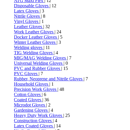
ATG Maxi Flex
| 12
Disposable Gloves
| 12
Latex Gloves
| 3
Nitrile Gloves
| 8
Vinyl Gloves
| 1
Leather Gloves
| 32
Work Leather Gloves
| 24
Docker Leather Gloves
| 5
Winter Leather Gloves
| 3
Welding gloves
| 11
TIG Welding Gloves
| 4
MIG/MAG Welding Gloves
| 7
Universal Welding Gloves
| 0
PVC and Rubber Gloves
| 15
PVC Gloves
| 7
Rubber, Neoprene and Nitrile Gloves
| 7
Household Gloves
| 1
Precision Work Gloves
| 48
Cotton Gloves
| 6
Coated Gloves
| 36
Microdot Gloves
| 2
Gardening Gloves
| 4
Heavy Duty Work Gloves
| 25
Construction Gloves
| 4
Latex Coated Gloves
| 14