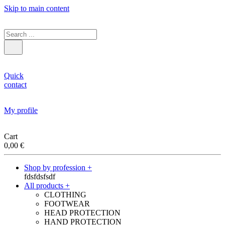
Skip to main content
Quick
contact
My profile
Cart
0,00
€
Shop by profession +
fdsfdsfsdf
All products +
CLOTHING
FOOTWEAR
HEAD PROTECTION
HAND PROTECTION