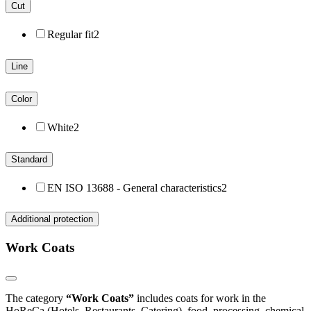
Cut
Regular fit
2
Line
Color
White
2
Standard
EN ISO 13688 - General characteristics
2
Additional protection
Work Coats
The category
“Work Coats”
includes coats for work in the
HoReCa (Hotels, Restaurants, Catering), food, processing, chemical