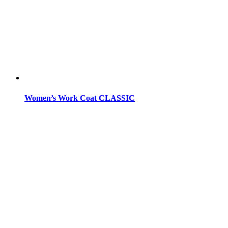
Women’s Work Coat CLASSIC