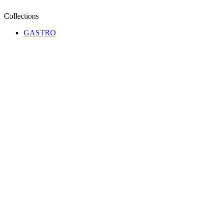
Collections
GASTRO