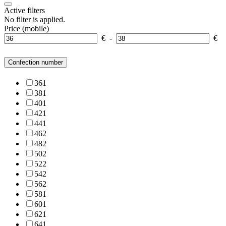
Active filters
No filter is applied.
Price (mobile)
€
-
€
Confection number
36
1
38
1
40
1
42
1
44
1
46
2
48
2
50
2
52
2
54
2
56
2
58
1
60
1
62
1
64
1