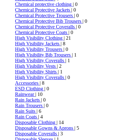
Chemical protective clothing
| 0
Chemical Protective Jackets
| 0
Chemical Protective Trousers
| 0
Chemical Protective Bib Trousers
| 0
Chemical Protective Coveralls
| 0
Chemical Protective Coats
| 0
High Visibility Clothing
| 21
High Visibility Jackets
| 8
High Visibility Trousers
| 0
High Visibility Bib Trousers
| 1
High Visibility Coveralls
| 1
High Visibility Vests
| 2
High Visibility Shirts
| 1
High Visibility Coveralls
| 0
Accessories
| 8
ESD Clothing
| 0
Rainwear
| 10
Rain Jackets
| 0
Rain Trousers
| 0
Rain Suits
| 6
Rain Coats
| 4
Disposable Clothing
| 14
Disposable Gowns & Aprons
| 5
Disposable Coveralls
| 3
Disposable Sleeves
| 1