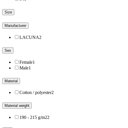
Size
Manufacturer
LACUNA
2
Sex
Female
1
Male
1
Material
Cotton / polyester
2
Material weight
190 - 215 g/m2
2