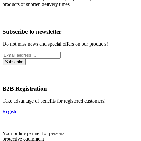
products or shorten delivery times.
Subscribe to newsletter
Do not miss news and special offers on our products!
B2B Registration
Take advantage of benefits for registered customers!
Register
Your online partner for personal
protective equipment