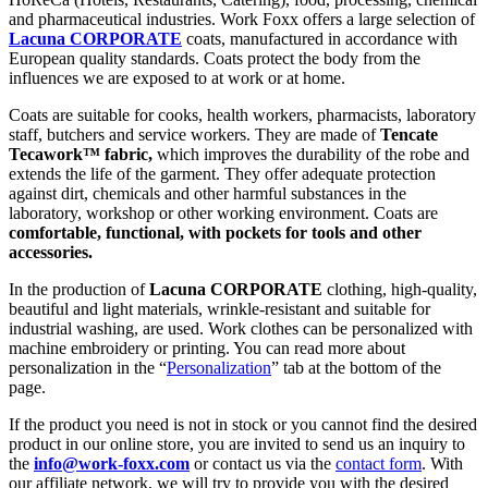
and pharmaceutical industries. Work Foxx offers a large selection of
Lacuna CORPORATE
coats, manufactured in accordance with
European quality standards. Coats protect the body from the
influences we are exposed to at work or at home.
Coats are suitable for cooks, health workers, pharmacists, laboratory
staff, butchers and service workers. They are made of
Tencate
Tecawork™ fabric,
which improves the durability of the robe and
extends the life of the garment. They offer adequate protection
against dirt, chemicals and other harmful substances in the
laboratory, workshop or other working environment. Coats are
comfortable, functional, with pockets for tools and other
accessories.
In the production of
Lacuna CORPORATE
clothing, high-quality,
beautiful and light materials, wrinkle-resistant and suitable for
industrial washing, are used. Work clothes can be personalized with
machine embroidery or printing. You can read more about
personalization in the “
Personalization
” tab at the bottom of the
page.
If the product you need is not in stock or you cannot find the desired
product in our online store, you are invited to send us an inquiry to
the
info@work-foxx.com
or contact us via the
contact form
. With
our affiliate network, we will try to provide you with the desired