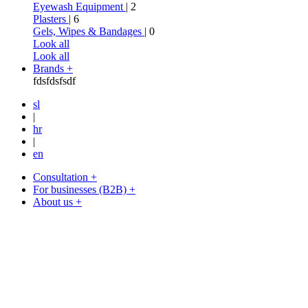
Eyewash Equipment
| 2
Plasters
| 6
Gels, Wipes & Bandages
| 0
Look all
Look all
Brands +
fdsfdsfsdf
sl
|
hr
|
en
Consultation +
For businesses (B2B) +
About us +