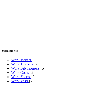
Subcategories
Work Jackets
| 6
Work Trousers
| 7
Work Bib Trousers
| 5
Work Coats
| 2
Work Shorts
| 2
Work Vests
| 2