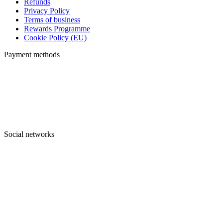
Refunds
Privacy Policy
Terms of business
Rewards Programme
Cookie Policy (EU)
Payment methods
Social networks