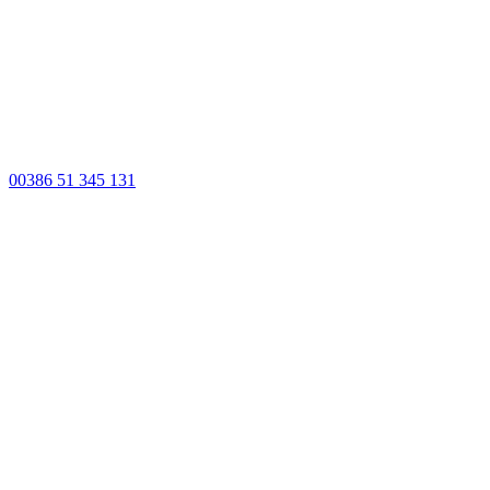
00386 51 345 131