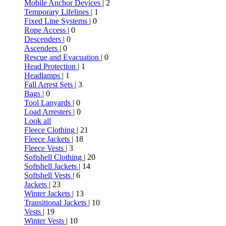
Mobile Anchor Devices
| 2
Temporary Lifelines
| 1
Fixed Line Systems
| 0
Rope Access
| 0
Descenders
| 0
Ascenders
| 0
Rescue and Evacuation
| 0
Head Protection
| 1
Headlamps
| 1
Fall Arrest Sets
| 3
Bags
| 0
Tool Lanyards
| 0
Load Arresters
| 0
Look all
Fleece Clothing
| 21
Fleece Jackets
| 18
Fleece Vests
| 3
Softshell Clothing
| 20
Softshell Jackets
| 14
Softshell Vests
| 6
Jackets
| 23
Winter Jackets
| 13
Transitional Jackets
| 10
Vests
| 19
Winter Vests
| 10