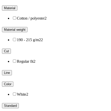
Material
Cotton / polyester
2
Material weight
190 - 215 g/m2
2
Cut
Regular fit
2
Line
Color
White
2
Standard