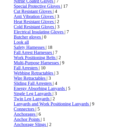
Nitrile Coated Gloves
| 7
Special Protective Gloves
| 17
Cut Resistant Gloves
| 4
Anti Vibration Gloves
| 3
Heat Resistant Gloves
| 2
Cold Resistant Gloves
| 3
Electrical Insulating Gloves
| 7
Butcher gloves
| 0
Look all
Safety Harnesses
| 18
Fall Arrest Harnesses
| 7
Work Positioning Belts
| 2
Multi-Purpose Harnesses
| 9
Fall Arresters
| 10
Webbing Retractables
| 3
Wire Retractables
| 3
Sliding Fall Arresters
| 4
Energy Absorbing Lanyards
| 5
Single Leg Lanyards
| 3
Twin Leg Lanyards
| 2
Lanyards and Work Positioning Lanyards
| 9
Connectors
| 5
Anchorages
| 6
Anchor Points
| 1
Anchorage Slings
| 2