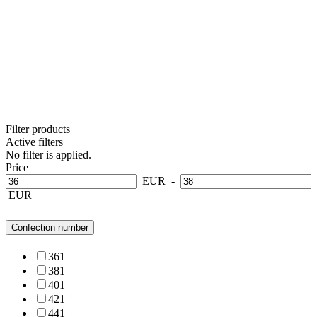
Filter products
Active filters
No filter is applied.
Price
EUR
-
EUR
Confection number
36
1
38
1
40
1
42
1
44
1