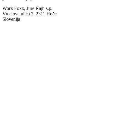
Work Foxx, Jure Rajh s.p.
Vreclova ulica 2, 2311 Hoče
Slovenija