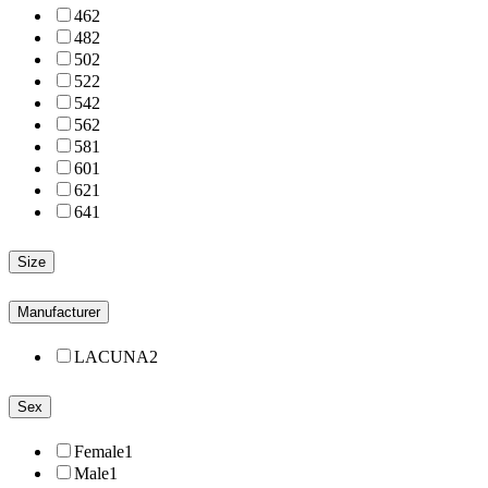
46
2
48
2
50
2
52
2
54
2
56
2
58
1
60
1
62
1
64
1
Size
Manufacturer
LACUNA
2
Sex
Female
1
Male
1