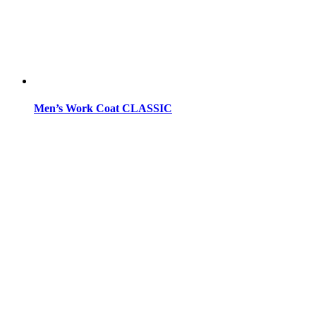
Men’s Work Coat CLASSIC