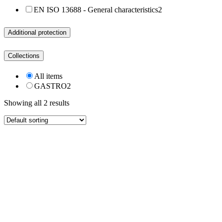
EN ISO 13688 - General characteristics
2
Additional protection
Collections
All items
GASTRO
2
Showing all 2 results