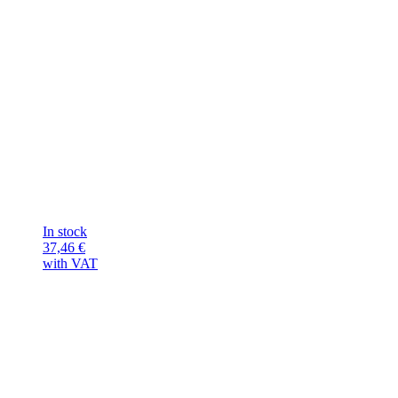
In stock
37,46
€
with VAT