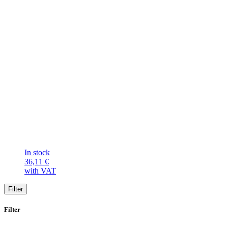
In stock
36,11
€
with VAT
Filter
Filter