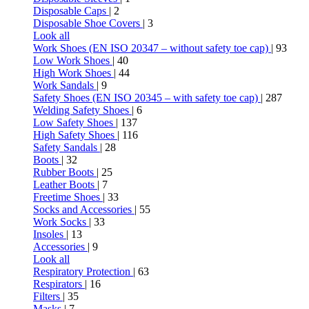
Disposable Caps
| 2
Disposable Shoe Covers
| 3
Look all
Work Shoes (EN ISO 20347 – without safety toe cap)
| 93
Low Work Shoes
| 40
High Work Shoes
| 44
Work Sandals
| 9
Safety Shoes (EN ISO 20345 – with safety toe cap)
| 287
Welding Safety Shoes
| 6
Low Safety Shoes
| 137
High Safety Shoes
| 116
Safety Sandals
| 28
Boots
| 32
Rubber Boots
| 25
Leather Boots
| 7
Freetime Shoes
| 33
Socks and Accessories
| 55
Work Socks
| 33
Insoles
| 13
Accessories
| 9
Look all
Respiratory Protection
| 63
Respirators
| 16
Filters
| 35
Masks
| 7