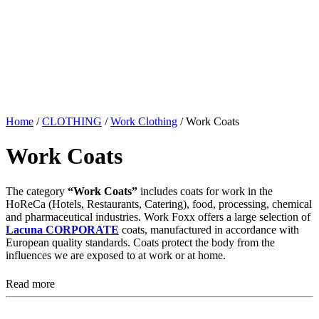
Home
/
CLOTHING
/
Work Clothing
/ Work Coats
Work Coats
The category
“Work Coats”
includes coats for work in the
HoReCa (Hotels, Restaurants, Catering), food, processing, chemical
and pharmaceutical industries. Work Foxx offers a large selection of
Lacuna CORPORATE
coats, manufactured in accordance with
European quality standards. Coats protect the body from the
influences we are exposed to at work or at home.
Read more