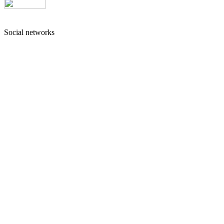
Social networks