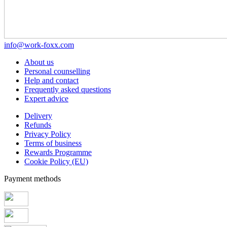
info@work-foxx.com
About us
Personal counselling
Help and contact
Frequently asked questions
Expert advice
Delivery
Refunds
Privacy Policy
Terms of business
Rewards Programme
Cookie Policy (EU)
Payment methods