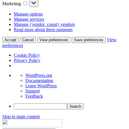
Marketing
Marketing
Manage options
Manage services
Manage {vendor_count} vendors
Read more about these purposes
View
Accept
Cancel
View preferences
Save preferences
preferences
Cookie Policy
Privacy Policy
About
WordPress.org
WordPress
Documentation
Learn WordPress
Support
Feedback
Search
Skip to main content