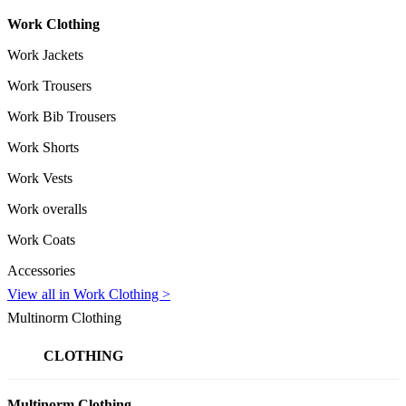
Work Clothing
Work Jackets
Work Trousers
Work Bib Trousers
Work Shorts
Work Vests
Work overalls
Work Coats
Accessories
View all in Work Clothing >
Multinorm Clothing
CLOTHING
Multinorm Clothing