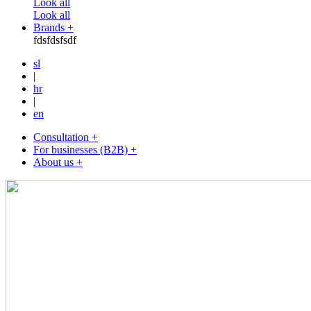
Look all
Look all
Brands +
fdsfdsfsdf
sl
|
hr
|
en
Consultation +
For businesses (B2B) +
About us +