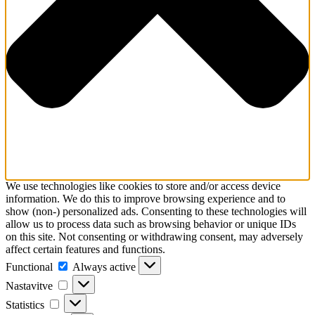
We use technologies like cookies to store and/or access device
information. We do this to improve browsing experience and to
show (non-) personalized ads. Consenting to these technologies will
allow us to process data such as browsing behavior or unique IDs
on this site. Not consenting or withdrawing consent, may adversely
affect certain features and functions.
Functional
Functional
Always active
Nastavitve
Nastavitve
Statistics
Statistics