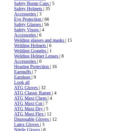
Safety Bump Caps
| 5
Safety Helmets
| 35
Accessories
| 3
Eye Protection
| 66
Safety Glasses
| 56
Safety Visors
| 4
Accessories
| 6
Welding glasses and masks
| 15
Welding Helmets
| 6
Welding Goggles
| 1
Welding Helmet Lenses
| 8
Accessories
| 0
Hearing Protection
| 16
Earmuffs
| 7
Earplugs
| 9
Look all
ATG Gloves
| 32
ATG Classic Range
| 4
ATG Maxi Chem
| 4
ATG Maxi Cut
| 7
ATG Maxi Dry
| 5
ATG Maxi Flex
| 12
Disposable Gloves
| 12
Latex Gloves
| 3
Nitrile Gloves
| 8