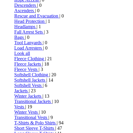
Descenders
| 0
Ascenders
| 0
Rescue and Evacuation
| 0
Head Protection
| 1
Headlamps
| 1
Fall Arrest Sets
| 3
Bags
| 0
Tool Lanyards
| 0
Load Arresters
| 0
Look all
Fleece Clothing
| 21
Fleece Jackets
| 18
Fleece Vests
| 3
Softshell Clothing
| 20
Softshell Jackets
| 14
Softshell Vests
| 6
Jackets
| 23
Winter Jackets
| 13
Transitional Jackets
| 10
Vests
| 19
Winter Vests
| 10
Transitional Vests
| 9
T-Shirts & Polo Shirts
| 94
Short Sleeve T-Shirts
| 47