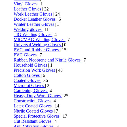
Vinyl Gloves
| 1
Leather Gloves
| 32
Work Leather Gloves
| 24
Docker Leather Gloves
| 5
Winter Leather Gloves
| 3
Welding gloves
| 11
TIG Welding Gloves
| 4
MIG/MAG Welding Gloves
| 7
Universal Welding Gloves
| 0
PVC and Rubber Gloves
| 15
PVC Gloves
| 7
Rubber, Neoprene and Nitrile Gloves
| 7
Household Gloves
| 1
Precision Work Gloves
| 48
Cotton Gloves
| 6
Coated Gloves
| 36
Microdot Gloves
| 2
Gardening Gloves
| 4
Heavy Duty Work Gloves
| 25
Construction Gloves
| 4
Latex Coated Gloves
| 14
Nitrile Coated Gloves
| 7
Special Protective Gloves
| 17
Cut Resistant Gloves
| 4
Anti Vibration Gloves
| 3