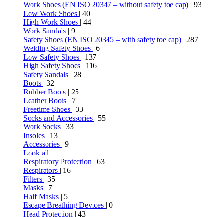
Work Shoes (EN ISO 20347 – without safety toe cap)
| 93
Low Work Shoes
| 40
High Work Shoes
| 44
Work Sandals
| 9
Safety Shoes (EN ISO 20345 – with safety toe cap)
| 287
Welding Safety Shoes
| 6
Low Safety Shoes
| 137
High Safety Shoes
| 116
Safety Sandals
| 28
Boots
| 32
Rubber Boots
| 25
Leather Boots
| 7
Freetime Shoes
| 33
Socks and Accessories
| 55
Work Socks
| 33
Insoles
| 13
Accessories
| 9
Look all
Respiratory Protection
| 63
Respirators
| 16
Filters
| 35
Masks
| 7
Half Masks
| 5
Escape Breathing Devices
| 0
Head Protection
| 43