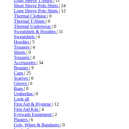
Long Sleeve T-Shirts
| 11
Short Sleeve Polo Shirts
| 24
Long Sleeve Polo Shirts
| 12
Thermal Clothing
| 0
Thermal T-Shirts
| 0
Thermal Underwear
| 0
Sweatshirts & Hoodies
| 11
Sweatshirts
| 6
Hoodies
| 5
Trousers
| 4
Shorts
| 0
Trousers
| 4
Accessories
| 34
Beanies
| 9
Caps
| 25
Scarves
| 0
Gloves
| 0
Bags
| 0
Umbrellas
| 0
Look all
First Aid & Hygiene
| 12
First Aid Kits
| 4
Eyewash Equipment
| 2
Plasters
| 6
Gels, Wipes & Bandages
| 0