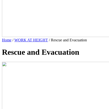
Home
/
WORK AT HEIGHT
/ Rescue and Evacuation
Rescue and Evacuation