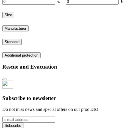
€
-
€
Size
Manufacturer
Standard
Additional protection
Rescue and Evacuation
Subscribe to newsletter
Do not miss news and special offers on our products!