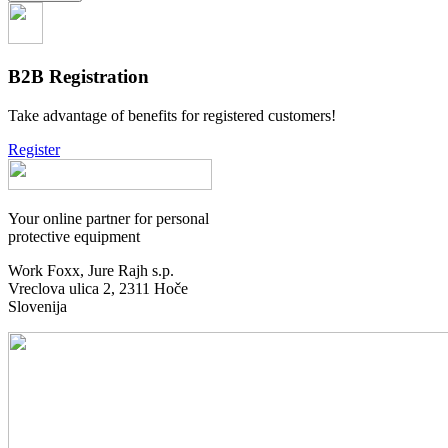
B2B Registration
Take advantage of benefits for registered customers!
Register
Your online partner for personal
protective equipment
Work Foxx, Jure Rajh s.p.
Vreclova ulica 2, 2311 Hoče
Slovenija