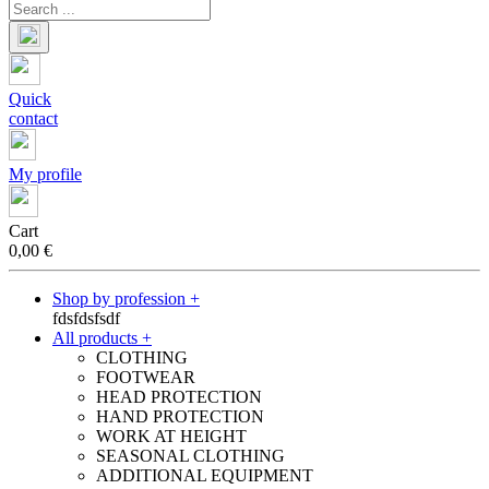
Quick
contact
My profile
Cart
0,00
€
Shop by profession +
fdsfdsfsdf
All products +
CLOTHING
FOOTWEAR
HEAD PROTECTION
HAND PROTECTION
WORK AT HEIGHT
SEASONAL CLOTHING
ADDITIONAL EQUIPMENT