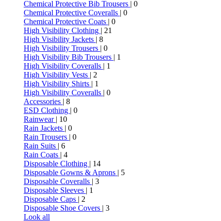
Chemical Protective Bib Trousers
| 0
Chemical Protective Coveralls
| 0
Chemical Protective Coats
| 0
High Visibility Clothing
| 21
High Visibility Jackets
| 8
High Visibility Trousers
| 0
High Visibility Bib Trousers
| 1
High Visibility Coveralls
| 1
High Visibility Vests
| 2
High Visibility Shirts
| 1
High Visibility Coveralls
| 0
Accessories
| 8
ESD Clothing
| 0
Rainwear
| 10
Rain Jackets
| 0
Rain Trousers
| 0
Rain Suits
| 6
Rain Coats
| 4
Disposable Clothing
| 14
Disposable Gowns & Aprons
| 5
Disposable Coveralls
| 3
Disposable Sleeves
| 1
Disposable Caps
| 2
Disposable Shoe Covers
| 3
Look all