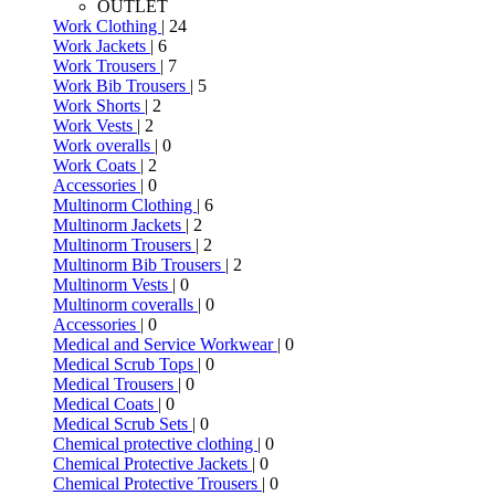
OUTLET
Work Clothing
| 24
Work Jackets
| 6
Work Trousers
| 7
Work Bib Trousers
| 5
Work Shorts
| 2
Work Vests
| 2
Work overalls
| 0
Work Coats
| 2
Accessories
| 0
Multinorm Clothing
| 6
Multinorm Jackets
| 2
Multinorm Trousers
| 2
Multinorm Bib Trousers
| 2
Multinorm Vests
| 0
Multinorm coveralls
| 0
Accessories
| 0
Medical and Service Workwear
| 0
Medical Scrub Tops
| 0
Medical Trousers
| 0
Medical Coats
| 0
Medical Scrub Sets
| 0
Chemical protective clothing
| 0
Chemical Protective Jackets
| 0
Chemical Protective Trousers
| 0