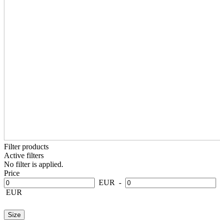
Filter products
Active filters
No filter is applied.
Price
EUR
-
EUR
Size