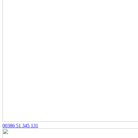
00386 51 345 131