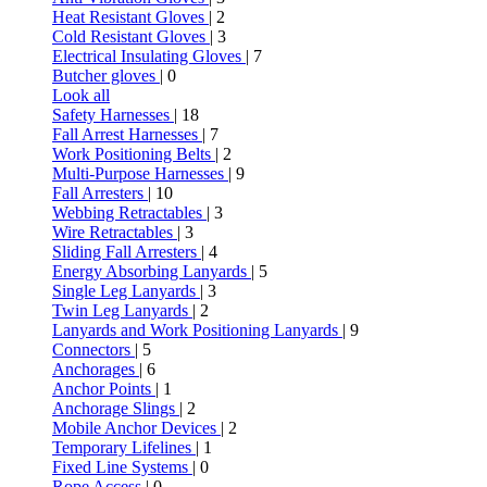
Heat Resistant Gloves
| 2
Cold Resistant Gloves
| 3
Electrical Insulating Gloves
| 7
Butcher gloves
| 0
Look all
Safety Harnesses
| 18
Fall Arrest Harnesses
| 7
Work Positioning Belts
| 2
Multi-Purpose Harnesses
| 9
Fall Arresters
| 10
Webbing Retractables
| 3
Wire Retractables
| 3
Sliding Fall Arresters
| 4
Energy Absorbing Lanyards
| 5
Single Leg Lanyards
| 3
Twin Leg Lanyards
| 2
Lanyards and Work Positioning Lanyards
| 9
Connectors
| 5
Anchorages
| 6
Anchor Points
| 1
Anchorage Slings
| 2
Mobile Anchor Devices
| 2
Temporary Lifelines
| 1
Fixed Line Systems
| 0
Rope Access
| 0