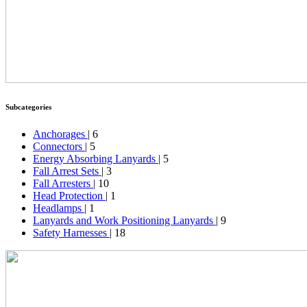
Subcategories
Anchorages
| 6
Connectors
| 5
Energy Absorbing Lanyards
| 5
Fall Arrest Sets
| 3
Fall Arresters
| 10
Head Protection
| 1
Headlamps
| 1
Lanyards and Work Positioning Lanyards
| 9
Safety Harnesses
| 18