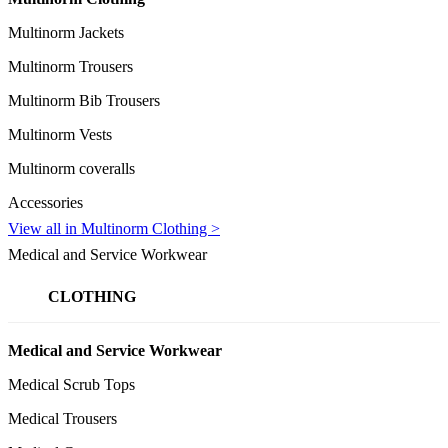
Multinorm Jackets
Multinorm Trousers
Multinorm Bib Trousers
Multinorm Vests
Multinorm coveralls
Accessories
View all in Multinorm Clothing >
Medical and Service Workwear
CLOTHING
Medical and Service Workwear
Medical Scrub Tops
Medical Trousers