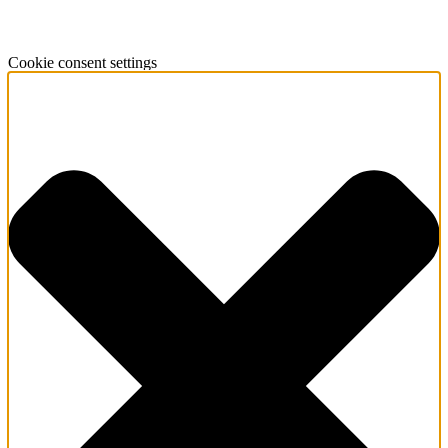
Cookie consent settings