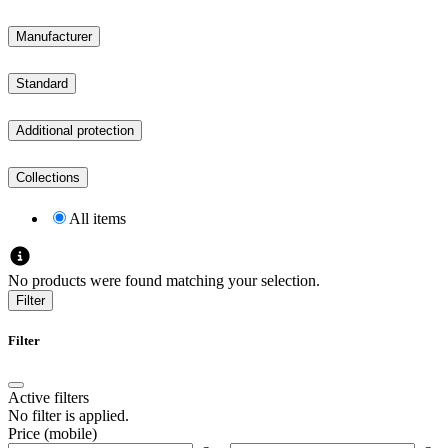
Manufacturer
Standard
Additional protection
Collections
All items
No products were found matching your selection.
Filter
Filter
Active filters
No filter is applied.
Price (mobile)