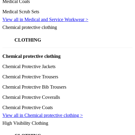
Medical Coats
Medical Scrub Sets
View all in Medical and Service Workwear >
Chemical protective clothing
CLOTHING
Chemical protective clothing
Chemical Protective Jackets
Chemical Protective Trousers
Chemical Protective Bib Trousers
Chemical Protective Coveralls
Chemical Protective Coats
View all in Chemical protective clothing >
High Visibility Clothing