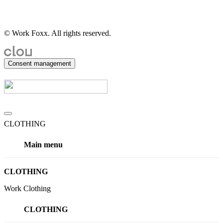
© Work Foxx. All rights reserved.
Consent management
CLOTHING
Main menu
CLOTHING
Work Clothing
CLOTHING