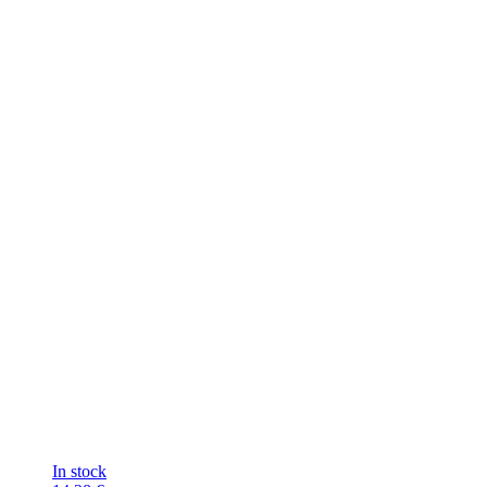
In stock