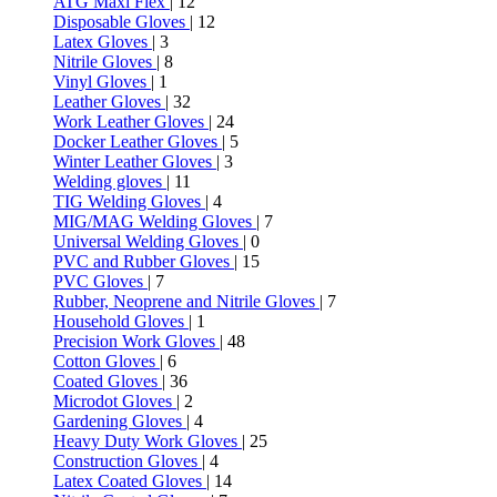
ATG Maxi Flex
| 12
Disposable Gloves
| 12
Latex Gloves
| 3
Nitrile Gloves
| 8
Vinyl Gloves
| 1
Leather Gloves
| 32
Work Leather Gloves
| 24
Docker Leather Gloves
| 5
Winter Leather Gloves
| 3
Welding gloves
| 11
TIG Welding Gloves
| 4
MIG/MAG Welding Gloves
| 7
Universal Welding Gloves
| 0
PVC and Rubber Gloves
| 15
PVC Gloves
| 7
Rubber, Neoprene and Nitrile Gloves
| 7
Household Gloves
| 1
Precision Work Gloves
| 48
Cotton Gloves
| 6
Coated Gloves
| 36
Microdot Gloves
| 2
Gardening Gloves
| 4
Heavy Duty Work Gloves
| 25
Construction Gloves
| 4
Latex Coated Gloves
| 14