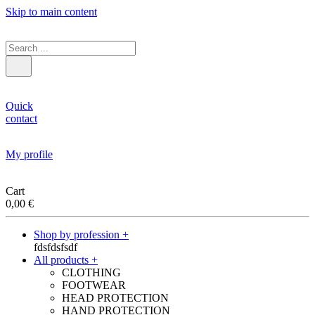
Skip to main content
Quick
contact
My profile
Cart
0,00
€
Shop by profession +
fdsfdsfsdf
All products +
CLOTHING
FOOTWEAR
HEAD PROTECTION
HAND PROTECTION