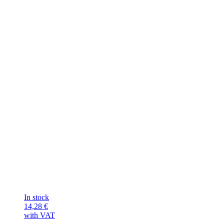
In stock
14,28
€
with VAT