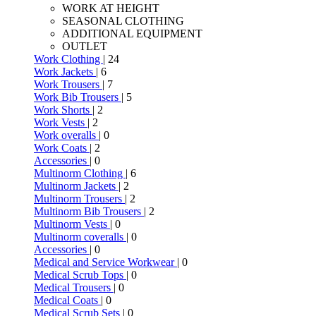
WORK AT HEIGHT
SEASONAL CLOTHING
ADDITIONAL EQUIPMENT
OUTLET
Work Clothing
| 24
Work Jackets
| 6
Work Trousers
| 7
Work Bib Trousers
| 5
Work Shorts
| 2
Work Vests
| 2
Work overalls
| 0
Work Coats
| 2
Accessories
| 0
Multinorm Clothing
| 6
Multinorm Jackets
| 2
Multinorm Trousers
| 2
Multinorm Bib Trousers
| 2
Multinorm Vests
| 0
Multinorm coveralls
| 0
Accessories
| 0
Medical and Service Workwear
| 0
Medical Scrub Tops
| 0
Medical Trousers
| 0
Medical Coats
| 0
Medical Scrub Sets
| 0