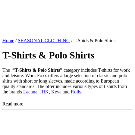
Home
/
SEASONAL CLOTHING
/ T-Shirts & Polo Shirts
T-Shirts & Polo Shirts
The
“T-Shirts & Polo Shirts”
category includes T-shirts for work
and leisure. Work Foxx offers a large selection of classic and polo
shirts with short or long sleeves, made according to European
quality standards. The offer includes various types of t-shirts from
the brands
Lacuna
,
JHK
,
Keya
and
Rolly
.
Read more