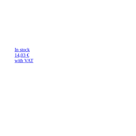
In stock
14,03
€
with VAT