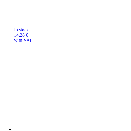
In stock
14,28
€
with VAT