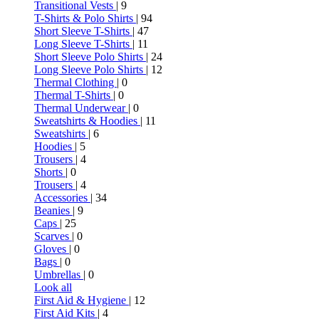
Transitional Vests
| 9
T-Shirts & Polo Shirts
| 94
Short Sleeve T-Shirts
| 47
Long Sleeve T-Shirts
| 11
Short Sleeve Polo Shirts
| 24
Long Sleeve Polo Shirts
| 12
Thermal Clothing
| 0
Thermal T-Shirts
| 0
Thermal Underwear
| 0
Sweatshirts & Hoodies
| 11
Sweatshirts
| 6
Hoodies
| 5
Trousers
| 4
Shorts
| 0
Trousers
| 4
Accessories
| 34
Beanies
| 9
Caps
| 25
Scarves
| 0
Gloves
| 0
Bags
| 0
Umbrellas
| 0
Look all
First Aid & Hygiene
| 12
First Aid Kits
| 4