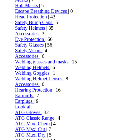
Half Masks
| 5
Escape Breathing Devices
| 0
Head Protection
| 43
Safety Bump Caps
| 5
Safety Helmets
| 35
Accessories
| 3
Eye Protection
| 66
Safety Glasses
| 56
Safety Visors
| 4
Accessories
| 6
Welding glasses and masks
| 15
Welding Helmets
| 6
Welding Goggles
| 1
Welding Helmet Lenses
| 8
Accessories
| 0
Hearing Protection
| 16
Earmuffs
| 7
Earplugs
| 9
Look all
ATG Gloves
| 32
ATG Classic Range
| 4
ATG Maxi Chem
| 4
ATG Maxi Cut
| 7
ATG Maxi Dry
| 5