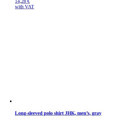
14,28
€
with VAT
Long-sleeved polo shirt JHK, men’s, gray