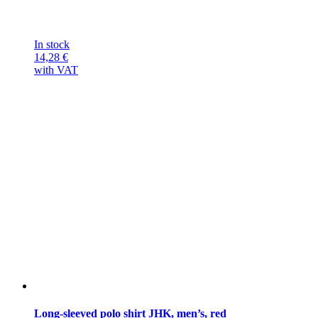
In stock
14,28
€
with VAT
Long-sleeved polo shirt JHK, men’s, red