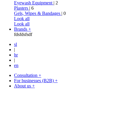
Eyewash Equipment
| 2
Plasters
| 6
Gels, Wipes & Bandages
| 0
Look all
Look all
Brands +
fdsfdsfsdf
sl
|
hr
|
en
Consultation +
For businesses (B2B) +
About us +