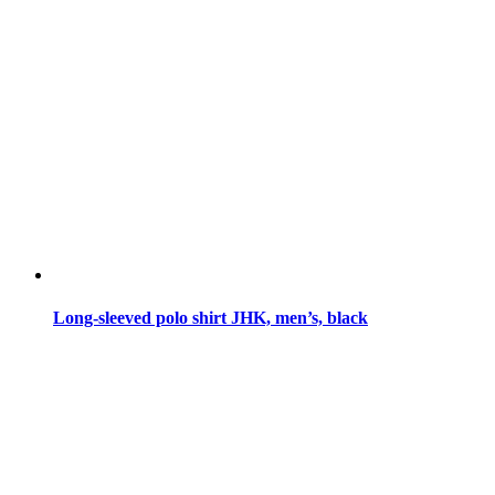
Long-sleeved polo shirt JHK, men’s, black