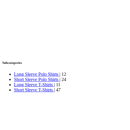
Subcategories
Long Sleeve Polo Shirts
| 12
Short Sleeve Polo Shirts
| 24
Long Sleeve T-Shirts
| 11
Short Sleeve T-Shirts
| 47