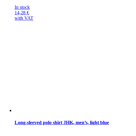
In stock
14,28
€
with VAT
Long-sleeved polo shirt JHK, men’s, light blue