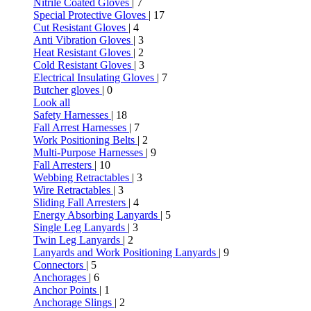
Nitrile Coated Gloves
| 7
Special Protective Gloves
| 17
Cut Resistant Gloves
| 4
Anti Vibration Gloves
| 3
Heat Resistant Gloves
| 2
Cold Resistant Gloves
| 3
Electrical Insulating Gloves
| 7
Butcher gloves
| 0
Look all
Safety Harnesses
| 18
Fall Arrest Harnesses
| 7
Work Positioning Belts
| 2
Multi-Purpose Harnesses
| 9
Fall Arresters
| 10
Webbing Retractables
| 3
Wire Retractables
| 3
Sliding Fall Arresters
| 4
Energy Absorbing Lanyards
| 5
Single Leg Lanyards
| 3
Twin Leg Lanyards
| 2
Lanyards and Work Positioning Lanyards
| 9
Connectors
| 5
Anchorages
| 6
Anchor Points
| 1
Anchorage Slings
| 2