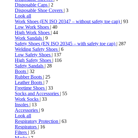
Disposable Caps
| 2
Disposable Shoe Covers
| 3
Look all
Work Shoes (EN ISO 20347 – without safety toe cap)
| 93
Low Work Shoes
| 40
High Work Shoes
| 44
Work Sandals
| 9
Safety Shoes (EN ISO 20345 – with safety toe cap)
| 287
Welding Safety Shoes
| 6
Low Safety Shoes
| 137
High Safety Shoes
| 116
Safety Sandals
| 28
Boots
| 32
Rubber Boots
| 25
Leather Boots
| 7
Freetime Shoes
| 33
Socks and Accessories
| 55
Work Socks
| 33
Insoles
| 13
Accessories
| 9
Look all
Respiratory Protection
| 63
Respirators
| 16
Filters
| 35
Masks
| 7