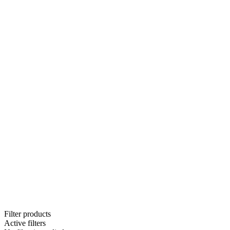
Filter products
Active filters