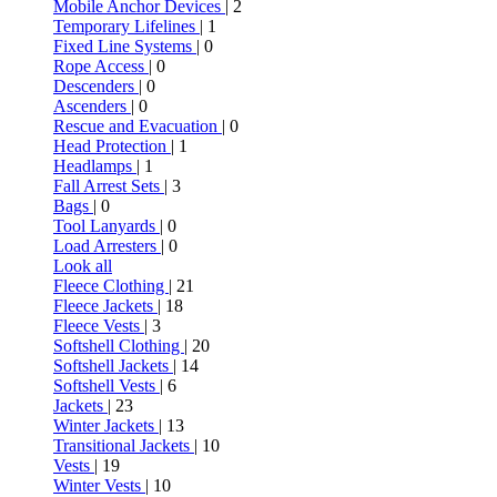
Mobile Anchor Devices
| 2
Temporary Lifelines
| 1
Fixed Line Systems
| 0
Rope Access
| 0
Descenders
| 0
Ascenders
| 0
Rescue and Evacuation
| 0
Head Protection
| 1
Headlamps
| 1
Fall Arrest Sets
| 3
Bags
| 0
Tool Lanyards
| 0
Load Arresters
| 0
Look all
Fleece Clothing
| 21
Fleece Jackets
| 18
Fleece Vests
| 3
Softshell Clothing
| 20
Softshell Jackets
| 14
Softshell Vests
| 6
Jackets
| 23
Winter Jackets
| 13
Transitional Jackets
| 10
Vests
| 19
Winter Vests
| 10