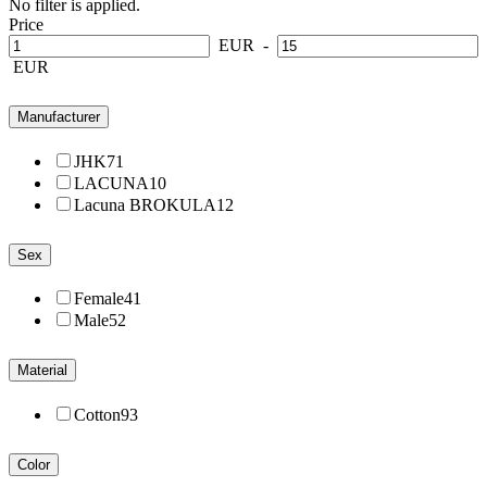
No filter is applied.
Price
EUR
-
EUR
Manufacturer
JHK
71
LACUNA
10
Lacuna BROKULA
12
Sex
Female
41
Male
52
Material
Cotton
93
Color