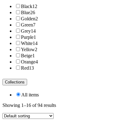
Black
12
Blue
26
Golden
2
Green
7
Grey
14
Purple
1
White
14
Yellow
2
Beige
1
Orange
4
Red
13
Collections
All items
Showing 1–16 of 94 results