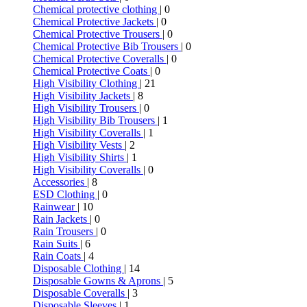
Chemical protective clothing
| 0
Chemical Protective Jackets
| 0
Chemical Protective Trousers
| 0
Chemical Protective Bib Trousers
| 0
Chemical Protective Coveralls
| 0
Chemical Protective Coats
| 0
High Visibility Clothing
| 21
High Visibility Jackets
| 8
High Visibility Trousers
| 0
High Visibility Bib Trousers
| 1
High Visibility Coveralls
| 1
High Visibility Vests
| 2
High Visibility Shirts
| 1
High Visibility Coveralls
| 0
Accessories
| 8
ESD Clothing
| 0
Rainwear
| 10
Rain Jackets
| 0
Rain Trousers
| 0
Rain Suits
| 6
Rain Coats
| 4
Disposable Clothing
| 14
Disposable Gowns & Aprons
| 5
Disposable Coveralls
| 3
Disposable Sleeves
| 1