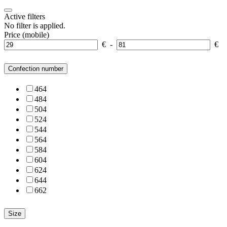
Active filters
No filter is applied.
Price (mobile)
€
-
€
Confection number
46
4
48
4
50
4
52
4
54
4
56
4
58
4
60
4
62
4
64
4
66
2
Size