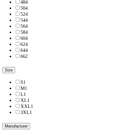
48
4
50
4
52
4
54
4
56
4
58
4
60
4
62
4
64
4
66
2
Size
S
1
M
1
L
1
XL
1
XXL
1
3XL
1
Manufacturer