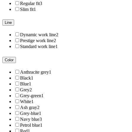
Regular fit
3
Slim fit
1
Line
Dynamic work line
2
Prestige work line
2
Standard work line
1
Color
Anthracite grey
1
Black
1
Blue
1
Grey
2
Grey-green
1
White
1
Ash gray
2
Grey-blue
1
Navy blue
3
Petrol blue
1
Red
1