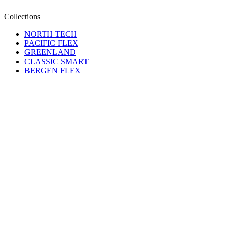
Collections
NORTH TECH
PACIFIC FLEX
GREENLAND
CLASSIC SMART
BERGEN FLEX