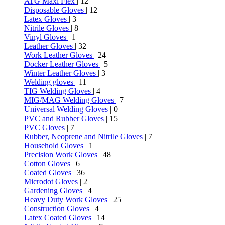
ATG Maxi Flex
| 12
Disposable Gloves
| 12
Latex Gloves
| 3
Nitrile Gloves
| 8
Vinyl Gloves
| 1
Leather Gloves
| 32
Work Leather Gloves
| 24
Docker Leather Gloves
| 5
Winter Leather Gloves
| 3
Welding gloves
| 11
TIG Welding Gloves
| 4
MIG/MAG Welding Gloves
| 7
Universal Welding Gloves
| 0
PVC and Rubber Gloves
| 15
PVC Gloves
| 7
Rubber, Neoprene and Nitrile Gloves
| 7
Household Gloves
| 1
Precision Work Gloves
| 48
Cotton Gloves
| 6
Coated Gloves
| 36
Microdot Gloves
| 2
Gardening Gloves
| 4
Heavy Duty Work Gloves
| 25
Construction Gloves
| 4
Latex Coated Gloves
| 14