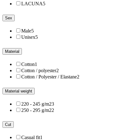
LACUNA
5
Sex
Male
5
Unisex
5
Material
Cotton
1
Cotton / polyester
2
Cotton / Polyester / Elastane
2
Material weight
220 - 245 g/m2
3
250 - 295 g/m2
2
Cut
Casual fit
1