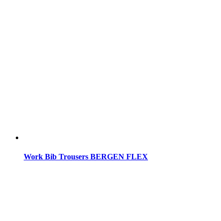
Work Bib Trousers BERGEN FLEX