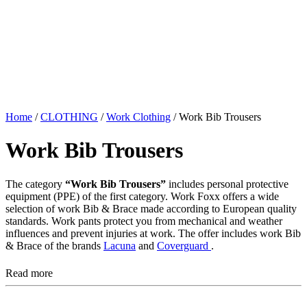
Home
/
CLOTHING
/
Work Clothing
/ Work Bib Trousers
Work Bib Trousers
The category
“Work Bib Trousers”
includes personal protective
equipment (PPE) of the first category. Work Foxx offers a wide
selection of work Bib & Brace made according to European quality
standards. Work pants protect you from mechanical and weather
influences and prevent injuries at work. The offer includes work Bib
& Brace of the brands
Lacuna
and
Coverguard
.
Read more