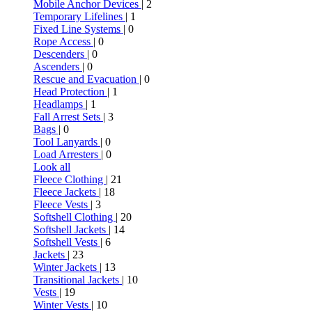
Mobile Anchor Devices
| 2
Temporary Lifelines
| 1
Fixed Line Systems
| 0
Rope Access
| 0
Descenders
| 0
Ascenders
| 0
Rescue and Evacuation
| 0
Head Protection
| 1
Headlamps
| 1
Fall Arrest Sets
| 3
Bags
| 0
Tool Lanyards
| 0
Load Arresters
| 0
Look all
Fleece Clothing
| 21
Fleece Jackets
| 18
Fleece Vests
| 3
Softshell Clothing
| 20
Softshell Jackets
| 14
Softshell Vests
| 6
Jackets
| 23
Winter Jackets
| 13
Transitional Jackets
| 10
Vests
| 19
Winter Vests
| 10