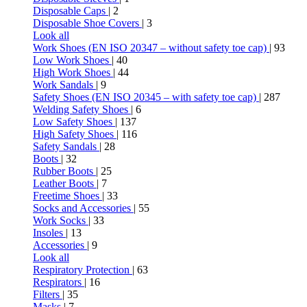
Disposable Caps
| 2
Disposable Shoe Covers
| 3
Look all
Work Shoes (EN ISO 20347 – without safety toe cap)
| 93
Low Work Shoes
| 40
High Work Shoes
| 44
Work Sandals
| 9
Safety Shoes (EN ISO 20345 – with safety toe cap)
| 287
Welding Safety Shoes
| 6
Low Safety Shoes
| 137
High Safety Shoes
| 116
Safety Sandals
| 28
Boots
| 32
Rubber Boots
| 25
Leather Boots
| 7
Freetime Shoes
| 33
Socks and Accessories
| 55
Work Socks
| 33
Insoles
| 13
Accessories
| 9
Look all
Respiratory Protection
| 63
Respirators
| 16
Filters
| 35
Masks
| 7