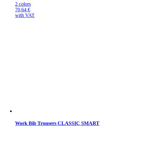
2 colors
70,64
€
with VAT
Work Bib Trousers CLASSIC SMART