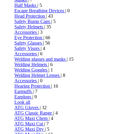
Half Masks
| 5
Escape Breathing Devices
| 0
Head Protection
| 43
Safety Bump Caps
| 5
Safety Helmets
| 35
Accessories
| 3
Eye Protection
| 66
Safety Glasses
| 56
Safety Visors
| 4
Accessories
| 6
Welding glasses and masks
| 15
Welding Helmets
| 6
Welding Goggles
| 1
Welding Helmet Lenses
| 8
Accessories
| 0
Hearing Protection
| 16
Earmuffs
| 7
Earplugs
| 9
Look all
ATG Gloves
| 32
ATG Classic Range
| 4
ATG Maxi Chem
| 4
ATG Maxi Cut
| 7
ATG Maxi Dry
| 5