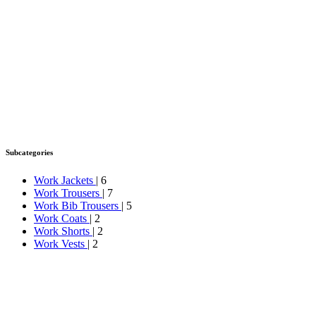
Subcategories
Work Jackets
| 6
Work Trousers
| 7
Work Bib Trousers
| 5
Work Coats
| 2
Work Shorts
| 2
Work Vests
| 2