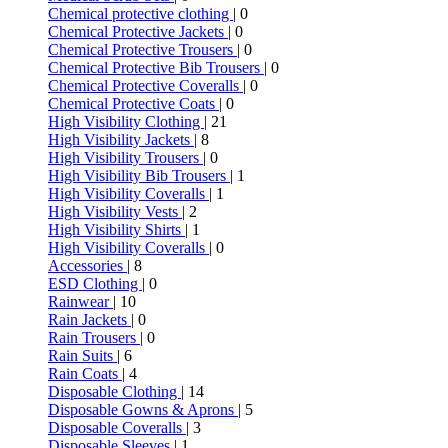
Chemical protective clothing
| 0
Chemical Protective Jackets
| 0
Chemical Protective Trousers
| 0
Chemical Protective Bib Trousers
| 0
Chemical Protective Coveralls
| 0
Chemical Protective Coats
| 0
High Visibility Clothing
| 21
High Visibility Jackets
| 8
High Visibility Trousers
| 0
High Visibility Bib Trousers
| 1
High Visibility Coveralls
| 1
High Visibility Vests
| 2
High Visibility Shirts
| 1
High Visibility Coveralls
| 0
Accessories
| 8
ESD Clothing
| 0
Rainwear
| 10
Rain Jackets
| 0
Rain Trousers
| 0
Rain Suits
| 6
Rain Coats
| 4
Disposable Clothing
| 14
Disposable Gowns & Aprons
| 5
Disposable Coveralls
| 3
Disposable Sleeves
| 1