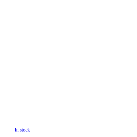
In stock