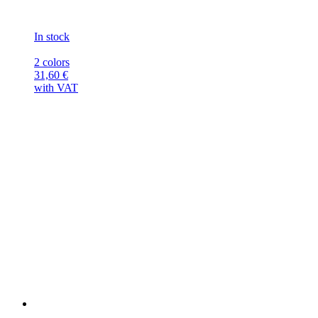
In stock
2 colors
31,60
€
with VAT