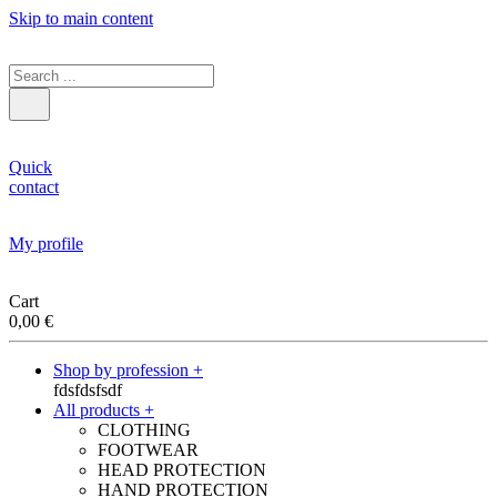
Skip to main content
Quick
contact
My profile
Cart
0,00
€
Shop by profession +
fdsfdsfsdf
All products +
CLOTHING
FOOTWEAR
HEAD PROTECTION
HAND PROTECTION