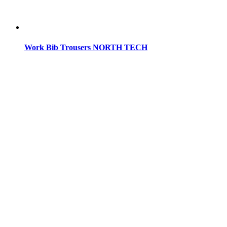
Work Bib Trousers NORTH TECH