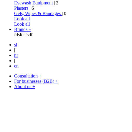
Eyewash Equipment
| 2
Plasters
| 6
Gels, Wipes & Bandages
| 0
Look all
Look all
Brands +
fdsfdsfsdf
sl
|
hr
|
en
Consultation +
For businesses (B2B) +
About us +