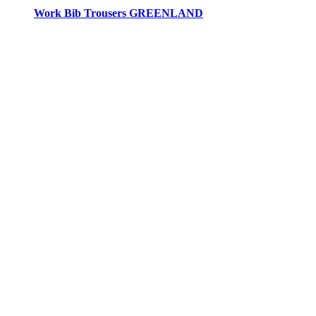
Work Bib Trousers GREENLAND