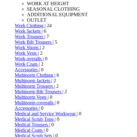
WORK AT HEIGHT
SEASONAL CLOTHING
ADDITIONAL EQUIPMENT
OUTLET
Work Clothing
| 24
Work Jackets
| 6
Work Trousers
| 7
Work Bib Trousers
| 5
Work Shorts
| 2
Work Vests
| 2
Work overalls
| 0
Work Coats
| 2
Accessories
| 0
Multinorm Clothing
| 6
Multinorm Jackets
| 2
Multinorm Trousers
| 2
Multinorm Bib Trousers
| 2
Multinorm Vests
| 0
Multinorm coveralls
| 0
Accessories
| 0
Medical and Service Workwear
| 0
Medical Scrub Tops
| 0
Medical Trousers
| 0
Medical Coats
| 0
Medical Scrub Sets
| 0