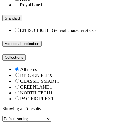
Royal blue
1
Standard
EN ISO 13688 - General characteristics
5
Additional protection
Collections
All items
BERGEN FLEX
1
CLASSIC SMART
1
GREENLAND
1
NORTH TECH
1
PACIFIC FLEX
1
Showing all 5 results