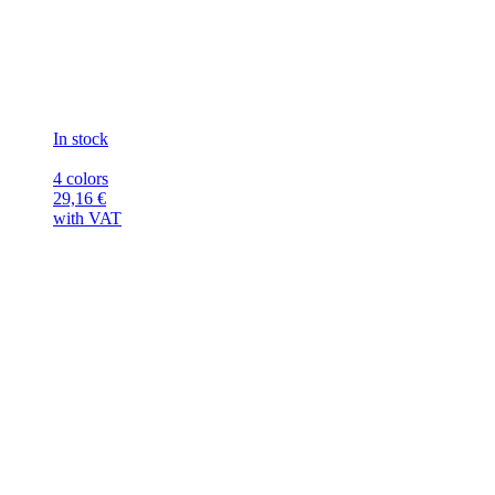
In stock
4 colors
29,16
€
with VAT