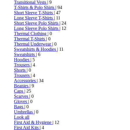
Transitional Vests
| 9
T-Shirts & Polo Shirts
| 94
Short Sleeve T-Shirts
| 47
Long Sleeve T-Shirts
| 11
Short Sleeve Polo Shirts
| 24
Long Sleeve Polo Shirts
| 12
Thermal Clothing
| 0
Thermal T-Shirts
| 0
Thermal Underwear
| 0
Sweatshirts & Hoodies
| 11
Sweatshirts
| 6
Hoodies
| 5
Trousers
| 4
Shorts
| 0
Trousers
| 4
Accessories
| 34
Beanies
| 9
Caps
| 25
Scarves
| 0
Gloves
| 0
Bags
| 0
Umbrellas
| 0
Look all
First Aid & Hygiene
| 12
First Aid Kits
| 4