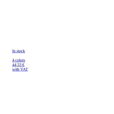
In stock
4 colors
44,53
€
with VAT