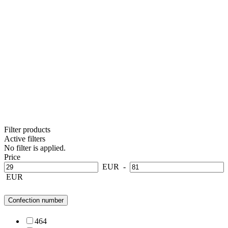
Filter products
Active filters
No filter is applied.
Price
EUR
-
EUR
Confection number
46
4