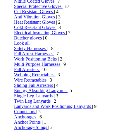
Nitrile Coated Gloves
| 7
Special Protective Gloves
| 17
Cut Resistant Gloves
| 4
Anti Vibration Gloves
| 3
Heat Resistant Gloves
| 2
Cold Resistant Gloves
| 3
Electrical Insulating Gloves
| 7
Butcher gloves
| 0
Look all
Safety Harnesses
| 18
Fall Arrest Harnesses
| 7
Work Positioning Belts
| 2
Multi-Purpose Harnesses
| 9
Fall Arresters
| 10
Webbing Retractables
| 3
Wire Retractables
| 3
Sliding Fall Arresters
| 4
Energy Absorbing Lanyards
| 5
Single Leg Lanyards
| 3
Twin Leg Lanyards
| 2
Lanyards and Work Positioning Lanyards
| 9
Connectors
| 5
Anchorages
| 6
Anchor Points
| 1
Anchorage Slings
| 2