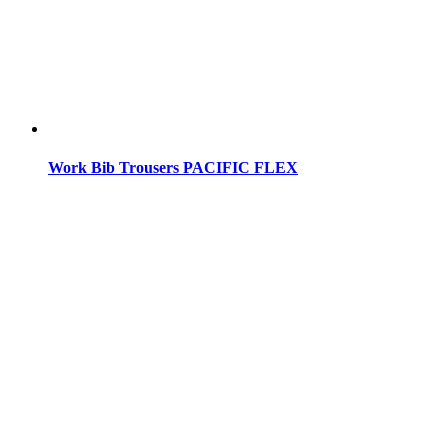
Work Bib Trousers PACIFIC FLEX