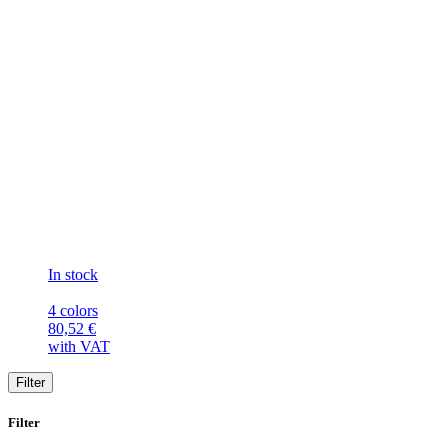
In stock
4 colors
80,52
€
with VAT
Filter
Filter