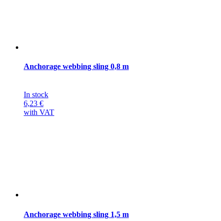
Anchorage webbing sling 0,8 m
In stock
6,23
€
with VAT
Anchorage webbing sling 1,5 m