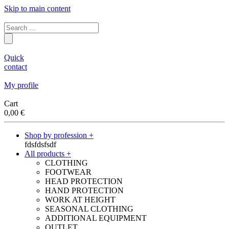
Skip to main content
Quick
contact
My profile
Cart
0,00
€
Shop by profession +
fdsfdsfsdf
All products +
CLOTHING
FOOTWEAR
HEAD PROTECTION
HAND PROTECTION
WORK AT HEIGHT
SEASONAL CLOTHING
ADDITIONAL EQUIPMENT
OUTLET