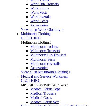
Work Bib Trousers
Work Shorts
Work Vests
Work overalls
Work Coats
Accessories
View all in Work Clothing >
Multinorm Clothing
CLOTHING
Multinorm Clothing
Multinorm Jackets
Multinorm Trousers
Multinorm Bib Trousers
Multinorm Vests
Multinorm coveralls
Accessories
View all in Multinorm Clothing >
Medical and Service Workwear
CLOTHING
Medical and Service Workwear
Medical Scrub Tops
Medical Trousers
Medical Coats
Medical Scrub Sets