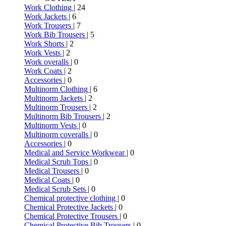
Work Clothing
| 24
Work Jackets
| 6
Work Trousers
| 7
Work Bib Trousers
| 5
Work Shorts
| 2
Work Vests
| 2
Work overalls
| 0
Work Coats
| 2
Accessories
| 0
Multinorm Clothing
| 6
Multinorm Jackets
| 2
Multinorm Trousers
| 2
Multinorm Bib Trousers
| 2
Multinorm Vests
| 0
Multinorm coveralls
| 0
Accessories
| 0
Medical and Service Workwear
| 0
Medical Scrub Tops
| 0
Medical Trousers
| 0
Medical Coats
| 0
Medical Scrub Sets
| 0
Chemical protective clothing
| 0
Chemical Protective Jackets
| 0
Chemical Protective Trousers
| 0
Chemical Protective Bib Trousers
| 0