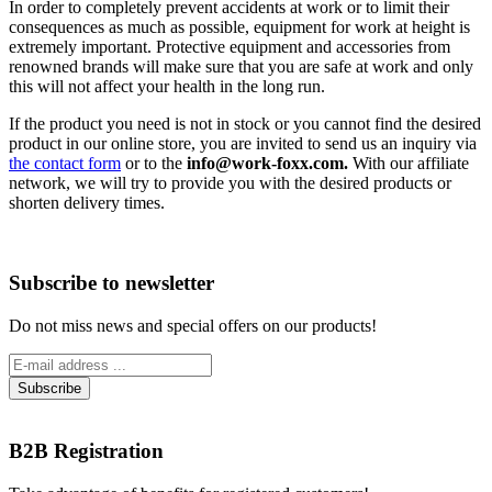
In order to completely prevent accidents at work or to limit their
consequences as much as possible, equipment for work at height is
extremely important. Protective equipment and accessories from
renowned brands will make sure that you are safe at work and only
this will not affect your health in the long run.
If the product you need is not in stock or you cannot find the desired
product in our online store, you are invited to send us an inquiry via
the contact form
or to the
info@work-foxx.com.
With our affiliate
network, we will try to provide you with the desired products or
shorten delivery times.
Subscribe to newsletter
Do not miss news and special offers on our products!
B2B Registration