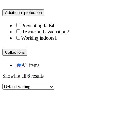
Additional protection
Preventing falls
4
Rescue and evacuation
2
Working indoors
1
Collections
All items
Showing all 6 results