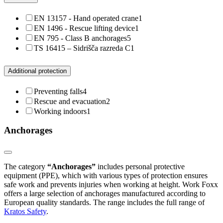
EN 13157 - Hand operated crane
1
EN 1496 - Rescue lifting device
1
EN 795 - Class B anchorages
5
TS 16415 – Sidrišča razreda C
1
Additional protection
Preventing falls
4
Rescue and evacuation
2
Working indoors
1
Anchorages
The category
“Anchorages”
includes personal protective
equipment (PPE), which with various types of protection ensures
safe work and prevents injuries when working at height. Work Foxx
offers a large selection of anchorages manufactured according to
European quality standards. The range includes the full range of
Kratos Safety
.