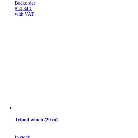
Backorder
850,34
€
with VAT
Tripod winch (20 m)
In stock