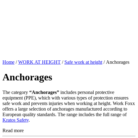
Home
/
WORK AT HEIGHT
/
Safe work at height
/ Anchorages
Anchorages
The category
“Anchorages”
includes personal protective
equipment (PPE), which with various types of protection ensures
safe work and prevents injuries when working at height. Work Foxx
offers a large selection of anchorages manufactured according to
European quality standards. The range includes the full range of
Kratos Safety
.
Read more