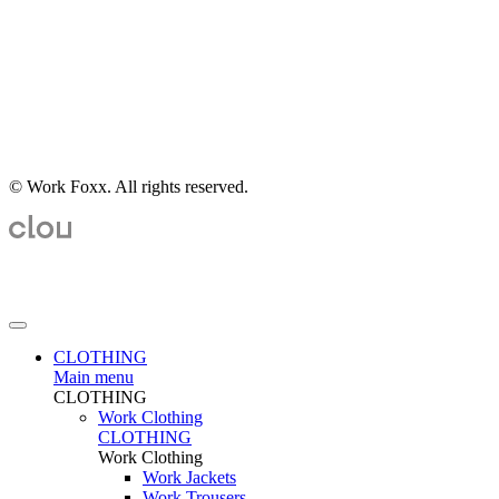
© Work Foxx. All rights reserved.
CLOTHING
Main menu
CLOTHING
Work Clothing
CLOTHING
Work Clothing
Work Jackets
Work Trousers