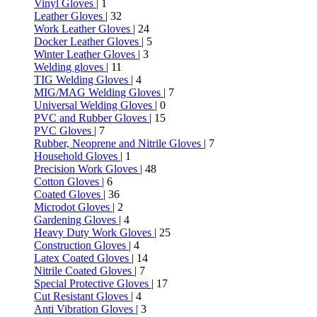
Vinyl Gloves
| 1
Leather Gloves
| 32
Work Leather Gloves
| 24
Docker Leather Gloves
| 5
Winter Leather Gloves
| 3
Welding gloves
| 11
TIG Welding Gloves
| 4
MIG/MAG Welding Gloves
| 7
Universal Welding Gloves
| 0
PVC and Rubber Gloves
| 15
PVC Gloves
| 7
Rubber, Neoprene and Nitrile Gloves
| 7
Household Gloves
| 1
Precision Work Gloves
| 48
Cotton Gloves
| 6
Coated Gloves
| 36
Microdot Gloves
| 2
Gardening Gloves
| 4
Heavy Duty Work Gloves
| 25
Construction Gloves
| 4
Latex Coated Gloves
| 14
Nitrile Coated Gloves
| 7
Special Protective Gloves
| 17
Cut Resistant Gloves
| 4
Anti Vibration Gloves
| 3