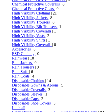
Chemical Protective Coveralls
| 0
Chemical Protective Coats
| 0
High Visibility Clothing
| 21
High Visibility Jackets
| 8
High Visibility Trousers
| 0
High Visibility Bib Trousers
| 1
High Visibility Coveralls
| 1
High Visibility Vests
| 2
High Visibility Shirts
| 1
High Visibility Coveralls
| 0
Accessories
| 8
ESD Clothing
| 0
Rainwear
| 10
Rain Jackets
| 0
Rain Trousers
| 0
Rain Suits
| 6
Rain Coats
| 4
Disposable Clothing
| 14
Disposable Gowns & Aprons
| 5
Disposable Coveralls
| 3
Disposable Sleeves
| 1
Disposable Caps
| 2
Disposable Shoe Covers
| 3
Look all