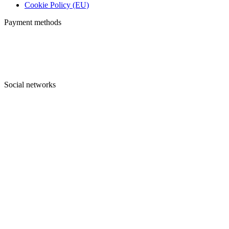
Cookie Policy (EU)
Payment methods
Social networks