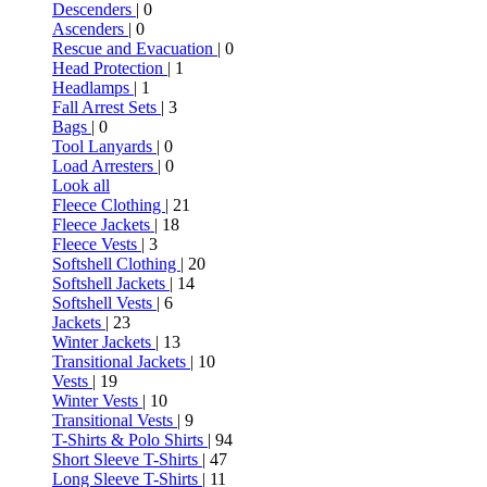
Descenders
| 0
Ascenders
| 0
Rescue and Evacuation
| 0
Head Protection
| 1
Headlamps
| 1
Fall Arrest Sets
| 3
Bags
| 0
Tool Lanyards
| 0
Load Arresters
| 0
Look all
Fleece Clothing
| 21
Fleece Jackets
| 18
Fleece Vests
| 3
Softshell Clothing
| 20
Softshell Jackets
| 14
Softshell Vests
| 6
Jackets
| 23
Winter Jackets
| 13
Transitional Jackets
| 10
Vests
| 19
Winter Vests
| 10
Transitional Vests
| 9
T-Shirts & Polo Shirts
| 94
Short Sleeve T-Shirts
| 47
Long Sleeve T-Shirts
| 11