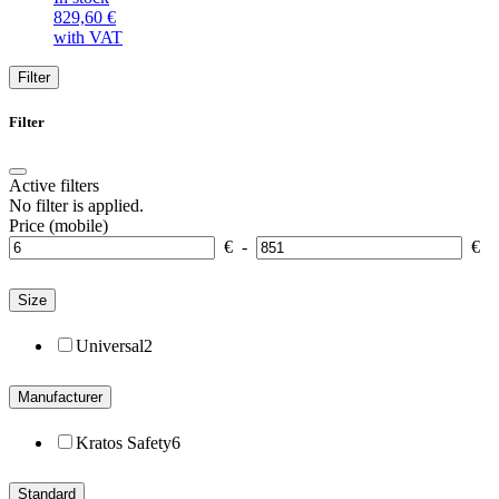
829,60
€
with VAT
Filter
Filter
Active filters
No filter is applied.
Price (mobile)
€
-
€
Size
Universal
2
Manufacturer
Kratos Safety
6
Standard