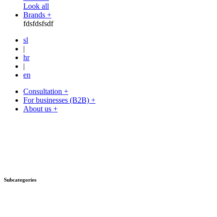
Look all
Brands +
fdsfdsfsdf
sl
|
hr
|
en
Consultation +
For businesses (B2B) +
About us +
Subcategories