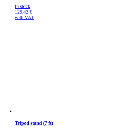
In stock
125,42
€
with VAT
Tripod stand (7 ft)