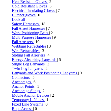
Heat Resistant Gloves
| 2
Cold Resistant Gloves
| 3
Electrical Insulating Gloves
| 7
Butcher gloves
| 0
Look all
Safety Harnesses
| 18
Fall Arrest Harnesses
| 7
Work Positioning Belts
| 2
Multi-Purpose Harnesses
| 9
Fall Arresters
| 10
Webbing Retractables
| 3
Wire Retractables
| 3
Sliding Fall Arresters
| 4
Energy Absorbing Lanyards
| 5
Single Leg Lanyards
| 3
Twin Leg Lanyards
| 2
Lanyards and Work Positioning Lanyards
| 9
Connectors
| 5
Anchorages
| 6
Anchor Points
| 1
Anchorage Slings
| 2
Mobile Anchor Devices
| 2
Temporary Lifelines
| 1
Fixed Line Systems
| 0
Rope Access
| 0