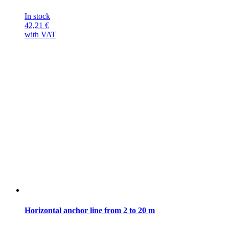
In stock
42,21
€
with VAT
Horizontal anchor line from 2 to 20 m