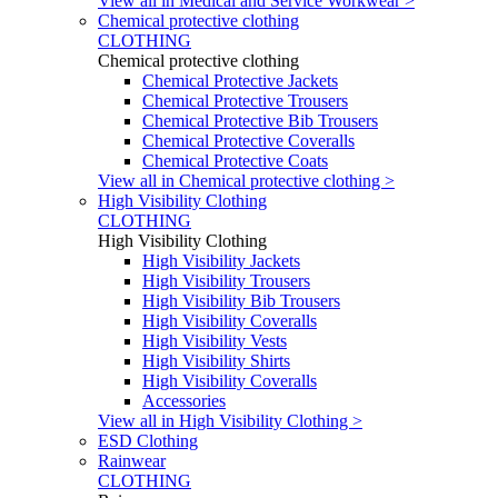
View all in Medical and Service Workwear >
Chemical protective clothing
CLOTHING
Chemical protective clothing
Chemical Protective Jackets
Chemical Protective Trousers
Chemical Protective Bib Trousers
Chemical Protective Coveralls
Chemical Protective Coats
View all in Chemical protective clothing >
High Visibility Clothing
CLOTHING
High Visibility Clothing
High Visibility Jackets
High Visibility Trousers
High Visibility Bib Trousers
High Visibility Coveralls
High Visibility Vests
High Visibility Shirts
High Visibility Coveralls
Accessories
View all in High Visibility Clothing >
ESD Clothing
Rainwear
CLOTHING