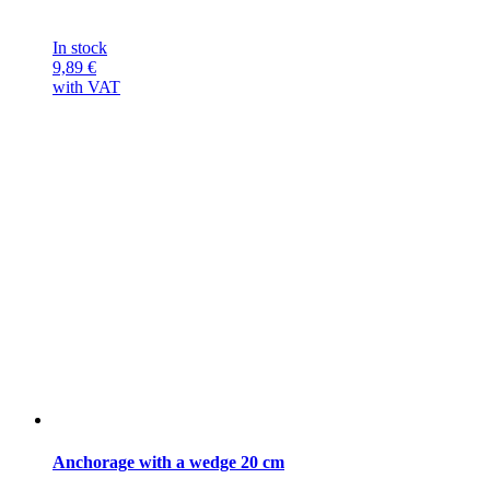
In stock
9,89
€
with VAT
Anchorage with a wedge 20 cm