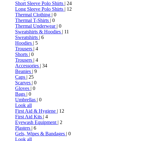
Short Sleeve Polo Shirts
| 24
Long Sleeve Polo Shirts
| 12
Thermal Clothing
| 0
Thermal T-Shirts
| 0
Thermal Underwear
| 0
Sweatshirts & Hoodies
| 11
Sweatshirts
| 6
Hoodies
| 5
Trousers
| 4
Shorts
| 0
Trousers
| 4
Accessories
| 34
Beanies
| 9
Caps
| 25
Scarves
| 0
Gloves
| 0
Bags
| 0
Umbrellas
| 0
Look all
First Aid & Hygiene
| 12
First Aid Kits
| 4
Eyewash Equipment
| 2
Plasters
| 6
Gels, Wipes & Bandages
| 0
Look all