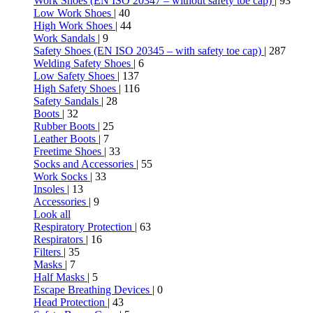
Work Shoes (EN ISO 20347 – without safety toe cap)
| 93
Low Work Shoes
| 40
High Work Shoes
| 44
Work Sandals
| 9
Safety Shoes (EN ISO 20345 – with safety toe cap)
| 287
Welding Safety Shoes
| 6
Low Safety Shoes
| 137
High Safety Shoes
| 116
Safety Sandals
| 28
Boots
| 32
Rubber Boots
| 25
Leather Boots
| 7
Freetime Shoes
| 33
Socks and Accessories
| 55
Work Socks
| 33
Insoles
| 13
Accessories
| 9
Look all
Respiratory Protection
| 63
Respirators
| 16
Filters
| 35
Masks
| 7
Half Masks
| 5
Escape Breathing Devices
| 0
Head Protection
| 43