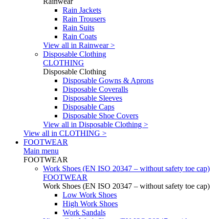
Rainwear
Rain Jackets
Rain Trousers
Rain Suits
Rain Coats
View all in Rainwear >
Disposable Clothing
CLOTHING
Disposable Clothing
Disposable Gowns & Aprons
Disposable Coveralls
Disposable Sleeves
Disposable Caps
Disposable Shoe Covers
View all in Disposable Clothing >
View all in CLOTHING >
FOOTWEAR
Main menu
FOOTWEAR
Work Shoes (EN ISO 20347 – without safety toe cap)
FOOTWEAR
Work Shoes (EN ISO 20347 – without safety toe cap)
Low Work Shoes
High Work Shoes
Work Sandals