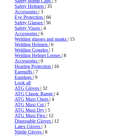
Safety Bump Caps
| 5
Safety Helmets
| 35
Accessories
| 3
Eye Protection
| 66
Safety Glasses
| 56
Safety Visors
| 4
Accessories
| 6
Welding glasses and masks
| 15
Welding Helmets
| 6
Welding Goggles
| 1
Welding Helmet Lenses
| 8
Accessories
| 0
Hearing Protection
| 16
Earmuffs
| 7
Earplugs
| 9
Look all
ATG Gloves
| 32
ATG Classic Range
| 4
ATG Maxi Chem
| 4
ATG Maxi Cut
| 7
ATG Maxi Dry
| 5
ATG Maxi Flex
| 12
Disposable Gloves
| 12
Latex Gloves
| 3
Nitrile Gloves
| 8