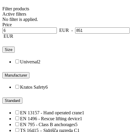
Filter products
Active filters
No filter is applied.
Price
EUR
-
EUR
Size
Universal
2
Manufacturer
Kratos Safety
6
Standard
EN 13157 - Hand operated crane
1
EN 1496 - Rescue lifting device
1
EN 795 - Class B anchorages
5
TS 16415 – Sidrišča razreda C
1