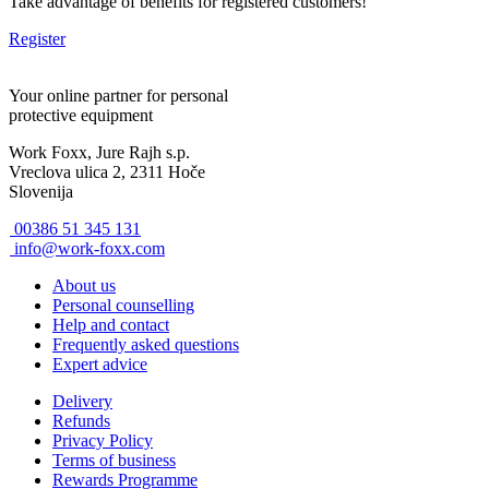
Take advantage of benefits for registered customers!
Register
Your online partner for personal
protective equipment
Work Foxx, Jure Rajh s.p.
Vreclova ulica 2, 2311 Hoče
Slovenija
00386 51 345 131
info@work-foxx.com
About us
Personal counselling
Help and contact
Frequently asked questions
Expert advice
Delivery
Refunds
Privacy Policy
Terms of business
Rewards Programme