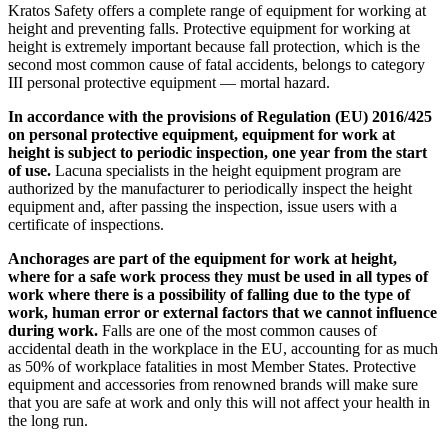
Kratos Safety offers a complete range of equipment for working at
height and preventing falls. Protective equipment for working at
height is extremely important because fall protection, which is the
second most common cause of fatal accidents, belongs to category
III personal protective equipment — mortal hazard.
In accordance with the provisions of Regulation (EU) 2016/425
on personal protective equipment, equipment for work at
height is subject to periodic inspection, one year from the start
of use.
Lacuna specialists in the height equipment program are
authorized by the manufacturer to periodically inspect the height
equipment and, after passing the inspection, issue users with a
certificate of inspections.
Anchorages are part of the equipment for work at height,
where for a safe work process they must be used in all types of
work where there is a possibility of falling due to the type of
work, human error or external factors that we cannot influence
during work.
Falls are one of the most common causes of
accidental death in the workplace in the EU, accounting for as much
as 50% of workplace fatalities in most Member States. Protective
equipment and accessories from renowned brands will make sure
that you are safe at work and only this will not affect your health in
the long run.