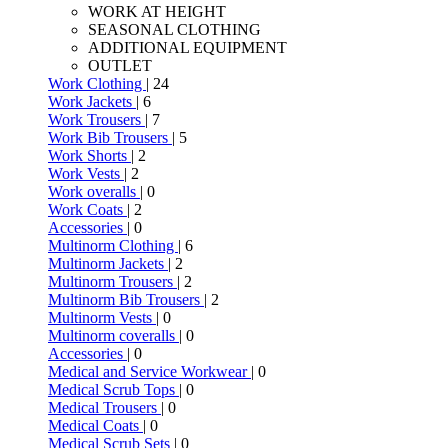
WORK AT HEIGHT
SEASONAL CLOTHING
ADDITIONAL EQUIPMENT
OUTLET
Work Clothing
| 24
Work Jackets
| 6
Work Trousers
| 7
Work Bib Trousers
| 5
Work Shorts
| 2
Work Vests
| 2
Work overalls
| 0
Work Coats
| 2
Accessories
| 0
Multinorm Clothing
| 6
Multinorm Jackets
| 2
Multinorm Trousers
| 2
Multinorm Bib Trousers
| 2
Multinorm Vests
| 0
Multinorm coveralls
| 0
Accessories
| 0
Medical and Service Workwear
| 0
Medical Scrub Tops
| 0
Medical Trousers
| 0
Medical Coats
| 0
Medical Scrub Sets
| 0