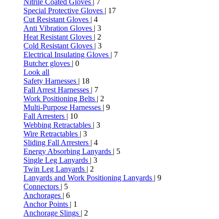
Nitrile Coated Gloves
| 7
Special Protective Gloves
| 17
Cut Resistant Gloves
| 4
Anti Vibration Gloves
| 3
Heat Resistant Gloves
| 2
Cold Resistant Gloves
| 3
Electrical Insulating Gloves
| 7
Butcher gloves
| 0
Look all
Safety Harnesses
| 18
Fall Arrest Harnesses
| 7
Work Positioning Belts
| 2
Multi-Purpose Harnesses
| 9
Fall Arresters
| 10
Webbing Retractables
| 3
Wire Retractables
| 3
Sliding Fall Arresters
| 4
Energy Absorbing Lanyards
| 5
Single Leg Lanyards
| 3
Twin Leg Lanyards
| 2
Lanyards and Work Positioning Lanyards
| 9
Connectors
| 5
Anchorages
| 6
Anchor Points
| 1
Anchorage Slings
| 2