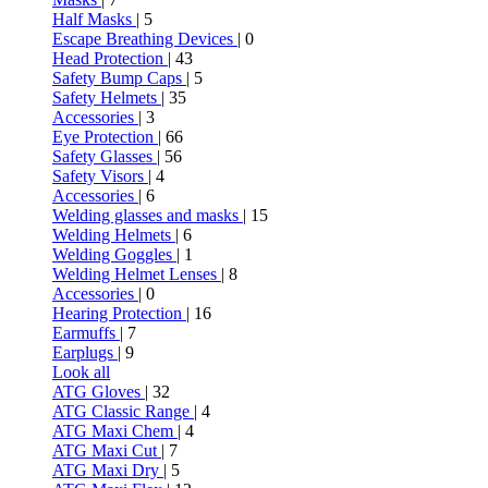
Half Masks
| 5
Escape Breathing Devices
| 0
Head Protection
| 43
Safety Bump Caps
| 5
Safety Helmets
| 35
Accessories
| 3
Eye Protection
| 66
Safety Glasses
| 56
Safety Visors
| 4
Accessories
| 6
Welding glasses and masks
| 15
Welding Helmets
| 6
Welding Goggles
| 1
Welding Helmet Lenses
| 8
Accessories
| 0
Hearing Protection
| 16
Earmuffs
| 7
Earplugs
| 9
Look all
ATG Gloves
| 32
ATG Classic Range
| 4
ATG Maxi Chem
| 4
ATG Maxi Cut
| 7
ATG Maxi Dry
| 5