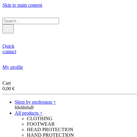
Skip to main content
Quick
contact
My profile
Cart
0,00
€
Shop by profession +
fdsfdsfsdf
All products +
CLOTHING
FOOTWEAR
HEAD PROTECTION
HAND PROTECTION