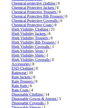
Chemical protective clothing
| 0
Chemical Protective Jackets
| 0
Chemical Protective Trousers
| 0
Chemical Protective Bib Trousers
| 0
Chemical Protective Coveralls
| 0
Chemical Protective Coats
| 0
High Visibility Clothing
| 21
High Visibility Jackets
| 8
High Visibility Trousers
| 0
High Visibility Bib Trousers
| 1
High Visibility Coveralls
| 1
High Visibility Vests
| 2
High Visibility Shirts
| 1
High Visibility Coveralls
| 0
Accessories
| 8
ESD Clothing
| 0
Rainwear
| 10
Rain Jackets
| 0
Rain Trousers
| 0
Rain Suits
| 6
Rain Coats
| 4
Disposable Clothing
| 14
Disposable Gowns & Aprons
| 5
Disposable Coveralls
| 3
Disposable Sleeves
| 1