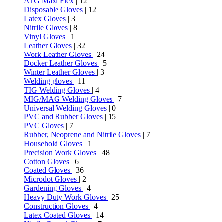
ATG Maxi Flex
| 12
Disposable Gloves
| 12
Latex Gloves
| 3
Nitrile Gloves
| 8
Vinyl Gloves
| 1
Leather Gloves
| 32
Work Leather Gloves
| 24
Docker Leather Gloves
| 5
Winter Leather Gloves
| 3
Welding gloves
| 11
TIG Welding Gloves
| 4
MIG/MAG Welding Gloves
| 7
Universal Welding Gloves
| 0
PVC and Rubber Gloves
| 15
PVC Gloves
| 7
Rubber, Neoprene and Nitrile Gloves
| 7
Household Gloves
| 1
Precision Work Gloves
| 48
Cotton Gloves
| 6
Coated Gloves
| 36
Microdot Gloves
| 2
Gardening Gloves
| 4
Heavy Duty Work Gloves
| 25
Construction Gloves
| 4
Latex Coated Gloves
| 14