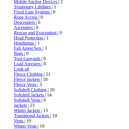
Mobile Anchor Devices
| 2
Temporary Lifelines
| 1
Fixed Line Systems
| 0
Rope Access
| 0
Descenders
| 0
Ascenders
| 0
Rescue and Evacuation
| 0
Head Protection
| 1
Headlamps
| 1
Fall Arrest Sets
| 3
Bags
| 0
Tool Lanyards
| 0
Load Arresters
| 0
Look all
Fleece Clothing
| 21
Fleece Jackets
| 18
Fleece Vests
| 3
Softshell Clothing
| 20
Softshell Jackets
| 14
Softshell Vests
| 6
Jackets
| 23
Winter Jackets
| 13
Transitional Jackets
| 10
Vests
| 19
Winter Vests
| 10