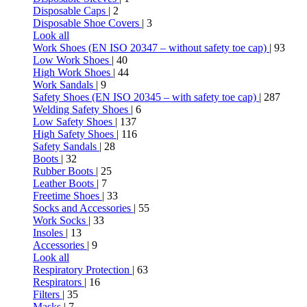
Disposable Caps
| 2
Disposable Shoe Covers
| 3
Look all
Work Shoes (EN ISO 20347 – without safety toe cap)
| 93
Low Work Shoes
| 40
High Work Shoes
| 44
Work Sandals
| 9
Safety Shoes (EN ISO 20345 – with safety toe cap)
| 287
Welding Safety Shoes
| 6
Low Safety Shoes
| 137
High Safety Shoes
| 116
Safety Sandals
| 28
Boots
| 32
Rubber Boots
| 25
Leather Boots
| 7
Freetime Shoes
| 33
Socks and Accessories
| 55
Work Socks
| 33
Insoles
| 13
Accessories
| 9
Look all
Respiratory Protection
| 63
Respirators
| 16
Filters
| 35
Masks
| 7