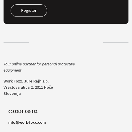
Register
Your online partner for personal protective
equipment
Work Foxx, Jure Rajh s.p.
Vreclova ulica 2, 2311 Hoče
Slovenija
00386 51 345 131
info@work-foxx.com