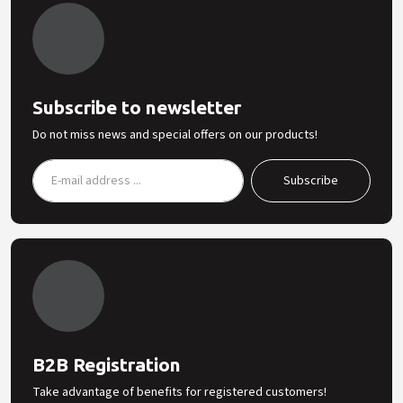
Subscribe to newsletter
Do not miss news and special offers on our products!
B2B Registration
Take advantage of benefits for registered customers!