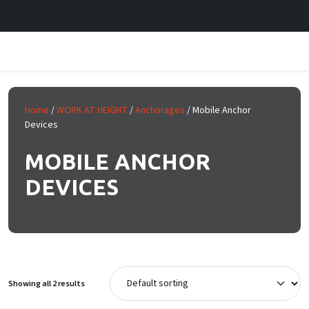
Skip to main content
Home
/
WORK AT HEIGHT
/
Anchorages
/ Mobile Anchor
Devices
MOBILE ANCHOR
DEVICES
Showing all 2 results