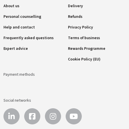
About us
Delivery
Personal counselling
Refunds
Help and contact
Privacy Policy
Frequently asked questions
Terms of business
Expert advice
Rewards Programme
Cookie Policy (EU)
Payment methods
Social networks