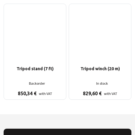
Tripod stand (7 ft)
Tripod winch (20 m)
Backorder
In stock
850,34
€
829,60
€
with VAT
with VAT