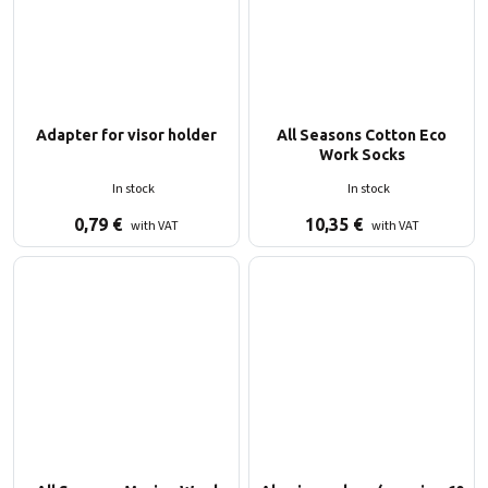
Adapter for visor holder
All Seasons Cotton Eco
Work Socks
In stock
In stock
0,79
€
10,35
€
with VAT
with VAT