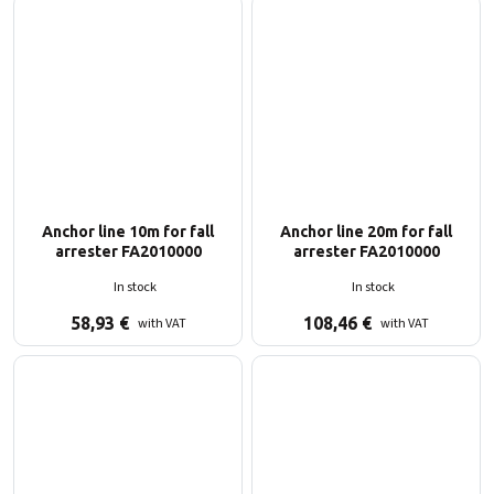
Anchor line 10m for fall
Anchor line 20m for fall
arrester FA2010000
arrester FA2010000
In stock
In stock
58,93
€
108,46
€
with VAT
with VAT