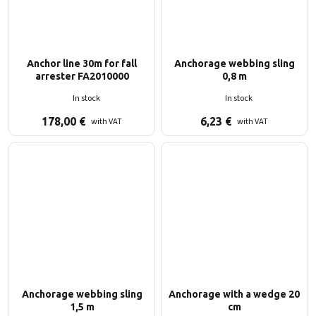
Anchor line 30m for fall
Anchorage webbing sling
arrester FA2010000
0,8 m
In stock
In stock
178,00
€
6,23
€
with VAT
with VAT
Anchorage webbing sling
Anchorage with a wedge 20
1,5 m
cm