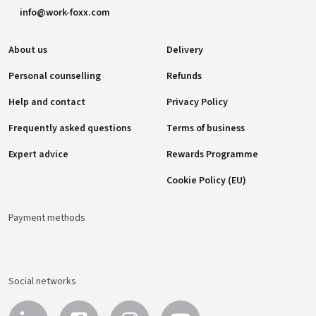
info@work-foxx.com
About us
Delivery
Personal counselling
Refunds
Help and contact
Privacy Policy
Frequently asked questions
Terms of business
Expert advice
Rewards Programme
Cookie Policy (EU)
Payment methods
Social networks