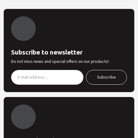
Subscribe to newsletter
Do not miss news and special offers on our products!