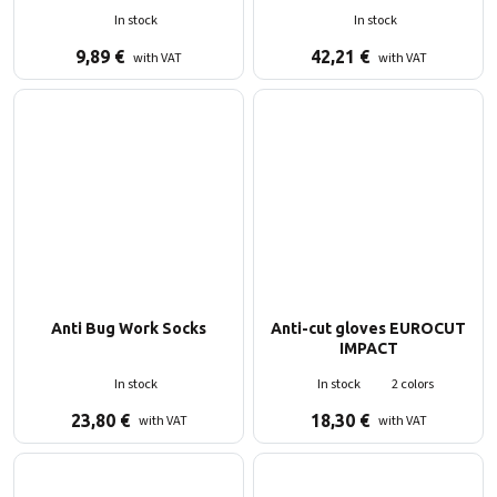
In stock
In stock
9,89
€
42,21
€
with VAT
with VAT
Anti Bug Work Socks
Anti-cut gloves EUROCUT
IMPACT
In stock
In stock
2 colors
23,80
€
18,30
€
with VAT
with VAT