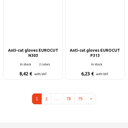
Anti-cut gloves EUROCUT
Anti-cut gloves EUROCUT
N303
P313
In stock
2 colors
In stock
8,42
€
6,23
€
with VAT
with VAT
1
2
…
78
79
>