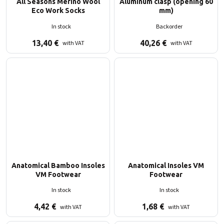
All Seasons Merino Wool
Aluminum clasp (opening 60
Eco Work Socks
mm)
In stock
Backorder
13,40
€
40,26
€
with VAT
with VAT
Anatomical Bamboo Insoles
Anatomical Insoles VM
VM Footwear
Footwear
In stock
In stock
4,42
€
1,68
€
with VAT
with VAT