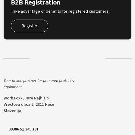
B2B Registration
Take advantage of benefits for registered customers!
Register
Your online partner for personal protective
equipment
Work Foxx, Jure Rajh s.p.
Vreclova ulica 2, 2311 Hoče
Slovenija
00386 51 345 131