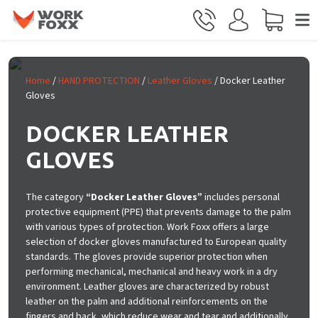
Skip to main content
Home
/
HAND PROTECTION
/
Leather Gloves
/ Docker Leather
Gloves
DOCKER LEATHER
GLOVES
The category
“Docker Leather Gloves”
includes personal
protective equipment (PPE) that prevents damage to the palm
with various types of protection. Work Foxx offers a large
selection of docker gloves manufactured to European quality
standards. The gloves provide superior protection when
performing mechanical, mechanical and heavy work in a dry
environment. Leather gloves are characterized by robust
leather on the palm and additional reinforcements on the
fingers and back, which reduce wear and tear and additionally