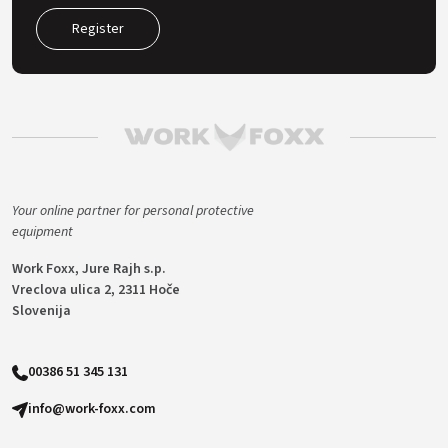
Register
Your online partner for personal protective
equipment
Work Foxx, Jure Rajh s.p.
Vreclova ulica 2, 2311 Hoče
Slovenija
00386 51 345 131
info@work-foxx.com