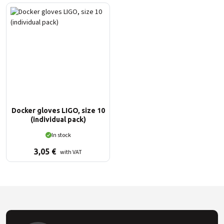
Docker gloves LIGO, size 10
(individual pack)
In stock
3,05
€
with VAT