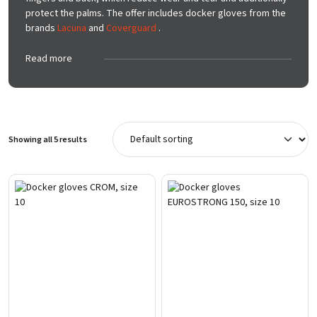
protect the palms. The offer includes docker gloves from the
brands
Lacuna
and
Coverguard
.
Read more
Showing all 5 results