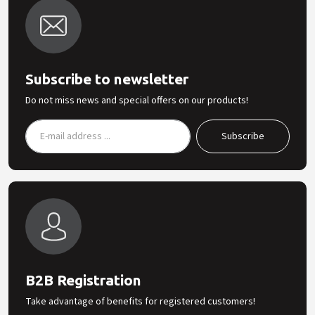
Subscribe to newsletter
Do not miss news and special offers on our products!
B2B Registration
Take advantage of benefits for registered customers!