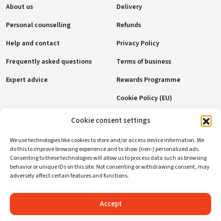
About us
Delivery
Personal counselling
Refunds
Help and contact
Privacy Policy
Frequently asked questions
Terms of business
Expert advice
Rewards Programme
Cookie Policy (EU)
Cookie consent settings
Payment methods
We use technologies like cookies to store and/or access device information. We
do this to improve browsing experience and to show (non-) personalized ads.
Consenting to these technologies will allow us to process data such as browsing
behavior or unique IDs on this site. Not consenting or withdrawing consent, may
Social networks
adversely affect certain features and functions.
Accept