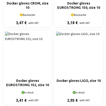
Docker gloves CROM, size
Docker gloves
10
EUROSTRONG 150, size 10
Backorder
Backorder
3,47
€
3,18
€
with VAT
with VAT
Docker gloves
Docker gloves LIGO, size 10
EUROSTRONG 152, size 10
In stock
In stock
3,41
€
2,93
€
with VAT
with VAT