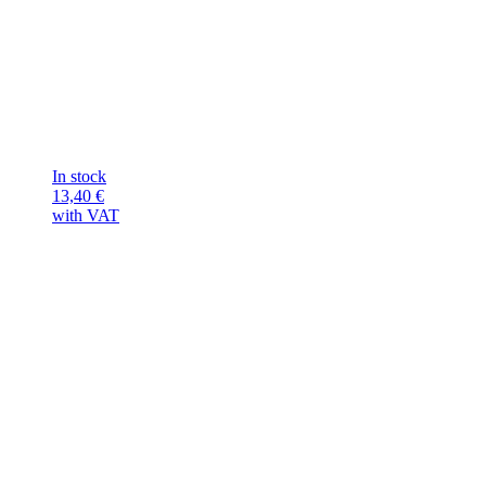
In stock
13,40
€
with VAT