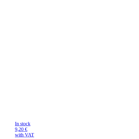
In stock
9,20
€
with VAT