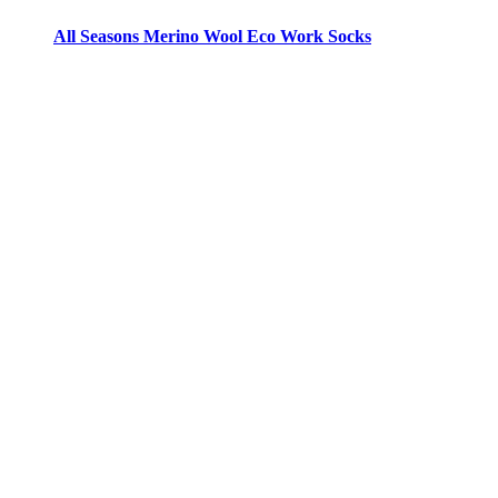
All Seasons Merino Wool Eco Work Socks