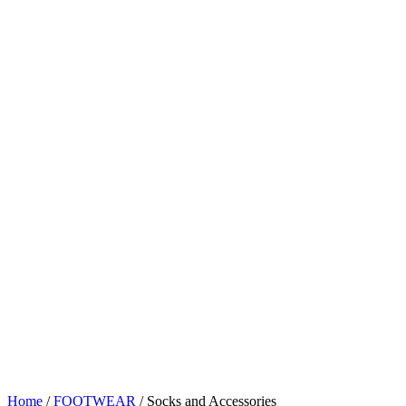
Home
/
FOOTWEAR
/ Socks and Accessories