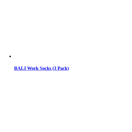
BALI Work Socks (3 Pack)