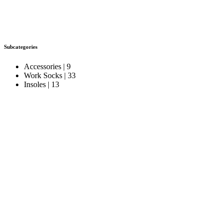
Subcategories
Accessories
| 9
Work Socks
| 33
Insoles
| 13