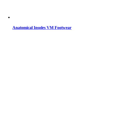
Anatomical Insoles VM Footwear