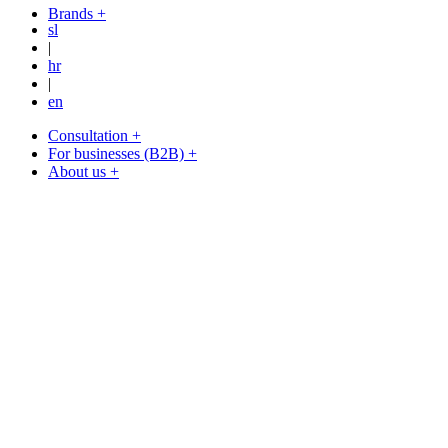
Brands +
sl
|
hr
|
en
Consultation +
For businesses (B2B) +
About us +