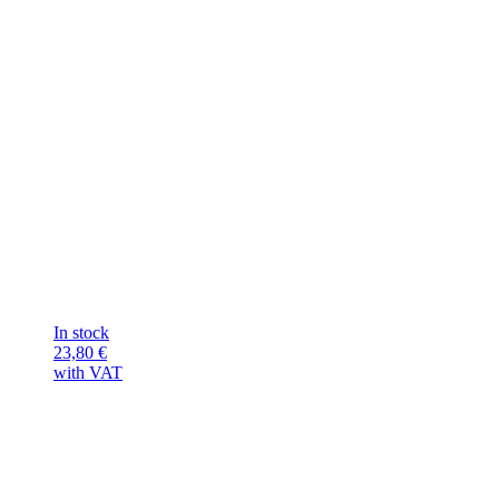
In stock
23,80
€
with VAT