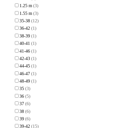
1.25 m
3
1.55 m
3
35-38
12
36-42
1
38-39
1
40-41
1
41-46
1
42-43
1
44-45
1
46-47
1
48-49
1
35
3
36
5
37
6
38
6
39
6
39-42
15