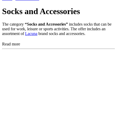
Socks and Accessories
The category
“Socks and Accessories”
includes socks that can be
used for work, leisure or sports activities. The offer includes an
assortment of
Lacuna
brand socks and accessories.
Read more