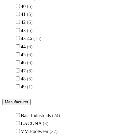
40
6
41
6
42
6
43
6
43-46
15
44
6
45
6
46
6
47
6
48
5
49
1
Manufacturer
Bata Industrials
24
LACUNA
3
VM Footwear
27