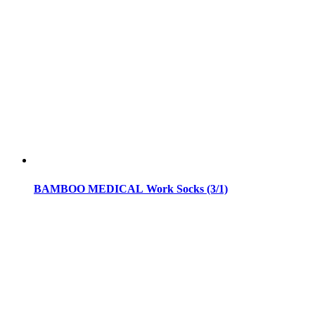
BAMBOO MEDICAL Work Socks (3/1)