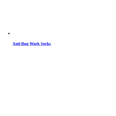
Anti Bug Work Socks