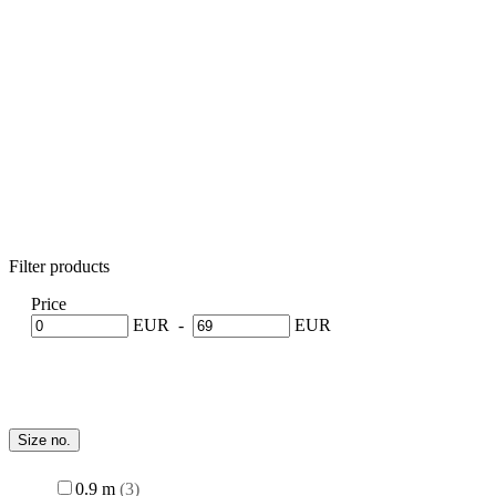
Filter products
Price
-
EUR
EUR
Size no.
0.9 m
3