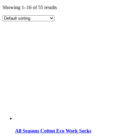
Showing 1–16 of 55 results
All Seasons Cotton Eco Work Socks