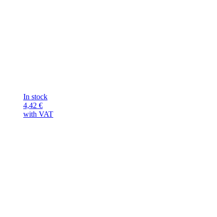
In stock
4,42
€
with VAT