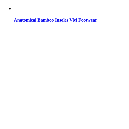
Anatomical Bamboo Insoles VM Footwear