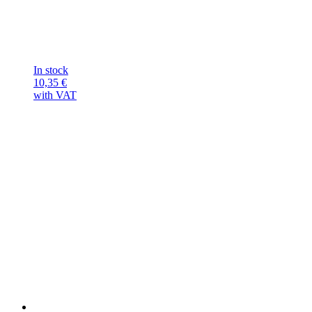
In stock
10,35
€
with VAT