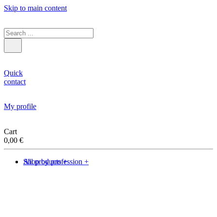
Skip to main content
Quick
contact
My profile
Cart
0,00
€
Shop by profession +
All products +