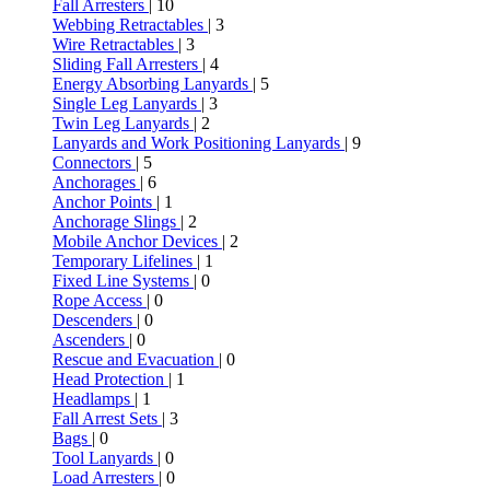
Fall Arresters
| 10
Webbing Retractables
| 3
Wire Retractables
| 3
Sliding Fall Arresters
| 4
Energy Absorbing Lanyards
| 5
Single Leg Lanyards
| 3
Twin Leg Lanyards
| 2
Lanyards and Work Positioning Lanyards
| 9
Connectors
| 5
Anchorages
| 6
Anchor Points
| 1
Anchorage Slings
| 2
Mobile Anchor Devices
| 2
Temporary Lifelines
| 1
Fixed Line Systems
| 0
Rope Access
| 0
Descenders
| 0
Ascenders
| 0
Rescue and Evacuation
| 0
Head Protection
| 1
Headlamps
| 1
Fall Arrest Sets
| 3
Bags
| 0
Tool Lanyards
| 0
Load Arresters
| 0