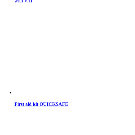
with VAT
First aid kit QUICKSAFE