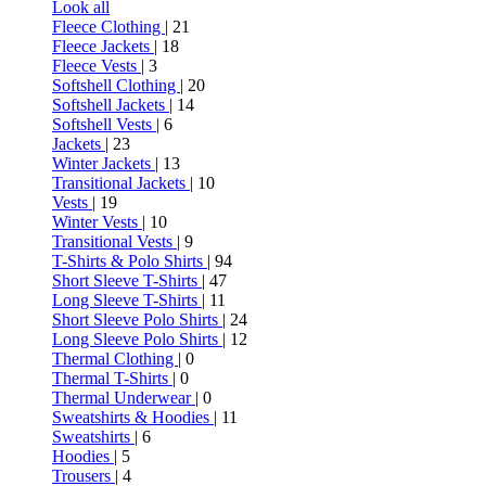
Look all
Fleece Clothing
| 21
Fleece Jackets
| 18
Fleece Vests
| 3
Softshell Clothing
| 20
Softshell Jackets
| 14
Softshell Vests
| 6
Jackets
| 23
Winter Jackets
| 13
Transitional Jackets
| 10
Vests
| 19
Winter Vests
| 10
Transitional Vests
| 9
T-Shirts & Polo Shirts
| 94
Short Sleeve T-Shirts
| 47
Long Sleeve T-Shirts
| 11
Short Sleeve Polo Shirts
| 24
Long Sleeve Polo Shirts
| 12
Thermal Clothing
| 0
Thermal T-Shirts
| 0
Thermal Underwear
| 0
Sweatshirts & Hoodies
| 11
Sweatshirts
| 6
Hoodies
| 5
Trousers
| 4