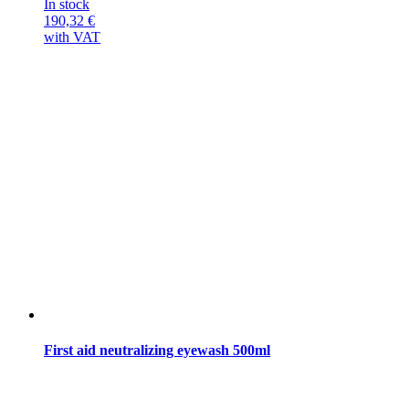
In stock
190,32
€
with VAT
First aid neutralizing eyewash 500ml