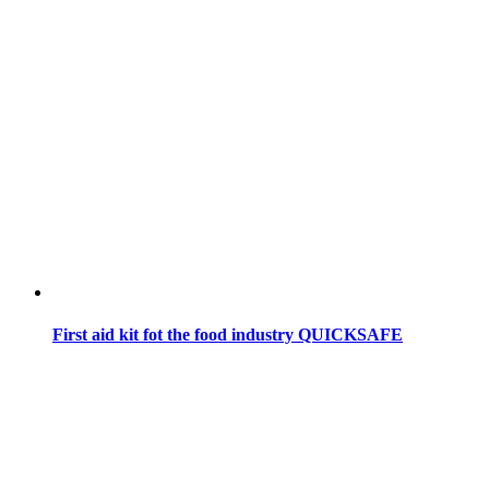
First aid kit fot the food industry QUICKSAFE