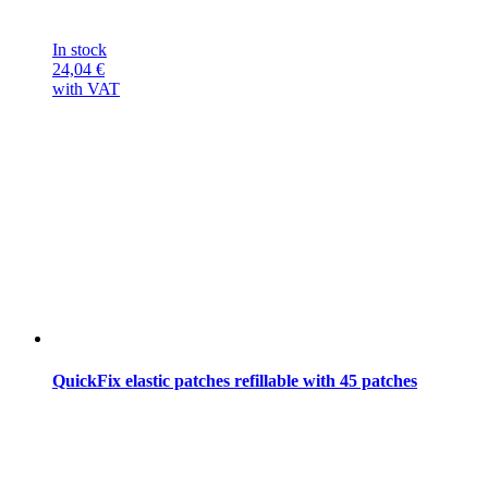
In stock
24,04
€
with VAT
QuickFix elastic patches refillable with 45 patches