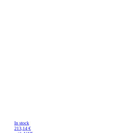
In stock
213,14
€