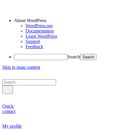
About WordPress
WordPress.org
Documentation
Learn WordPress
Support
Feedback
Search
Skip to main content
Quick
contact
My profile