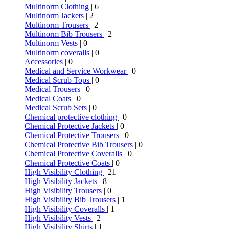
Multinorm Clothing
| 6
Multinorm Jackets
| 2
Multinorm Trousers
| 2
Multinorm Bib Trousers
| 2
Multinorm Vests
| 0
Multinorm coveralls
| 0
Accessories
| 0
Medical and Service Workwear
| 0
Medical Scrub Tops
| 0
Medical Trousers
| 0
Medical Coats
| 0
Medical Scrub Sets
| 0
Chemical protective clothing
| 0
Chemical Protective Jackets
| 0
Chemical Protective Trousers
| 0
Chemical Protective Bib Trousers
| 0
Chemical Protective Coveralls
| 0
Chemical Protective Coats
| 0
High Visibility Clothing
| 21
High Visibility Jackets
| 8
High Visibility Trousers
| 0
High Visibility Bib Trousers
| 1
High Visibility Coveralls
| 1
High Visibility Vests
| 2
High Visibility Shirts
| 1