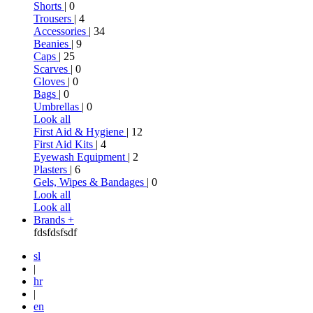
Shorts
| 0
Trousers
| 4
Accessories
| 34
Beanies
| 9
Caps
| 25
Scarves
| 0
Gloves
| 0
Bags
| 0
Umbrellas
| 0
Look all
First Aid & Hygiene
| 12
First Aid Kits
| 4
Eyewash Equipment
| 2
Plasters
| 6
Gels, Wipes & Bandages
| 0
Look all
Look all
Brands +
fdsfdsfsdf
sl
|
hr
|
en