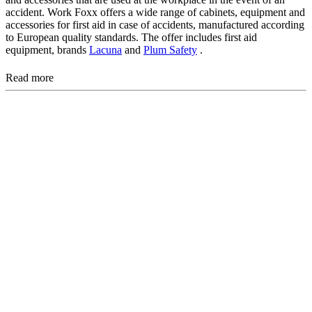
accident. Work Foxx offers a wide range of cabinets, equipment and
accessories for first aid in case of accidents, manufactured according
to European quality standards. The offer includes first aid
equipment, brands
Lacuna
and
Plum Safety
.
Read more