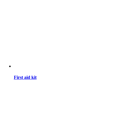
First aid kit