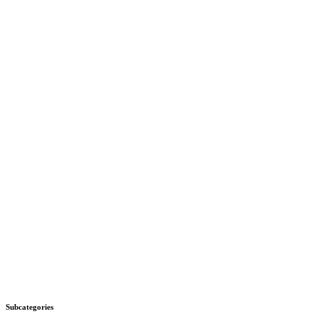
Subcategories