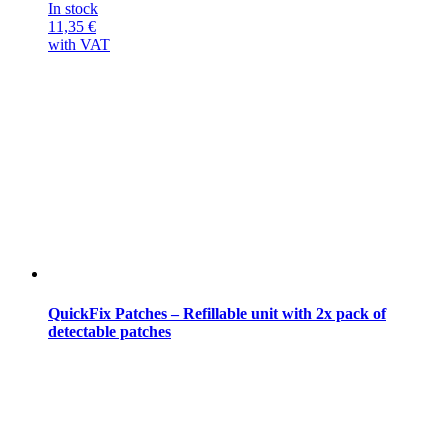
In stock
11,35
€
with VAT
QuickFix Patches – Refillable unit with 2x pack of
detectable patches