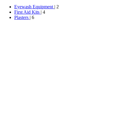
Eyewash Equipment
| 2
First Aid Kits
| 4
Plasters
| 6