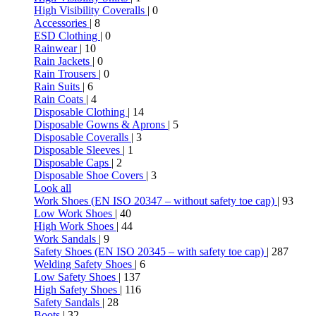
High Visibility Coveralls
| 0
Accessories
| 8
ESD Clothing
| 0
Rainwear
| 10
Rain Jackets
| 0
Rain Trousers
| 0
Rain Suits
| 6
Rain Coats
| 4
Disposable Clothing
| 14
Disposable Gowns & Aprons
| 5
Disposable Coveralls
| 3
Disposable Sleeves
| 1
Disposable Caps
| 2
Disposable Shoe Covers
| 3
Look all
Work Shoes (EN ISO 20347 – without safety toe cap)
| 93
Low Work Shoes
| 40
High Work Shoes
| 44
Work Sandals
| 9
Safety Shoes (EN ISO 20345 – with safety toe cap)
| 287
Welding Safety Shoes
| 6
Low Safety Shoes
| 137
High Safety Shoes
| 116
Safety Sandals
| 28
Boots
| 32