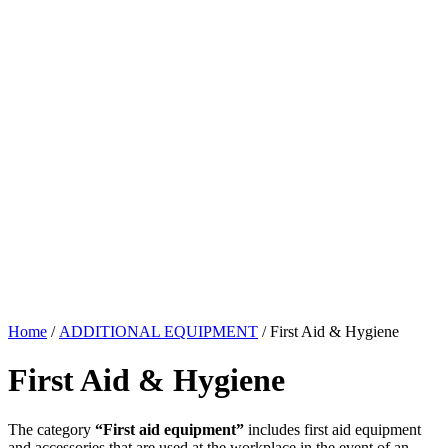
Home
/
ADDITIONAL EQUIPMENT
/ First Aid & Hygiene
First Aid & Hygiene
The category
“First aid equipment”
includes first aid equipment
and accessories that are used at the workplace in the event of an