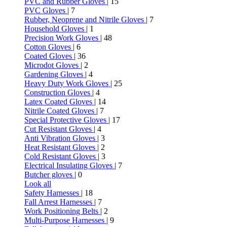
PVC and Rubber Gloves
| 15
PVC Gloves
| 7
Rubber, Neoprene and Nitrile Gloves
| 7
Household Gloves
| 1
Precision Work Gloves
| 48
Cotton Gloves
| 6
Coated Gloves
| 36
Microdot Gloves
| 2
Gardening Gloves
| 4
Heavy Duty Work Gloves
| 25
Construction Gloves
| 4
Latex Coated Gloves
| 14
Nitrile Coated Gloves
| 7
Special Protective Gloves
| 17
Cut Resistant Gloves
| 4
Anti Vibration Gloves
| 3
Heat Resistant Gloves
| 2
Cold Resistant Gloves
| 3
Electrical Insulating Gloves
| 7
Butcher gloves
| 0
Look all
Safety Harnesses
| 18
Fall Arrest Harnesses
| 7
Work Positioning Belts
| 2
Multi-Purpose Harnesses
| 9