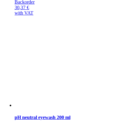
Backorder
30,37
€
with VAT
pH neutral eyewash 200 ml