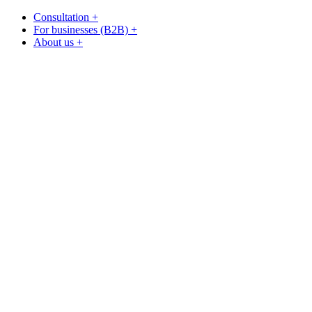
Consultation +
For businesses (B2B) +
About us +