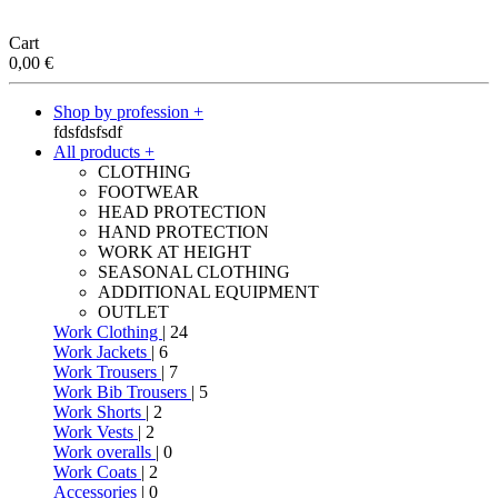
Cart
0,00
€
Shop by profession +
fdsfdsfsdf
All products +
CLOTHING
FOOTWEAR
HEAD PROTECTION
HAND PROTECTION
WORK AT HEIGHT
SEASONAL CLOTHING
ADDITIONAL EQUIPMENT
OUTLET
Work Clothing
| 24
Work Jackets
| 6
Work Trousers
| 7
Work Bib Trousers
| 5
Work Shorts
| 2
Work Vests
| 2
Work overalls
| 0
Work Coats
| 2
Accessories
| 0