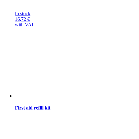
In stock
16,72
€
with VAT
First aid refill kit