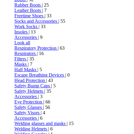
Rubber Boots
| 25
Leather Boots
| 7
Freetime Shoes
| 33
Socks and Accessories
| 55
Work Socks
| 33
Insoles
| 13
Accessories
| 9
Look all
Respiratory Protection
| 63
Respirators
| 16
Filters
| 35
Masks
| 7
Half Masks
| 5
Escape Breathing Devices
| 0
Head Protection
| 43
Safety Bump Caps
| 5
Safety Helmets
| 35
Accessories
| 3
Eye Protection
| 66
Safety Glasses
| 56
Safety Visors
| 4
Accessories
| 6
Welding glasses and masks
| 15
Welding Helmets
| 6