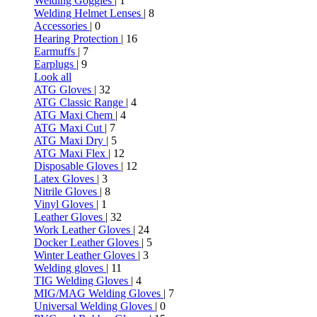
Welding Goggles
| 1
Welding Helmet Lenses
| 8
Accessories
| 0
Hearing Protection
| 16
Earmuffs
| 7
Earplugs
| 9
Look all
ATG Gloves
| 32
ATG Classic Range
| 4
ATG Maxi Chem
| 4
ATG Maxi Cut
| 7
ATG Maxi Dry
| 5
ATG Maxi Flex
| 12
Disposable Gloves
| 12
Latex Gloves
| 3
Nitrile Gloves
| 8
Vinyl Gloves
| 1
Leather Gloves
| 32
Work Leather Gloves
| 24
Docker Leather Gloves
| 5
Winter Leather Gloves
| 3
Welding gloves
| 11
TIG Welding Gloves
| 4
MIG/MAG Welding Gloves
| 7
Universal Welding Gloves
| 0