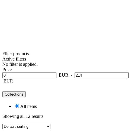
Filter products
Active filters
No filter is applied.
Price
EUR
-
EUR
Collections
All items
Showing all 12 results