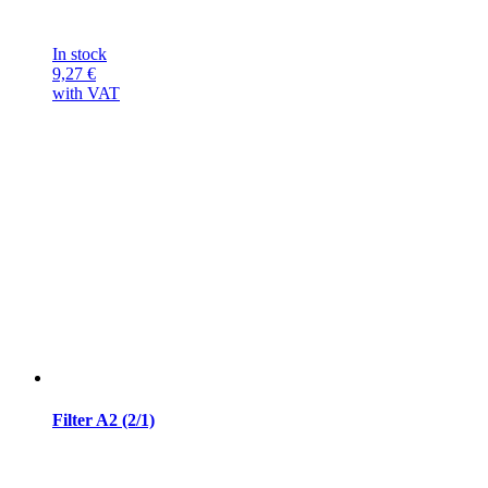
In stock
9,27
€
with VAT
Filter A2 (2/1)