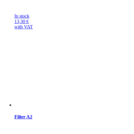
In stock
13,30
€
with VAT
Filter A2