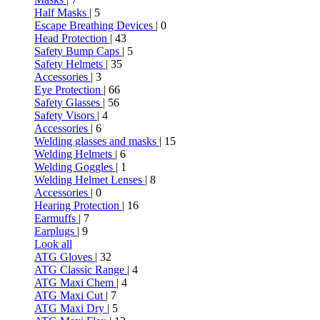
Half Masks
| 5
Escape Breathing Devices
| 0
Head Protection
| 43
Safety Bump Caps
| 5
Safety Helmets
| 35
Accessories
| 3
Eye Protection
| 66
Safety Glasses
| 56
Safety Visors
| 4
Accessories
| 6
Welding glasses and masks
| 15
Welding Helmets
| 6
Welding Goggles
| 1
Welding Helmet Lenses
| 8
Accessories
| 0
Hearing Protection
| 16
Earmuffs
| 7
Earplugs
| 9
Look all
ATG Gloves
| 32
ATG Classic Range
| 4
ATG Maxi Chem
| 4
ATG Maxi Cut
| 7
ATG Maxi Dry
| 5