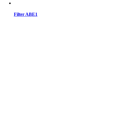
Filter ABE1