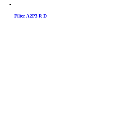
Filter A2P3 R D