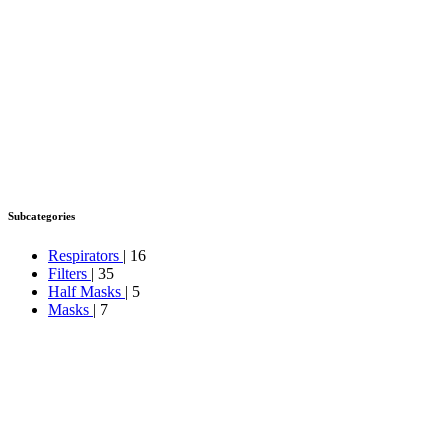
Subcategories
Respirators
| 16
Filters
| 35
Half Masks
| 5
Masks
| 7