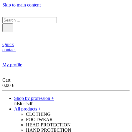
Skip to main content
Quick
contact
My profile
Cart
0,00
€
Shop by profession +
fdsfdsfsdf
All products +
CLOTHING
FOOTWEAR
HEAD PROTECTION
HAND PROTECTION