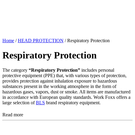
Home
/
HEAD PROTECTION
/ Respiratory Protection
Respiratory Protection
The category
“Respiratory Protection”
includes personal
protective equipment (PPE) that, with various types of protection,
provides protection against inhalation exposure to hazardous
substances present in the working atmosphere in the form of
hazardous gases, vapors, dust or smoke. All items are manufactured
in accordance with European quality standards. Work Foxx offers a
large selection of
BLS
brand respiratory equipment.
Read more