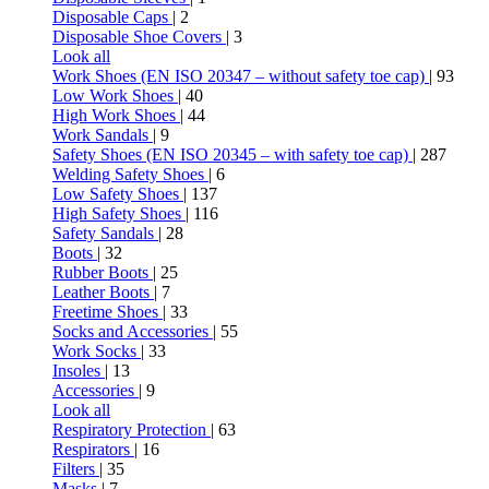
Disposable Caps
| 2
Disposable Shoe Covers
| 3
Look all
Work Shoes (EN ISO 20347 – without safety toe cap)
| 93
Low Work Shoes
| 40
High Work Shoes
| 44
Work Sandals
| 9
Safety Shoes (EN ISO 20345 – with safety toe cap)
| 287
Welding Safety Shoes
| 6
Low Safety Shoes
| 137
High Safety Shoes
| 116
Safety Sandals
| 28
Boots
| 32
Rubber Boots
| 25
Leather Boots
| 7
Freetime Shoes
| 33
Socks and Accessories
| 55
Work Socks
| 33
Insoles
| 13
Accessories
| 9
Look all
Respiratory Protection
| 63
Respirators
| 16
Filters
| 35
Masks
| 7