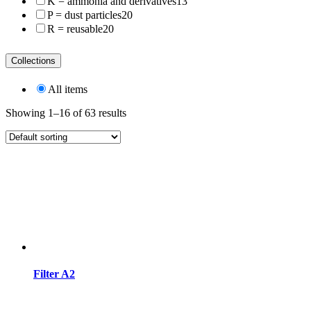
K = ammonia and derivatives
13
P = dust particles
20
R = reusable
20
Collections
All items
Showing 1–16 of 63 results
Filter A2