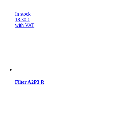
In stock
18,30
€
with VAT
Filter A2P3 R