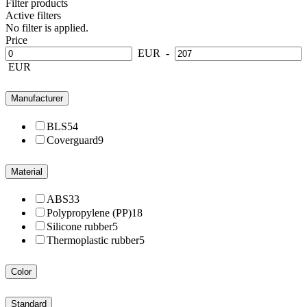
Filter products
Active filters
No filter is applied.
Price
EUR
-
EUR
Manufacturer
BLS
54
Coverguard
9
Material
ABS
33
Polypropylene (PP)
18
Silicone rubber
5
Thermoplastic rubber
5
Color
Standard