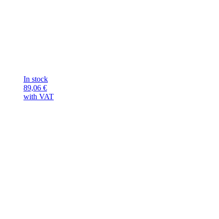
In stock
89,06
€
with VAT