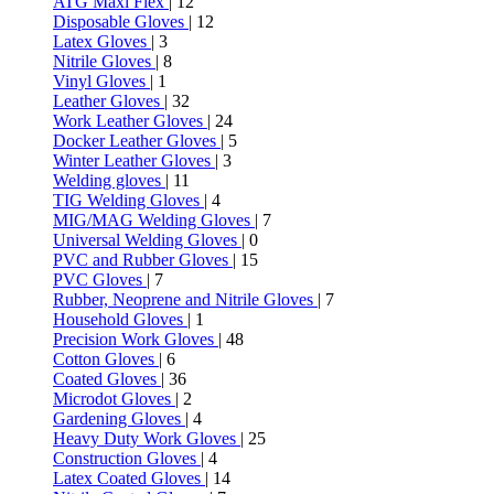
ATG Maxi Flex
| 12
Disposable Gloves
| 12
Latex Gloves
| 3
Nitrile Gloves
| 8
Vinyl Gloves
| 1
Leather Gloves
| 32
Work Leather Gloves
| 24
Docker Leather Gloves
| 5
Winter Leather Gloves
| 3
Welding gloves
| 11
TIG Welding Gloves
| 4
MIG/MAG Welding Gloves
| 7
Universal Welding Gloves
| 0
PVC and Rubber Gloves
| 15
PVC Gloves
| 7
Rubber, Neoprene and Nitrile Gloves
| 7
Household Gloves
| 1
Precision Work Gloves
| 48
Cotton Gloves
| 6
Coated Gloves
| 36
Microdot Gloves
| 2
Gardening Gloves
| 4
Heavy Duty Work Gloves
| 25
Construction Gloves
| 4
Latex Coated Gloves
| 14