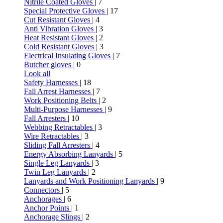
Nitrile Coated Gloves
| 7
Special Protective Gloves
| 17
Cut Resistant Gloves
| 4
Anti Vibration Gloves
| 3
Heat Resistant Gloves
| 2
Cold Resistant Gloves
| 3
Electrical Insulating Gloves
| 7
Butcher gloves
| 0
Look all
Safety Harnesses
| 18
Fall Arrest Harnesses
| 7
Work Positioning Belts
| 2
Multi-Purpose Harnesses
| 9
Fall Arresters
| 10
Webbing Retractables
| 3
Wire Retractables
| 3
Sliding Fall Arresters
| 4
Energy Absorbing Lanyards
| 5
Single Leg Lanyards
| 3
Twin Leg Lanyards
| 2
Lanyards and Work Positioning Lanyards
| 9
Connectors
| 5
Anchorages
| 6
Anchor Points
| 1
Anchorage Slings
| 2