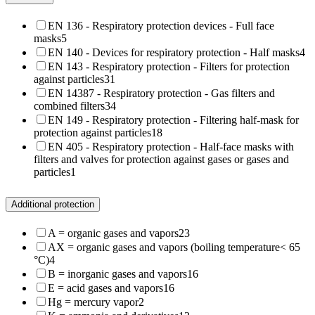
EN 136 - Respiratory protection devices - Full face
masks
5
EN 140 - Devices for respiratory protection - Half masks
4
EN 143 - Respiratory protection - Filters for protection
against particles
31
EN 14387 - Respiratory protection - Gas filters and
combined filters
34
EN 149 - Respiratory protection - Filtering half-mask for
protection against particles
18
EN 405 - Respiratory protection - Half-face masks with
filters and valves for protection against gases or gases and
particles
1
Additional protection
A = organic gases and vapors
23
AX = organic gases and vapors (boiling temperature< 65
°C)
4
B = inorganic gases and vapors
16
E = acid gases and vapors
16
Hg = mercury vapor
2