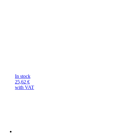
In stock
25,62
€
with VAT