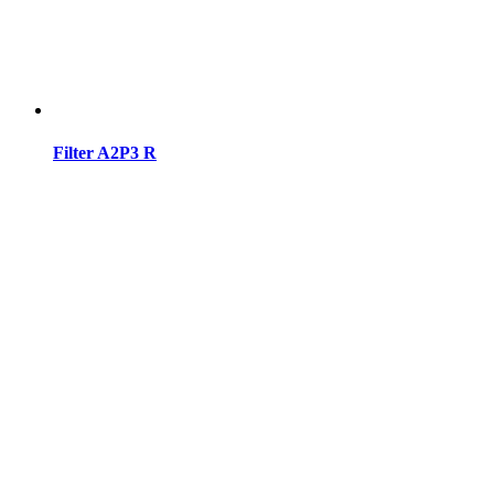
Filter A2P3 R