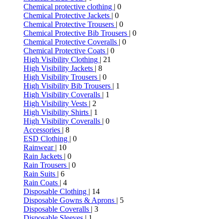
Chemical protective clothing
| 0
Chemical Protective Jackets
| 0
Chemical Protective Trousers
| 0
Chemical Protective Bib Trousers
| 0
Chemical Protective Coveralls
| 0
Chemical Protective Coats
| 0
High Visibility Clothing
| 21
High Visibility Jackets
| 8
High Visibility Trousers
| 0
High Visibility Bib Trousers
| 1
High Visibility Coveralls
| 1
High Visibility Vests
| 2
High Visibility Shirts
| 1
High Visibility Coveralls
| 0
Accessories
| 8
ESD Clothing
| 0
Rainwear
| 10
Rain Jackets
| 0
Rain Trousers
| 0
Rain Suits
| 6
Rain Coats
| 4
Disposable Clothing
| 14
Disposable Gowns & Aprons
| 5
Disposable Coveralls
| 3
Disposable Sleeves
| 1