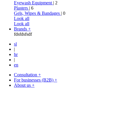
Eyewash Equipment
| 2
Plasters
| 6
Gels, Wipes & Bandages
| 0
Look all
Look all
Brands +
fdsfdsfsdf
sl
|
hr
|
en
Consultation +
For businesses (B2B) +
About us +