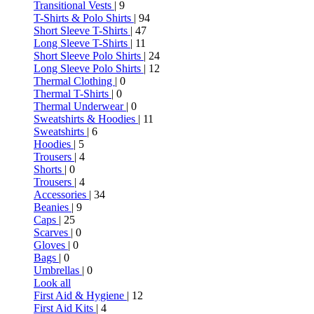
Transitional Vests
| 9
T-Shirts & Polo Shirts
| 94
Short Sleeve T-Shirts
| 47
Long Sleeve T-Shirts
| 11
Short Sleeve Polo Shirts
| 24
Long Sleeve Polo Shirts
| 12
Thermal Clothing
| 0
Thermal T-Shirts
| 0
Thermal Underwear
| 0
Sweatshirts & Hoodies
| 11
Sweatshirts
| 6
Hoodies
| 5
Trousers
| 4
Shorts
| 0
Trousers
| 4
Accessories
| 34
Beanies
| 9
Caps
| 25
Scarves
| 0
Gloves
| 0
Bags
| 0
Umbrellas
| 0
Look all
First Aid & Hygiene
| 12
First Aid Kits
| 4