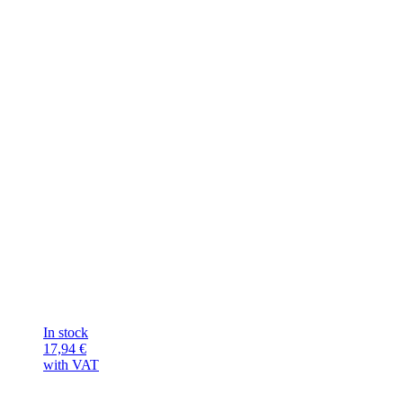
In stock
17,94
€
with VAT