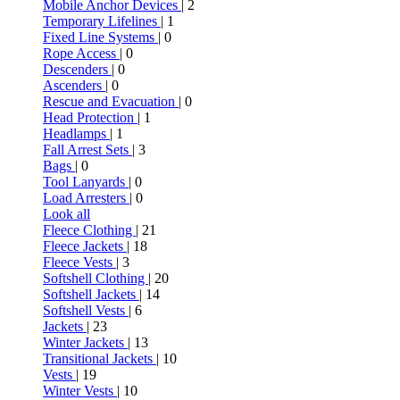
Mobile Anchor Devices
| 2
Temporary Lifelines
| 1
Fixed Line Systems
| 0
Rope Access
| 0
Descenders
| 0
Ascenders
| 0
Rescue and Evacuation
| 0
Head Protection
| 1
Headlamps
| 1
Fall Arrest Sets
| 3
Bags
| 0
Tool Lanyards
| 0
Load Arresters
| 0
Look all
Fleece Clothing
| 21
Fleece Jackets
| 18
Fleece Vests
| 3
Softshell Clothing
| 20
Softshell Jackets
| 14
Softshell Vests
| 6
Jackets
| 23
Winter Jackets
| 13
Transitional Jackets
| 10
Vests
| 19
Winter Vests
| 10