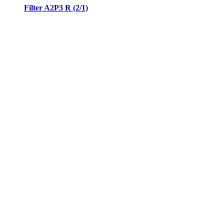
Filter A2P3 R (2/1)