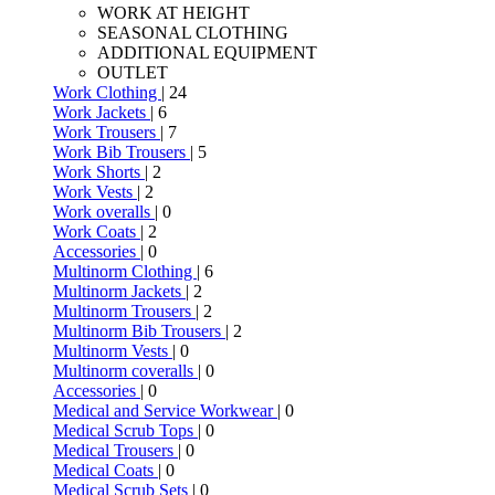
WORK AT HEIGHT
SEASONAL CLOTHING
ADDITIONAL EQUIPMENT
OUTLET
Work Clothing
| 24
Work Jackets
| 6
Work Trousers
| 7
Work Bib Trousers
| 5
Work Shorts
| 2
Work Vests
| 2
Work overalls
| 0
Work Coats
| 2
Accessories
| 0
Multinorm Clothing
| 6
Multinorm Jackets
| 2
Multinorm Trousers
| 2
Multinorm Bib Trousers
| 2
Multinorm Vests
| 0
Multinorm coveralls
| 0
Accessories
| 0
Medical and Service Workwear
| 0
Medical Scrub Tops
| 0
Medical Trousers
| 0
Medical Coats
| 0
Medical Scrub Sets
| 0