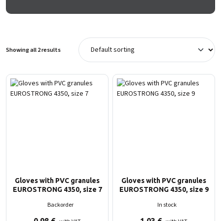
Showing all 2 results
Gloves with PVC granules
Gloves with PVC granules
EUROSTRONG 4350, size 7
EUROSTRONG 4350, size 9
Backorder
In stock