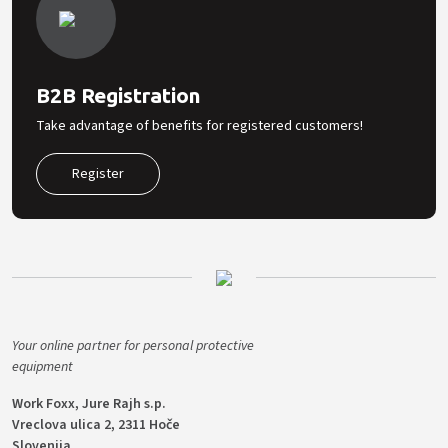
B2B Registration
Take advantage of benefits for registered customers!
Register
Your online partner for personal protective
equipment
Work Foxx, Jure Rajh s.p.
Vreclova ulica 2, 2311 Hoče
Slovenija