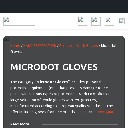
Skip to main content
Home
/
HAND PROTECTION
/
Precision Work Gloves
/ Microdot
Gloves
MICRODOT GLOVES
The category
“Microdot Gloves”
includes personal
protective equipment (PPE) that prevents damage to the
palms with various types of protection. Work Foxx offers a
large selection of textile gloves with PVC granules,
manufactured according to European quality standards. The
offer includes gloves from the brands
Lacuna
and
Coverguard
.
Read more