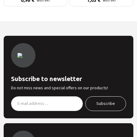
0,98
€
1,03
€
with VAT
with VAT
Subscribe to newsletter
Do not miss news and special offers on our products!