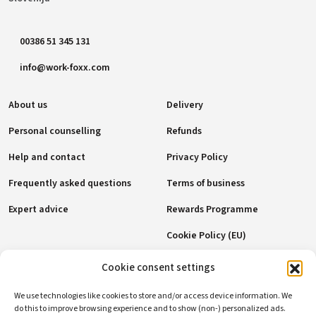
00386 51 345 131
info@work-foxx.com
About us
Delivery
Personal counselling
Refunds
Help and contact
Privacy Policy
Frequently asked questions
Terms of business
Expert advice
Rewards Programme
Cookie Policy (EU)
Cookie consent settings
Payment methods
We use technologies like cookies to store and/or access device information. We
do this to improve browsing experience and to show (non-) personalized ads.