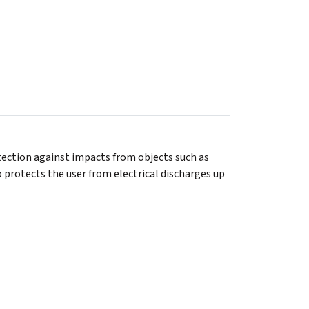
tection against impacts from objects such as
o protects the user from electrical discharges up