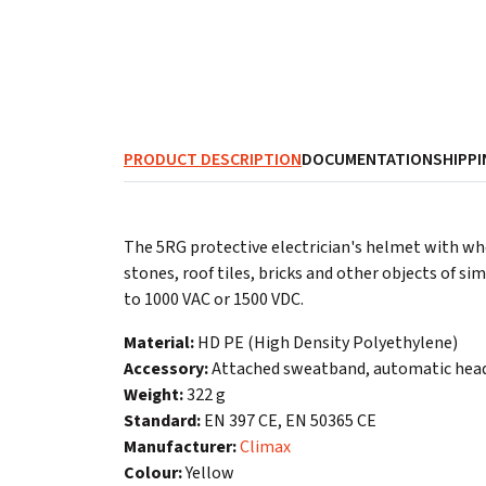
PRODUCT DESCRIPTION
DOCUMENTATION
SHIPPI
The 5RG protective electrician's helmet with wh
stones, roof tiles, bricks and other objects of s
to 1000 VAC or 1500 VDC.
Material:
HD PE (High Density Polyethylene)
Accessory:
Attached sweatband, automatic head
Weight:
322 g
Standard:
EN 397 CE, EN 50365 CE
Manufacturer:
Climax
Colour:
Yellow