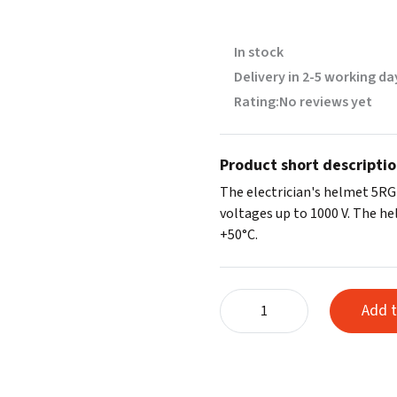
In stock
Delivery in 2-5 working da
Rating:
No reviews yet
Product short descripti
The electrician's helmet 5RG
voltages up to 1000 V. The h
+50°C.
Electrician's
Add t
helmet
with
wheel
5RG,