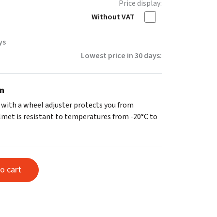
Price display:
Without VAT
ys
Lowest price in 30 days:
on
 with a wheel adjuster protects you from
elmet is resistant to temperatures from -20°C to
o cart