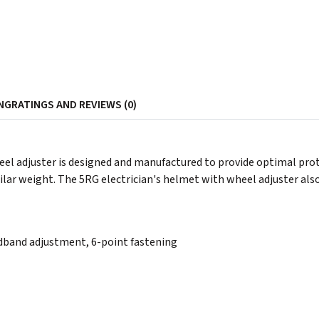
NG
RATINGS AND REVIEWS (0)
eel adjuster is designed and manufactured to provide optimal pro
imilar weight. The 5RG electrician's helmet with wheel adjuster als
band adjustment, 6-point fastening