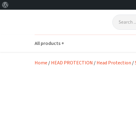
About
Skip to main content
WordPress
All products +
Home
/
HEAD PROTECTION
/
Head Protection
/