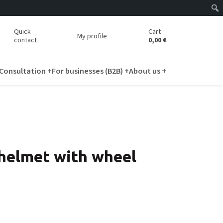
Quick
Cart
My profile
contact
0,00
€
Consultation +
For businesses (B2B) +
About us +
 helmet with wheel