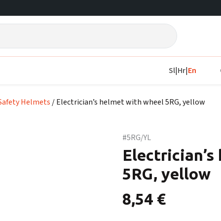
Sl
|
Hr
|
En
Safety Helmets
/ Electrician’s helmet with wheel 5RG, yellow
#5RG/YL
Electrician’s
5RG, yellow
8,54
€