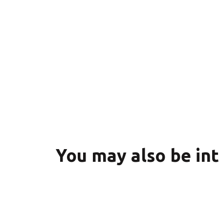
You may also be in