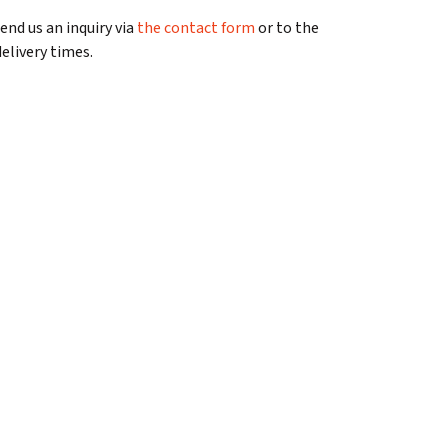
send us an inquiry via
the contact form
or to the
elivery times.