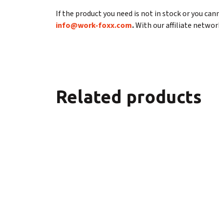
If the product you need is not in stock or you cann
info@work-foxx.com
.
With our affiliate network
Related products