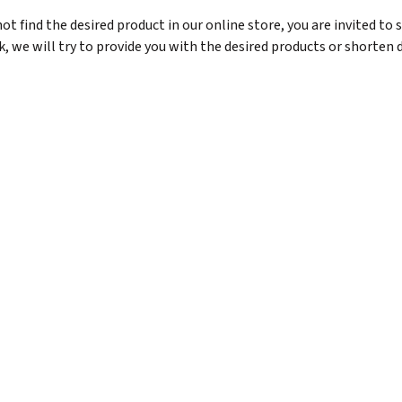
ot find the desired product in our online store, you are invited to 
, we will try to provide you with the desired products or shorten d