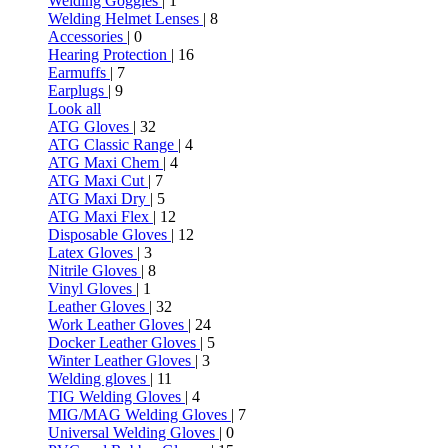
Welding Goggles
| 1
Welding Helmet Lenses
| 8
Accessories
| 0
Hearing Protection
| 16
Earmuffs
| 7
Earplugs
| 9
Look all
ATG Gloves
| 32
ATG Classic Range
| 4
ATG Maxi Chem
| 4
ATG Maxi Cut
| 7
ATG Maxi Dry
| 5
ATG Maxi Flex
| 12
Disposable Gloves
| 12
Latex Gloves
| 3
Nitrile Gloves
| 8
Vinyl Gloves
| 1
Leather Gloves
| 32
Work Leather Gloves
| 24
Docker Leather Gloves
| 5
Winter Leather Gloves
| 3
Welding gloves
| 11
TIG Welding Gloves
| 4
MIG/MAG Welding Gloves
| 7
Universal Welding Gloves
| 0