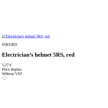
#5RS/RD
Electrician’s helmet 5RS, red
5,37
€
Price display:
Without VAT