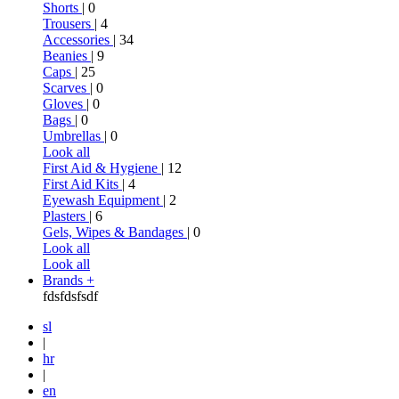
Shorts
| 0
Trousers
| 4
Accessories
| 34
Beanies
| 9
Caps
| 25
Scarves
| 0
Gloves
| 0
Bags
| 0
Umbrellas
| 0
Look all
First Aid & Hygiene
| 12
First Aid Kits
| 4
Eyewash Equipment
| 2
Plasters
| 6
Gels, Wipes & Bandages
| 0
Look all
Look all
Brands +
fdsfdsfsdf
sl
|
hr
|
en