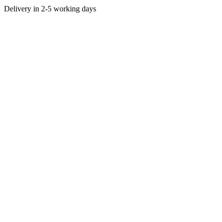
Delivery in 2-5 working days