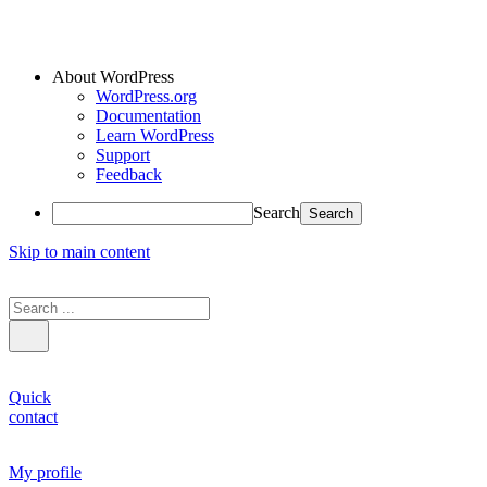
About WordPress
WordPress.org
Documentation
Learn WordPress
Support
Feedback
Search
Skip to main content
Quick
contact
My profile