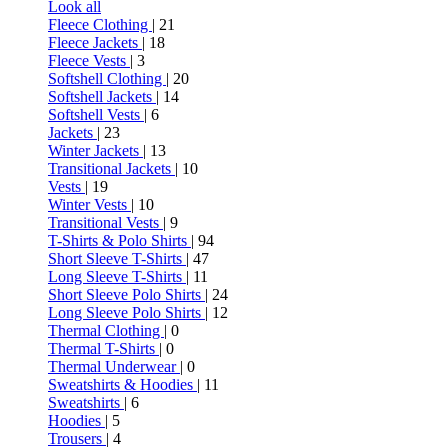
Look all
Fleece Clothing
| 21
Fleece Jackets
| 18
Fleece Vests
| 3
Softshell Clothing
| 20
Softshell Jackets
| 14
Softshell Vests
| 6
Jackets
| 23
Winter Jackets
| 13
Transitional Jackets
| 10
Vests
| 19
Winter Vests
| 10
Transitional Vests
| 9
T-Shirts & Polo Shirts
| 94
Short Sleeve T-Shirts
| 47
Long Sleeve T-Shirts
| 11
Short Sleeve Polo Shirts
| 24
Long Sleeve Polo Shirts
| 12
Thermal Clothing
| 0
Thermal T-Shirts
| 0
Thermal Underwear
| 0
Sweatshirts & Hoodies
| 11
Sweatshirts
| 6
Hoodies
| 5
Trousers
| 4