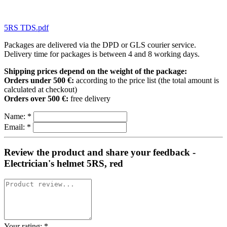
5RS TDS.pdf
Packages are delivered via the DPD or GLS courier service.
Delivery time for packages is between 4 and 8 working days.
Shipping prices depend on the weight of the package:
Orders under 500 €:
according to the price list (the total amount is
calculated at checkout)
Orders over 500 €:
free delivery
Name:
*
Email:
*
Review the product and share your feedback -
Electrician's helmet 5RS, red
Your rating:
*