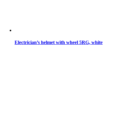
Electrician’s helmet with wheel 5RG, white