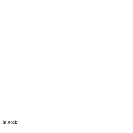
In stock