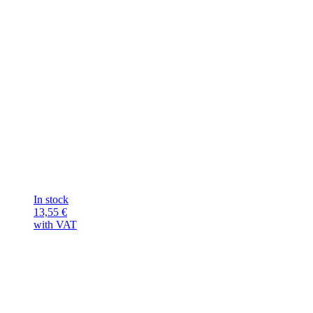
In stock
13,55
€
with VAT