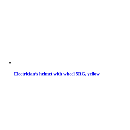
Electrician’s helmet with wheel 5RG, yellow