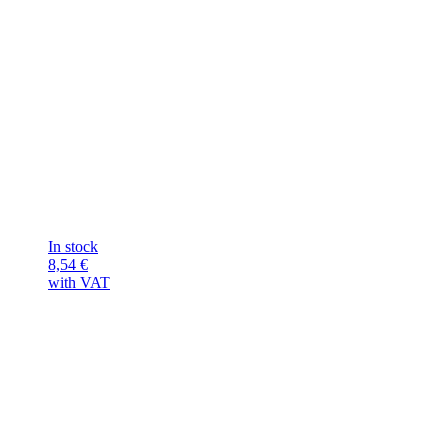
In stock
8,54
€
with VAT