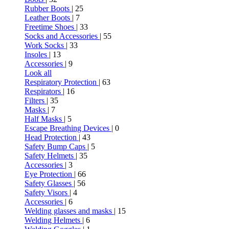
Rubber Boots
| 25
Leather Boots
| 7
Freetime Shoes
| 33
Socks and Accessories
| 55
Work Socks
| 33
Insoles
| 13
Accessories
| 9
Look all
Respiratory Protection
| 63
Respirators
| 16
Filters
| 35
Masks
| 7
Half Masks
| 5
Escape Breathing Devices
| 0
Head Protection
| 43
Safety Bump Caps
| 5
Safety Helmets
| 35
Accessories
| 3
Eye Protection
| 66
Safety Glasses
| 56
Safety Visors
| 4
Accessories
| 6
Welding glasses and masks
| 15
Welding Helmets
| 6