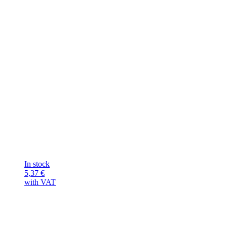
In stock
5,37
€
with VAT