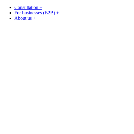
Consultation +
For businesses (B2B) +
About us +