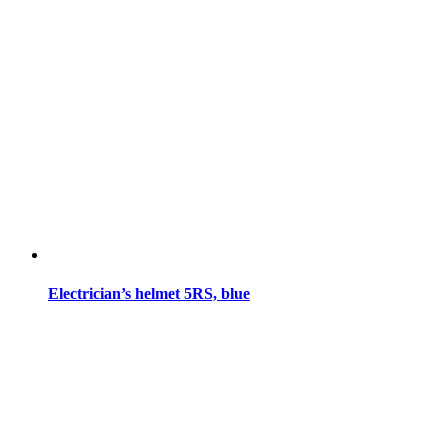
Electrician’s helmet 5RS, blue