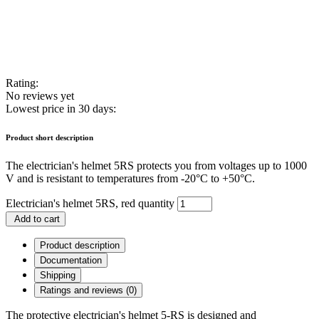
Rating:
No reviews yet
Lowest price in 30 days:
Product short description
The electrician's helmet 5RS protects you from voltages up to 1000
V and is resistant to temperatures from -20°C to +50°C.
Electrician's helmet 5RS, red quantity
Add to cart
Product description
Documentation
Shipping
Ratings and reviews (0)
The protective electrician's helmet 5-RS is designed and