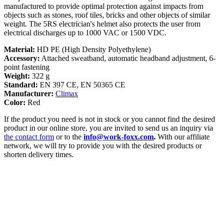
manufactured to provide optimal protection against impacts from
objects such as stones, roof tiles, bricks and other objects of similar
weight. The 5RS electrician's helmet also protects the user from
electrical discharges up to 1000 VAC or 1500 VDC.
Material:
HD PE (High Density Polyethylene)
Accessory:
Attached sweatband, automatic headband adjustment, 6-
point fastening
Weight:
322 g
Standard:
EN 397 CE, EN 50365 CE
Manufacturer:
Climax
Color:
Red
If the product you need is not in stock or you cannot find the desired
product in our online store, you are invited to send us an inquiry via
the contact form
or to the
info@work-foxx.com
.
With our affiliate
network, we will try to provide you with the desired products or
shorten delivery times.