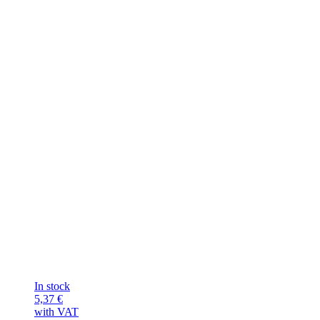
In stock
5,37
€
with VAT