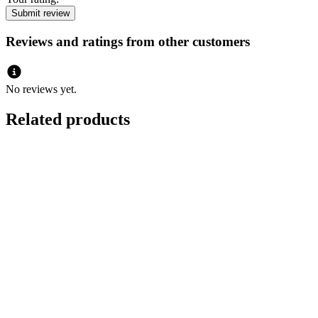
Reviews and ratings from other customers
No reviews yet.
Related products