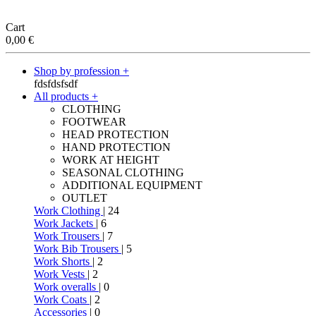
Cart
0,00
€
Shop by profession +
fdsfdsfsdf
All products +
CLOTHING
FOOTWEAR
HEAD PROTECTION
HAND PROTECTION
WORK AT HEIGHT
SEASONAL CLOTHING
ADDITIONAL EQUIPMENT
OUTLET
Work Clothing
| 24
Work Jackets
| 6
Work Trousers
| 7
Work Bib Trousers
| 5
Work Shorts
| 2
Work Vests
| 2
Work overalls
| 0
Work Coats
| 2
Accessories
| 0