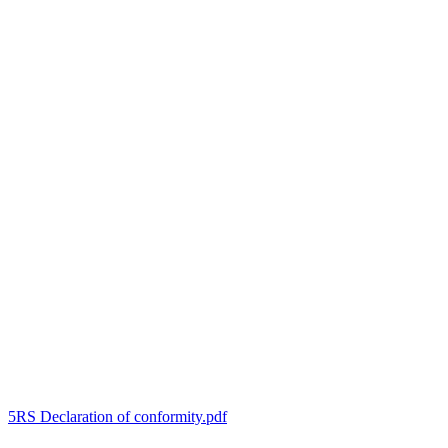
5RS Declaration of conformity.pdf