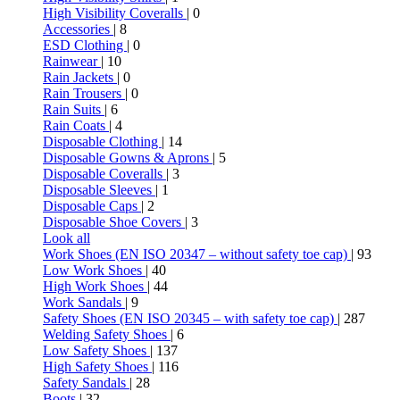
High Visibility Coveralls
| 0
Accessories
| 8
ESD Clothing
| 0
Rainwear
| 10
Rain Jackets
| 0
Rain Trousers
| 0
Rain Suits
| 6
Rain Coats
| 4
Disposable Clothing
| 14
Disposable Gowns & Aprons
| 5
Disposable Coveralls
| 3
Disposable Sleeves
| 1
Disposable Caps
| 2
Disposable Shoe Covers
| 3
Look all
Work Shoes (EN ISO 20347 – without safety toe cap)
| 93
Low Work Shoes
| 40
High Work Shoes
| 44
Work Sandals
| 9
Safety Shoes (EN ISO 20345 – with safety toe cap)
| 287
Welding Safety Shoes
| 6
Low Safety Shoes
| 137
High Safety Shoes
| 116
Safety Sandals
| 28
Boots
| 32