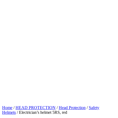
Home
/
HEAD PROTECTION
/
Head Protection
/
Safety
Helmets
/ Electrician’s helmet 5RS, red