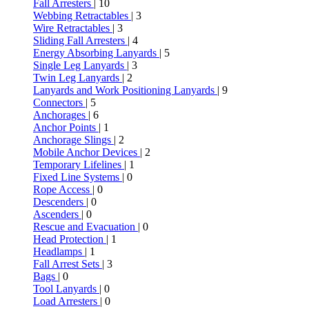
Fall Arresters
| 10
Webbing Retractables
| 3
Wire Retractables
| 3
Sliding Fall Arresters
| 4
Energy Absorbing Lanyards
| 5
Single Leg Lanyards
| 3
Twin Leg Lanyards
| 2
Lanyards and Work Positioning Lanyards
| 9
Connectors
| 5
Anchorages
| 6
Anchor Points
| 1
Anchorage Slings
| 2
Mobile Anchor Devices
| 2
Temporary Lifelines
| 1
Fixed Line Systems
| 0
Rope Access
| 0
Descenders
| 0
Ascenders
| 0
Rescue and Evacuation
| 0
Head Protection
| 1
Headlamps
| 1
Fall Arrest Sets
| 3
Bags
| 0
Tool Lanyards
| 0
Load Arresters
| 0