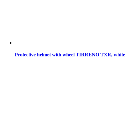
Protective helmet with wheel TIRRENO TXR, white