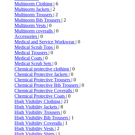
Multinorm Clothing
| 6
Multinorm Jackets
| 2
Multinorm Trousers
| 2
Multinorm Bib Trousers
| 2
Multinorm Vests
| 0
Multinorm coveralls
| 0
Accessories
| 0
Medical and Service Workwear
| 0
Medical Scrub Tops
| 0
Medical Trousers
| 0
Medical Coats
| 0
Medical Scrub Sets
| 0
Chemical protective clothing
| 0
Chemical Protective Jackets
| 0
Chemical Protective Trousers
| 0
Chemical Protective Bib Trousers
| 0
Chemical Protective Coveralls
| 0
Chemical Protective Coats
| 0
High Visibility Clothing
| 21
High Visibility Jackets
| 8
High Visibility Trousers
| 0
High Visibility Bib Trousers
| 1
High Visibility Coveralls
| 1
High Visibility Vests
| 2
High Visibility Shirts
| 1