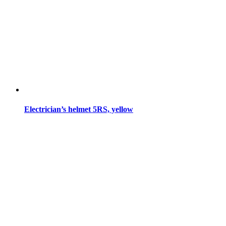
Electrician’s helmet 5RS, yellow