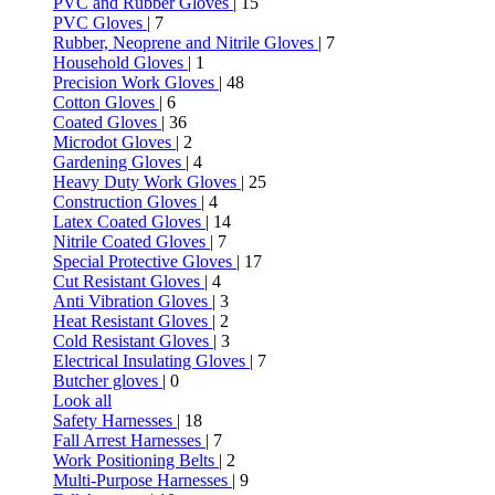
PVC and Rubber Gloves
| 15
PVC Gloves
| 7
Rubber, Neoprene and Nitrile Gloves
| 7
Household Gloves
| 1
Precision Work Gloves
| 48
Cotton Gloves
| 6
Coated Gloves
| 36
Microdot Gloves
| 2
Gardening Gloves
| 4
Heavy Duty Work Gloves
| 25
Construction Gloves
| 4
Latex Coated Gloves
| 14
Nitrile Coated Gloves
| 7
Special Protective Gloves
| 17
Cut Resistant Gloves
| 4
Anti Vibration Gloves
| 3
Heat Resistant Gloves
| 2
Cold Resistant Gloves
| 3
Electrical Insulating Gloves
| 7
Butcher gloves
| 0
Look all
Safety Harnesses
| 18
Fall Arrest Harnesses
| 7
Work Positioning Belts
| 2
Multi-Purpose Harnesses
| 9