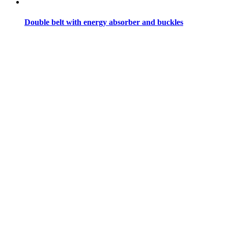
Double belt with energy absorber and buckles