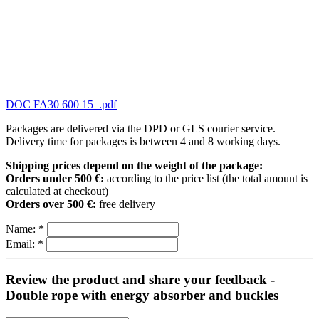
DOC FA30 600 15_.pdf
Packages are delivered via the DPD or GLS courier service.
Delivery time for packages is between 4 and 8 working days.
Shipping prices depend on the weight of the package:
Orders under 500 €:
according to the price list (the total amount is
calculated at checkout)
Orders over 500 €:
free delivery
Name:
*
Email:
*
Review the product and share your feedback -
Double rope with energy absorber and buckles