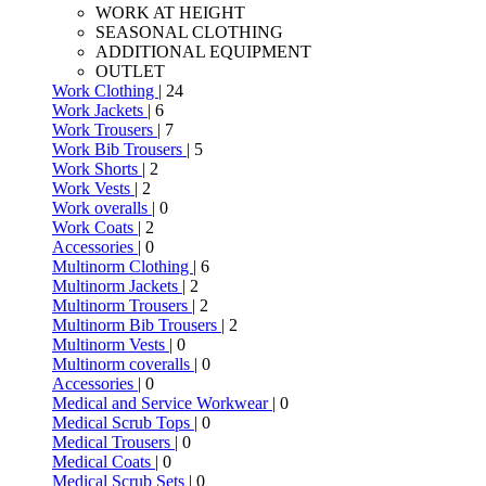
WORK AT HEIGHT
SEASONAL CLOTHING
ADDITIONAL EQUIPMENT
OUTLET
Work Clothing
| 24
Work Jackets
| 6
Work Trousers
| 7
Work Bib Trousers
| 5
Work Shorts
| 2
Work Vests
| 2
Work overalls
| 0
Work Coats
| 2
Accessories
| 0
Multinorm Clothing
| 6
Multinorm Jackets
| 2
Multinorm Trousers
| 2
Multinorm Bib Trousers
| 2
Multinorm Vests
| 0
Multinorm coveralls
| 0
Accessories
| 0
Medical and Service Workwear
| 0
Medical Scrub Tops
| 0
Medical Trousers
| 0
Medical Coats
| 0
Medical Scrub Sets
| 0