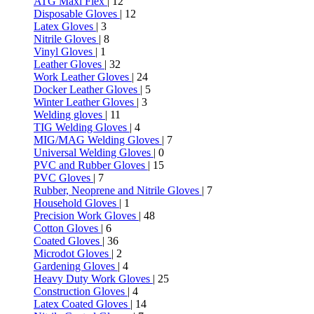
ATG Maxi Flex
| 12
Disposable Gloves
| 12
Latex Gloves
| 3
Nitrile Gloves
| 8
Vinyl Gloves
| 1
Leather Gloves
| 32
Work Leather Gloves
| 24
Docker Leather Gloves
| 5
Winter Leather Gloves
| 3
Welding gloves
| 11
TIG Welding Gloves
| 4
MIG/MAG Welding Gloves
| 7
Universal Welding Gloves
| 0
PVC and Rubber Gloves
| 15
PVC Gloves
| 7
Rubber, Neoprene and Nitrile Gloves
| 7
Household Gloves
| 1
Precision Work Gloves
| 48
Cotton Gloves
| 6
Coated Gloves
| 36
Microdot Gloves
| 2
Gardening Gloves
| 4
Heavy Duty Work Gloves
| 25
Construction Gloves
| 4
Latex Coated Gloves
| 14