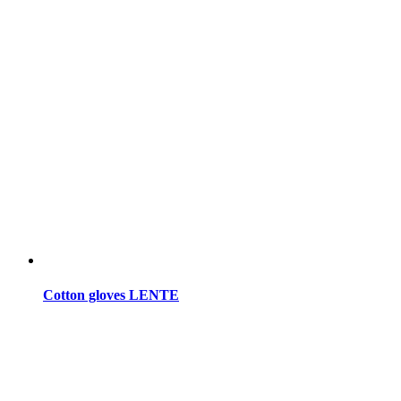
Cotton gloves LENTE