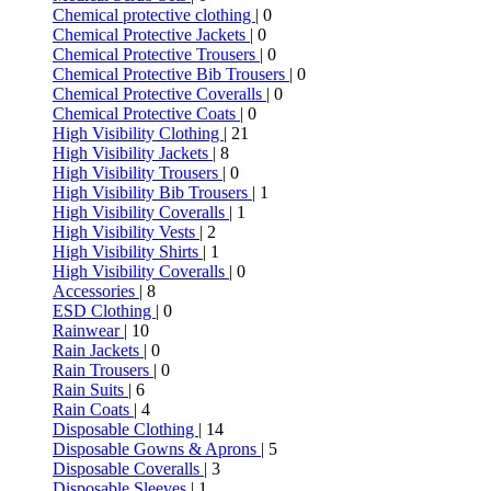
Chemical protective clothing
| 0
Chemical Protective Jackets
| 0
Chemical Protective Trousers
| 0
Chemical Protective Bib Trousers
| 0
Chemical Protective Coveralls
| 0
Chemical Protective Coats
| 0
High Visibility Clothing
| 21
High Visibility Jackets
| 8
High Visibility Trousers
| 0
High Visibility Bib Trousers
| 1
High Visibility Coveralls
| 1
High Visibility Vests
| 2
High Visibility Shirts
| 1
High Visibility Coveralls
| 0
Accessories
| 8
ESD Clothing
| 0
Rainwear
| 10
Rain Jackets
| 0
Rain Trousers
| 0
Rain Suits
| 6
Rain Coats
| 4
Disposable Clothing
| 14
Disposable Gowns & Aprons
| 5
Disposable Coveralls
| 3
Disposable Sleeves
| 1