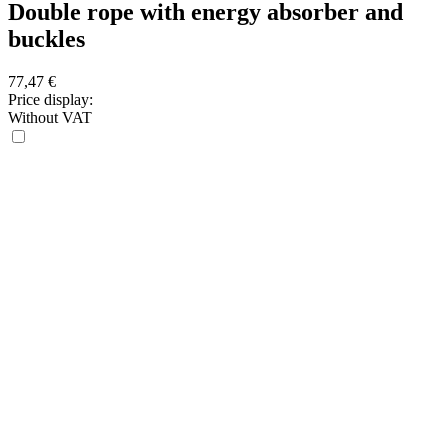
Double rope with energy absorber and
buckles
77,47
€
Price display:
Without VAT