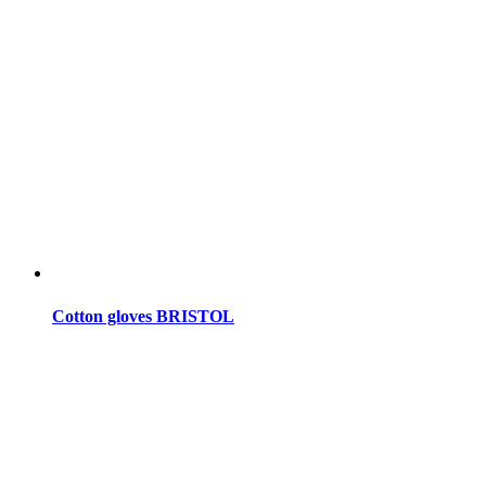
Cotton gloves BRISTOL