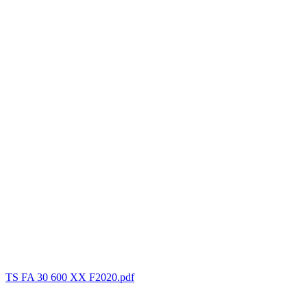
TS FA 30 600 XX F2020.pdf