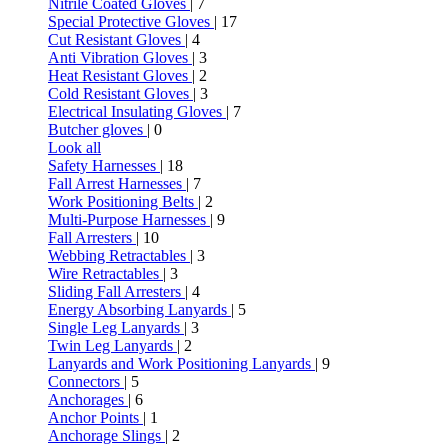
Nitrile Coated Gloves
| 7
Special Protective Gloves
| 17
Cut Resistant Gloves
| 4
Anti Vibration Gloves
| 3
Heat Resistant Gloves
| 2
Cold Resistant Gloves
| 3
Electrical Insulating Gloves
| 7
Butcher gloves
| 0
Look all
Safety Harnesses
| 18
Fall Arrest Harnesses
| 7
Work Positioning Belts
| 2
Multi-Purpose Harnesses
| 9
Fall Arresters
| 10
Webbing Retractables
| 3
Wire Retractables
| 3
Sliding Fall Arresters
| 4
Energy Absorbing Lanyards
| 5
Single Leg Lanyards
| 3
Twin Leg Lanyards
| 2
Lanyards and Work Positioning Lanyards
| 9
Connectors
| 5
Anchorages
| 6
Anchor Points
| 1
Anchorage Slings
| 2