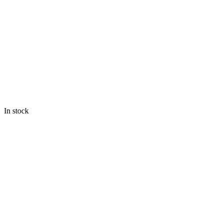
In stock