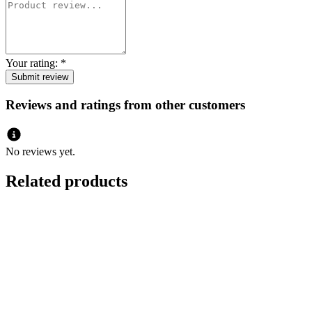
Your rating:
*
Reviews and ratings from other customers
No reviews yet.
Related products