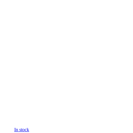
In stock