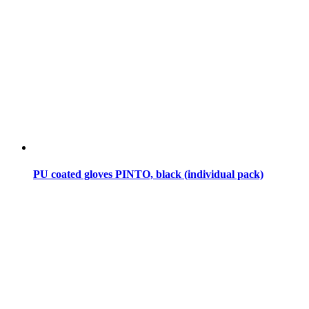
PU coated gloves PINTO, black (individual pack)