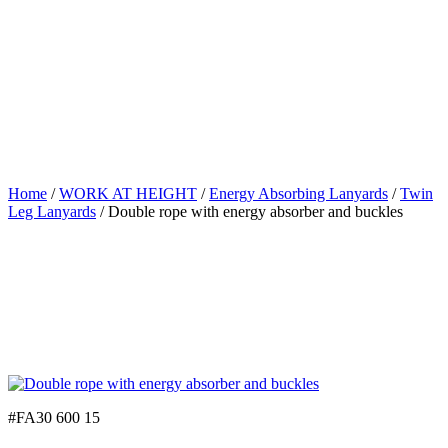
Home
/
WORK AT HEIGHT
/
Energy Absorbing Lanyards
/
Twin
Leg Lanyards
/ Double rope with energy absorber and buckles
#FA30 600 15