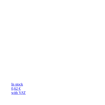
In stock
0,62
€
with VAT