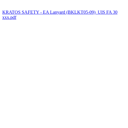
KRATOS SAFETY - EA Lanyard (BKLKT05-09)_UIS FA 30
xxx.pdf