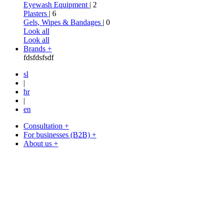
Eyewash Equipment
| 2
Plasters
| 6
Gels, Wipes & Bandages
| 0
Look all
Look all
Brands +
fdsfdsfsdf
sl
|
hr
|
en
Consultation +
For businesses (B2B) +
About us +