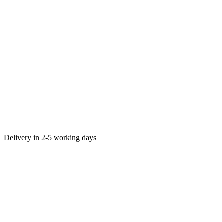
Delivery in 2-5 working days