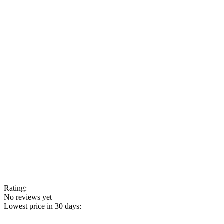
Rating:
No reviews yet
Lowest price in 30 days: