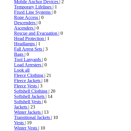
Mobile Anchor Devices
| 2
Temporary Lifelines
| 1
Fixed Line Systems
| 0
Rope Access
| 0
Descenders
| 0
Ascenders
| 0
Rescue and Evacuation
| 0
Head Protection
| 1
Headlamps
| 1
Fall Arrest Sets
| 3
Bags
| 0
Tool Lanyards
| 0
Load Arresters
| 0
Look all
Fleece Clothing
| 21
Fleece Jackets
| 18
Fleece Vests
| 3
Softshell Clothing
| 20
Softshell Jackets
| 14
Softshell Vests
| 6
Jackets
| 23
Winter Jackets
| 13
Transitional Jackets
| 10
Vests
| 19
Winter Vests
| 10