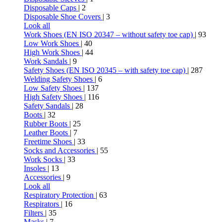
Disposable Caps
| 2
Disposable Shoe Covers
| 3
Look all
Work Shoes (EN ISO 20347 – without safety toe cap)
| 93
Low Work Shoes
| 40
High Work Shoes
| 44
Work Sandals
| 9
Safety Shoes (EN ISO 20345 – with safety toe cap)
| 287
Welding Safety Shoes
| 6
Low Safety Shoes
| 137
High Safety Shoes
| 116
Safety Sandals
| 28
Boots
| 32
Rubber Boots
| 25
Leather Boots
| 7
Freetime Shoes
| 33
Socks and Accessories
| 55
Work Socks
| 33
Insoles
| 13
Accessories
| 9
Look all
Respiratory Protection
| 63
Respirators
| 16
Filters
| 35
Masks
| 7