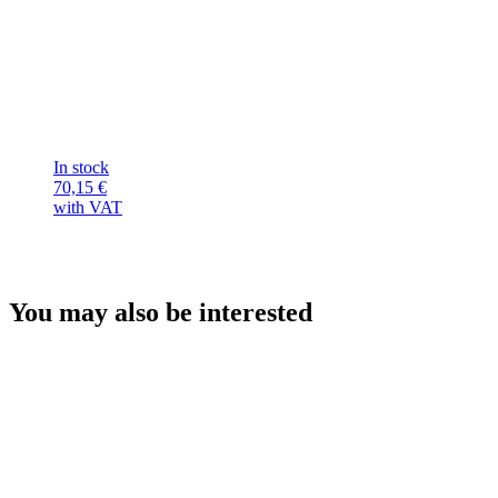
In stock
70,15
€
with VAT
You may also be interested