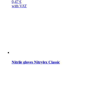
0,47
€
with VAT
Nitrile gloves Nitrylex Classic