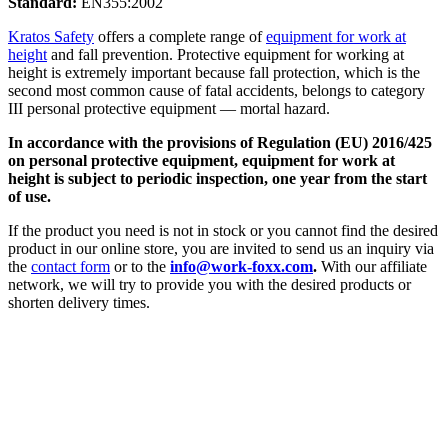
Standard:
EN355:2002
Kratos Safety
offers a complete range of
equipment for work at
height
and fall prevention. Protective equipment for working at
height is extremely important because fall protection, which is the
second most common cause of fatal accidents, belongs to category
III personal protective equipment — mortal hazard.
In accordance with the provisions of Regulation (EU) 2016/425
on personal protective equipment, equipment for work at
height is subject to periodic inspection, one year from the start
of use.
If the product you need is not in stock or you cannot find the desired
product in our online store, you are invited to send us an inquiry via
the
contact form
or to the
info@work-foxx.com
.
With our affiliate
network, we will try to provide you with the desired products or
shorten delivery times.