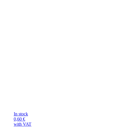
In stock
0,60
€
with VAT