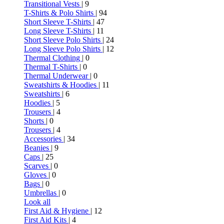
Transitional Vests
| 9
T-Shirts & Polo Shirts
| 94
Short Sleeve T-Shirts
| 47
Long Sleeve T-Shirts
| 11
Short Sleeve Polo Shirts
| 24
Long Sleeve Polo Shirts
| 12
Thermal Clothing
| 0
Thermal T-Shirts
| 0
Thermal Underwear
| 0
Sweatshirts & Hoodies
| 11
Sweatshirts
| 6
Hoodies
| 5
Trousers
| 4
Shorts
| 0
Trousers
| 4
Accessories
| 34
Beanies
| 9
Caps
| 25
Scarves
| 0
Gloves
| 0
Bags
| 0
Umbrellas
| 0
Look all
First Aid & Hygiene
| 12
First Aid Kits
| 4