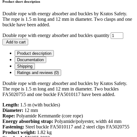
Product short description
Double rope with energy absorber and buckles by Kratos Safety.
The rope is 1.5 m long and 12 mm in diameter. Two clasps and one
buckle have been added.
Double rope with energy absorber and buckles quantity
Add to cart
Product description
Documentation
Shipping
Ratings and reviews (0)
Double rope with energy absorber and buckles by Kratos Safety.
The rope is 1.5 m long and 12 mm in diameter. Two buckles
FA5020755 and one buckle FA5010117 have been added.
Length:
1.5 m (with buckles)
Diameter:
12 mm
Rope:
Polyamide Kernmantle (core rope)
Energy absorbing strap:
Polyamide/polyester, width 44 mm
Fastening:
Steel buckle FA5010117 and 2 steel clips FA5020755
Product weight:
1.82 kg