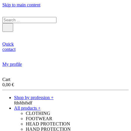
Skip to main content
Quick
contact
My profile
Cart
0,00
€
Shop by profession +
fdsfdsfsdf
All products +
CLOTHING
FOOTWEAR
HEAD PROTECTION
HAND PROTECTION