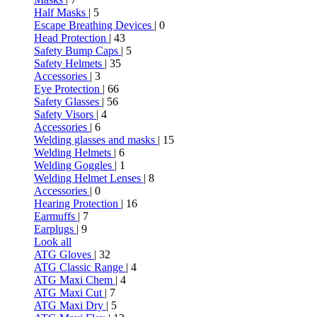
Half Masks
| 5
Escape Breathing Devices
| 0
Head Protection
| 43
Safety Bump Caps
| 5
Safety Helmets
| 35
Accessories
| 3
Eye Protection
| 66
Safety Glasses
| 56
Safety Visors
| 4
Accessories
| 6
Welding glasses and masks
| 15
Welding Helmets
| 6
Welding Goggles
| 1
Welding Helmet Lenses
| 8
Accessories
| 0
Hearing Protection
| 16
Earmuffs
| 7
Earplugs
| 9
Look all
ATG Gloves
| 32
ATG Classic Range
| 4
ATG Maxi Chem
| 4
ATG Maxi Cut
| 7
ATG Maxi Dry
| 5