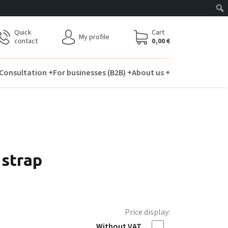
Quick
Cart
My profile
contact
0,00
€
Consultation +
For businesses (B2B) +
About us +
 strap
Price display:
Without VAT