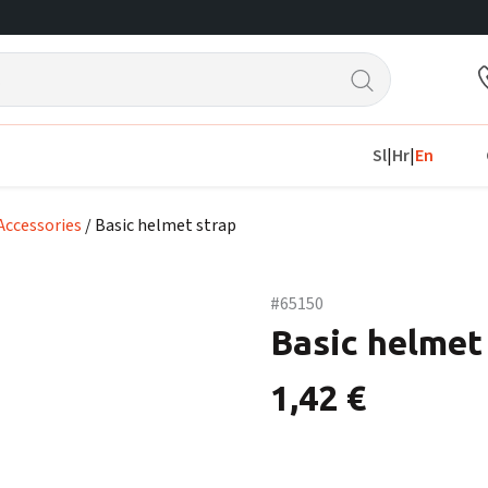
Sl
|
Hr
|
En
Accessories
/ Basic helmet strap
#65150
Basic helmet
1,42
€