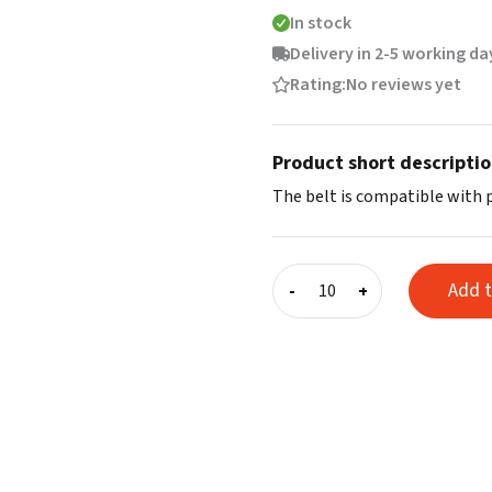
In stock
Delivery in 2-5 working da
Rating:
No reviews yet
Product short descripti
The belt is compatible with 
Basic
Add t
-
+
helmet
strap
quantity