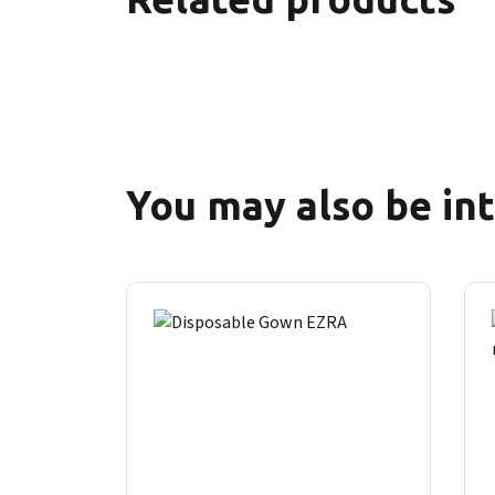
You may also be in