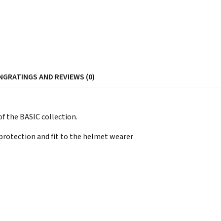
NG
RATINGS AND REVIEWS (0)
f the BASIC collection.
protection and fit to the helmet wearer