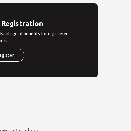
 Registration
dvantage of benefits for registered
ers!
egister
Payment methods