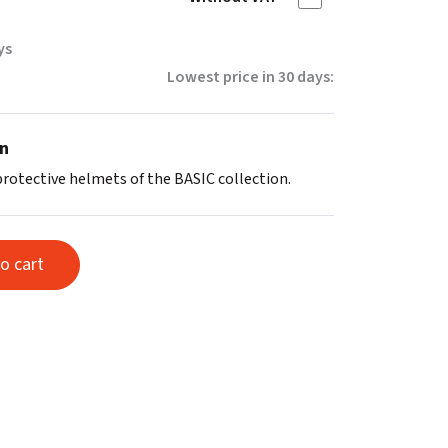
ys
Lowest price in 30 days:
on
protective helmets of the BASIC collection.
o cart