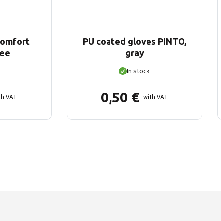
Comfort
PU coated gloves PINTO,
ree
gray
In stock
0,50
€
th VAT
with VAT