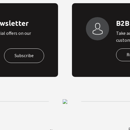
ewsletter
B2B
al offers on our
Take a
custom
R