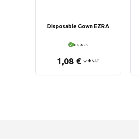
Disposable Gown EZRA
In stock
1,08
€
with VAT