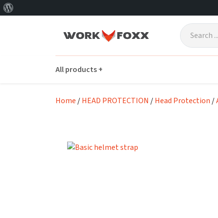
About
Skip to main content
WordPress
All products +
Home
/
HEAD PROTECTION
/
Head Protection
/