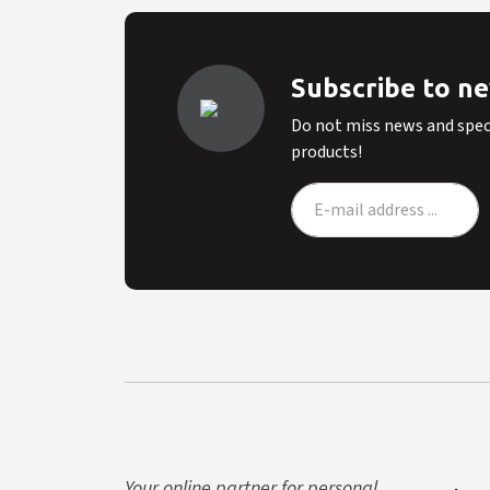
Subscribe to n
Do not miss news and speci
products!
Your online partner for personal