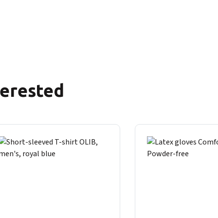
terested