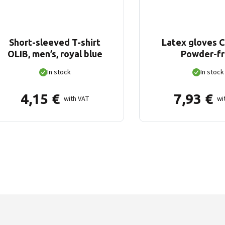
Short-sleeved T-shirt
Latex gloves 
OLIB, men’s, royal blue
Powder-f
In stock
In stock
4,15
€
7,93
€
with VAT
wi