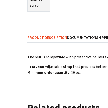
PRODUCT DESCRIPTION
DOCUMENTATION
SHIPPI
The belt is compatible with protective helmets o
Features:
Adjustable strap that provides better 
Minimum order quantity:
10 pcs
Related products