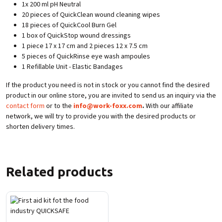
1x 200 ml pH Neutral
20 pieces of QuickClean wound cleaning wipes
18 pieces of QuickCool Burn Gel
1 box of QuickStop wound dressings
1 piece 17 x 17 cm and 2 pieces 12 x 7.5 cm
5 pieces of QuickRinse eye wash ampoules
1 Refillable Unit - Elastic Bandages
If the product you need is not in stock or you cannot find the desired
product in our online store, you are invited to send us an inquiry via the
contact form
or to the
info@work-foxx.com
.
With our affiliate
network, we will try to provide you with the desired products or
shorten delivery times.
Related products