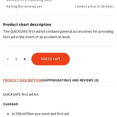
Rating:
No reviews yet
Lowest price in 30 days:
Product short description
The QUICKSAFE first aid kit contains general accessories for providing
first aid in the event of an accident at work.
First
Add to cart
-
+
aid
kit
QUICKSAFE
quantity
PRODUCT DESCRIPTION
SHIPPING
RATINGS AND REVIEWS (0)
QUICKSAFE first aid kit.
Content:
2x 500 ml Plum eye wash and first aid