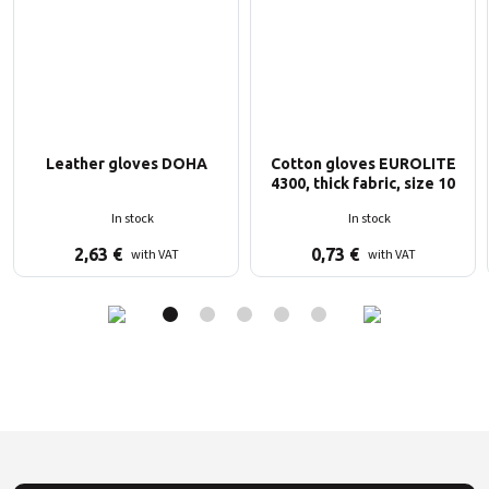
Leather gloves DOHA
Cotton gloves EUROLITE
4300, thick fabric, size 10
In stock
In stock
2,63
€
0,73
€
with VAT
with VAT