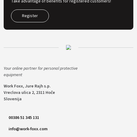
Take advantage of benefits for registered customers!
Register
Your online partner for personal protective
equipment
Work Foxx, Jure Rajh s.p.
Vreclova ulica 2, 2311 Hoče
Slovenija
00386 51 345 131
info@work-foxx.com