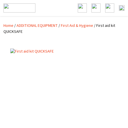
Skip to main content
Home
/
ADDITIONAL EQUIPMENT
/
First Aid & Hygiene
/ First aid kit
QUICKSAFE