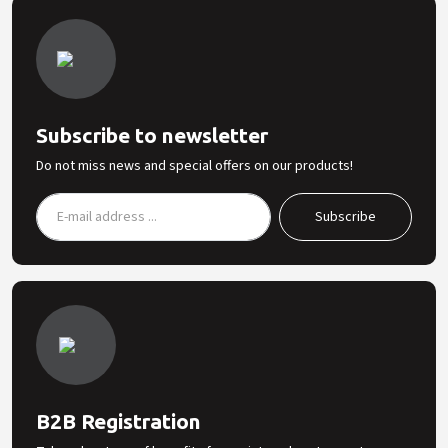
Subscribe to newsletter
Do not miss news and special offers on our products!
B2B Registration