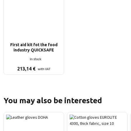
First aid kit fot the food
industry QUICKSAFE
In stock
213,14
€
with VAT
You may also be interested