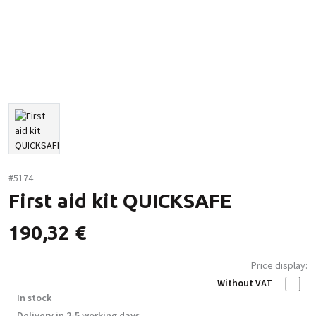
#5174
First aid kit QUICKSAFE
190,32
€
Price display:
Without VAT
In stock
Delivery in 2-5 working days