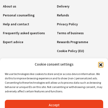
About us
Delivery
Personal counselling
Refunds
Help and contact
Privacy Policy
Frequently asked questions
Terms of business
Expert advice
Rewards Programme
Cookie Policy (EU)
Payment methods
Cookie consent settings
We use technologies like cookies to store and/or access device information. We
do this to improve browsing experience and to show (non-) personalized ads.
Consenting to these technologies will allow us to process data such as browsing
Social networks
behavior or unique IDs on this site. Not consenting or withdrawing consent, may
adversely affect certain features and functions.
Accept