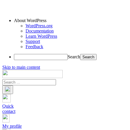
About WordPress
WordPress.org
Documentation
Learn WordPress
Support
Feedback
Search
Skip to main content
Quick
contact
My profile