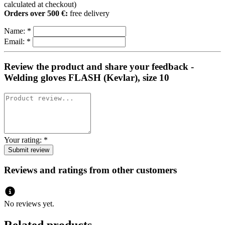
calculated at checkout)
Orders over 500 €:
free delivery
Name:
*
Email:
*
Review the product and share your feedback -
Welding gloves FLASH (Kevlar), size 10
Your rating:
*
Reviews and ratings from other customers
No reviews yet.
Related products