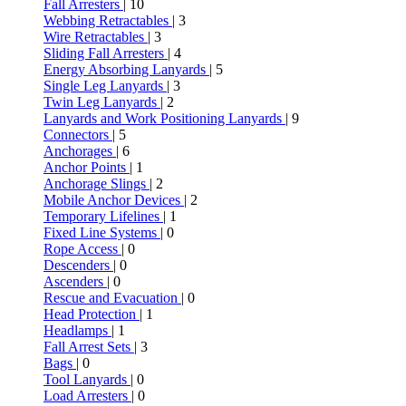
Fall Arresters
| 10
Webbing Retractables
| 3
Wire Retractables
| 3
Sliding Fall Arresters
| 4
Energy Absorbing Lanyards
| 5
Single Leg Lanyards
| 3
Twin Leg Lanyards
| 2
Lanyards and Work Positioning Lanyards
| 9
Connectors
| 5
Anchorages
| 6
Anchor Points
| 1
Anchorage Slings
| 2
Mobile Anchor Devices
| 2
Temporary Lifelines
| 1
Fixed Line Systems
| 0
Rope Access
| 0
Descenders
| 0
Ascenders
| 0
Rescue and Evacuation
| 0
Head Protection
| 1
Headlamps
| 1
Fall Arrest Sets
| 3
Bags
| 0
Tool Lanyards
| 0
Load Arresters
| 0