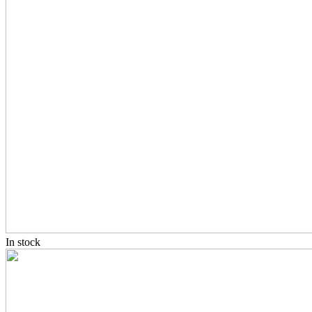
In stock