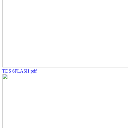
TDS 6FLASH.pdf