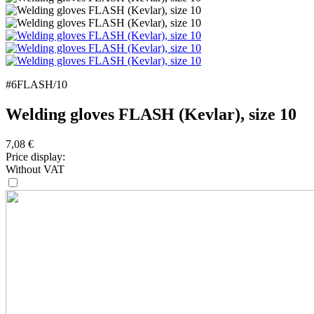
#6FLASH/10
Welding gloves FLASH (Kevlar), size 10
7,08
€
Price display:
Without VAT