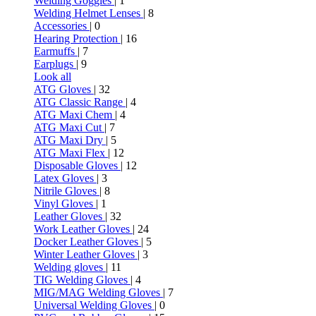
Welding Goggles
| 1
Welding Helmet Lenses
| 8
Accessories
| 0
Hearing Protection
| 16
Earmuffs
| 7
Earplugs
| 9
Look all
ATG Gloves
| 32
ATG Classic Range
| 4
ATG Maxi Chem
| 4
ATG Maxi Cut
| 7
ATG Maxi Dry
| 5
ATG Maxi Flex
| 12
Disposable Gloves
| 12
Latex Gloves
| 3
Nitrile Gloves
| 8
Vinyl Gloves
| 1
Leather Gloves
| 32
Work Leather Gloves
| 24
Docker Leather Gloves
| 5
Winter Leather Gloves
| 3
Welding gloves
| 11
TIG Welding Gloves
| 4
MIG/MAG Welding Gloves
| 7
Universal Welding Gloves
| 0