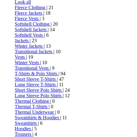
Look all
Fleece Clothing
| 21
Fleece Jackets
| 18
Fleece Vests
| 3
Softshell Clothing
| 20
Softshell Jackets
| 14
Softshell Vests
| 6
Jackets
| 23
Winter Jackets
| 13
Transitional Jackets
| 10
Vests
| 19
Winter Vests
| 10
Transitional Vests
| 9
T-Shirts & Polo Shirts
| 94
Short Sleeve T-Shirts
| 47
Long Sleeve T-Shirts
| 11
Short Sleeve Polo Shirts
| 24
Long Sleeve Polo Shirts
| 12
Thermal Clothing
| 0
Thermal T-Shirts
| 0
Thermal Underwear
| 0
Sweatshirts & Hoodies
| 11
Sweatshirts
| 6
Hoodies
| 5
Trousers
| 4