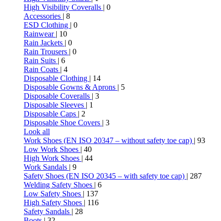
High Visibility Coveralls
| 0
Accessories
| 8
ESD Clothing
| 0
Rainwear
| 10
Rain Jackets
| 0
Rain Trousers
| 0
Rain Suits
| 6
Rain Coats
| 4
Disposable Clothing
| 14
Disposable Gowns & Aprons
| 5
Disposable Coveralls
| 3
Disposable Sleeves
| 1
Disposable Caps
| 2
Disposable Shoe Covers
| 3
Look all
Work Shoes (EN ISO 20347 – without safety toe cap)
| 93
Low Work Shoes
| 40
High Work Shoes
| 44
Work Sandals
| 9
Safety Shoes (EN ISO 20345 – with safety toe cap)
| 287
Welding Safety Shoes
| 6
Low Safety Shoes
| 137
High Safety Shoes
| 116
Safety Sandals
| 28
Boots
| 32