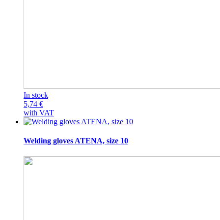
In stock
5,74
€
with VAT
Welding gloves ATENA, size 10