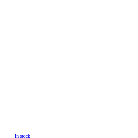
In stock