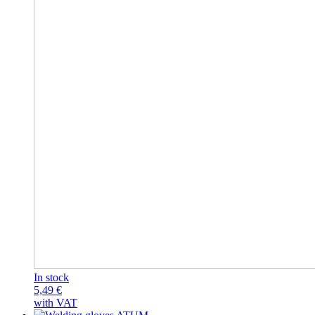
In stock
5,49
€
with VAT