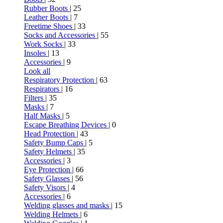
Rubber Boots
| 25
Leather Boots
| 7
Freetime Shoes
| 33
Socks and Accessories
| 55
Work Socks
| 33
Insoles
| 13
Accessories
| 9
Look all
Respiratory Protection
| 63
Respirators
| 16
Filters
| 35
Masks
| 7
Half Masks
| 5
Escape Breathing Devices
| 0
Head Protection
| 43
Safety Bump Caps
| 5
Safety Helmets
| 35
Accessories
| 3
Eye Protection
| 66
Safety Glasses
| 56
Safety Visors
| 4
Accessories
| 6
Welding glasses and masks
| 15
Welding Helmets
| 6