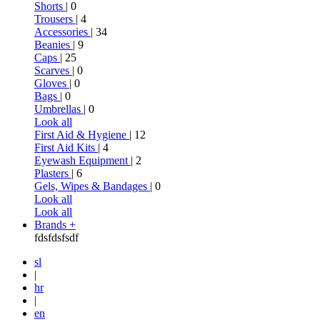
Shorts
| 0
Trousers
| 4
Accessories
| 34
Beanies
| 9
Caps
| 25
Scarves
| 0
Gloves
| 0
Bags
| 0
Umbrellas
| 0
Look all
First Aid & Hygiene
| 12
First Aid Kits
| 4
Eyewash Equipment
| 2
Plasters
| 6
Gels, Wipes & Bandages
| 0
Look all
Look all
Brands +
fdsfdsfsdf
sl
|
hr
|
en