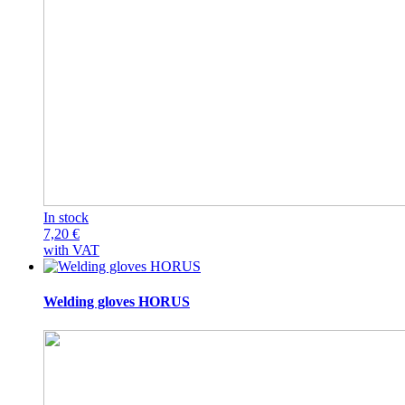
In stock
7,20
€
with VAT
Welding gloves HORUS