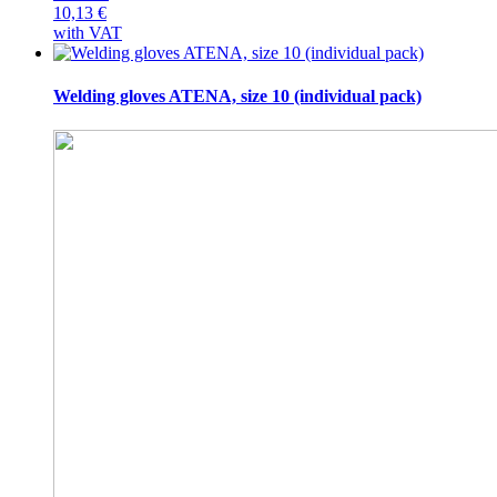
10,13
€
with VAT
Welding gloves ATENA, size 10 (individual pack)