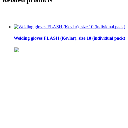
Welding gloves FLASH (Kevlar), size 10 (individual pack)