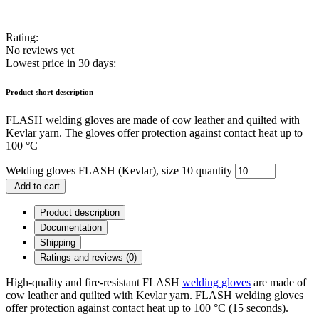
Rating:
No reviews yet
Lowest price in 30 days:
Product short description
FLASH welding gloves are made of cow leather and quilted with
Kevlar yarn. The gloves offer protection against contact heat up to
100 °C
Welding gloves FLASH (Kevlar), size 10 quantity
Add to cart
Product description
Documentation
Shipping
Ratings and reviews (0)
High-quality and fire-resistant FLASH
welding gloves
are made of
cow leather and quilted with Kevlar yarn. FLASH welding gloves
offer protection against contact heat up to 100 °C (15 seconds).