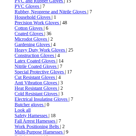
PVC and Rubber Gloves
| 15
PVC Gloves
| 7
Rubber, Neoprene and Nitrile Gloves
| 7
Household Gloves
| 1
Precision Work Gloves
| 48
Cotton Gloves
| 6
Coated Gloves
| 36
Microdot Gloves
| 2
Gardening Gloves
| 4
Heavy Duty Work Gloves
| 25
Construction Gloves
| 4
Latex Coated Gloves
| 14
Nitrile Coated Gloves
| 7
Special Protective Gloves
| 17
Cut Resistant Gloves
| 4
Anti Vibration Gloves
| 3
Heat Resistant Gloves
| 2
Cold Resistant Gloves
| 3
Electrical Insulating Gloves
| 7
Butcher gloves
| 0
Look all
Safety Harnesses
| 18
Fall Arrest Harnesses
| 7
Work Positioning Belts
| 2
Multi-Purpose Harnesses
| 9