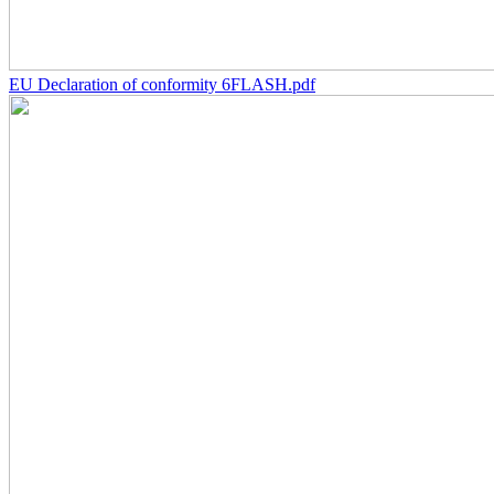
EU Declaration of conformity 6FLASH.pdf