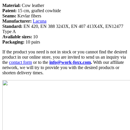
Material:
Cow leather
Patent:
15 cm, grafted cowhide
Seams:
Kevlar fibers
Manufacturer:
Lacuna
Standard:
EN 420, EN 388 3243X, EN 407 413X4X, EN12477
Type A
Available sizes:
10
Packaging:
10 pairs
If the product you need is not in stock or you cannot find the desired
product in our online store, you are invited to send us an inquiry via
the
contact form
or to the
info@work-foxx.com
.
With our affiliate
network, we will try to provide you with the desired products or
shorten delivery times.