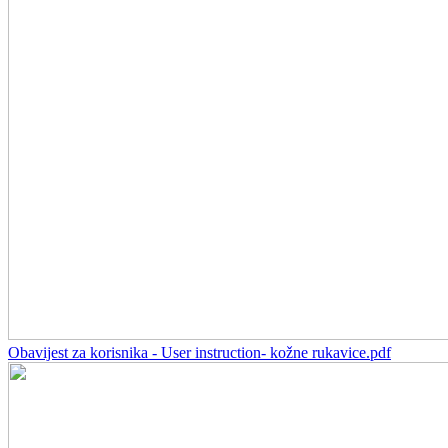
Obavijest za korisnika - User instruction- kožne rukavice.pdf