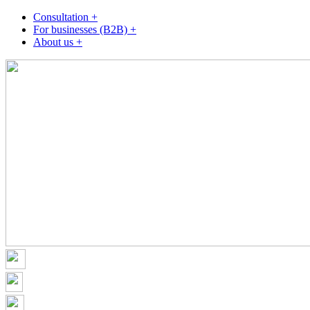
Consultation +
For businesses (B2B) +
About us +