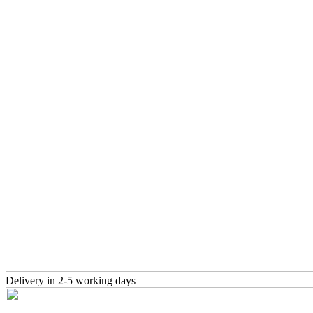
Delivery in 2-5 working days