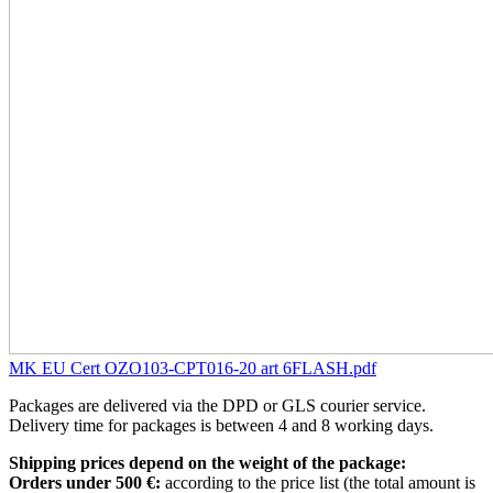
MK EU Cert OZO103-CPT016-20 art 6FLASH.pdf
Packages are delivered via the DPD or GLS courier service.
Delivery time for packages is between 4 and 8 working days.
Shipping prices depend on the weight of the package:
Orders under 500 €:
according to the price list (the total amount is