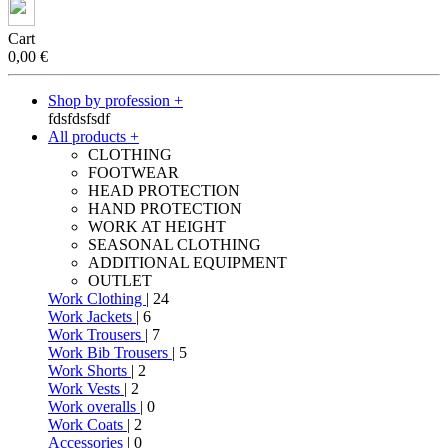
Cart
0,00
€
Shop by profession +
fdsfdsfsdf
All products +
CLOTHING
FOOTWEAR
HEAD PROTECTION
HAND PROTECTION
WORK AT HEIGHT
SEASONAL CLOTHING
ADDITIONAL EQUIPMENT
OUTLET
Work Clothing
| 24
Work Jackets
| 6
Work Trousers
| 7
Work Bib Trousers
| 5
Work Shorts
| 2
Work Vests
| 2
Work overalls
| 0
Work Coats
| 2
Accessories
| 0