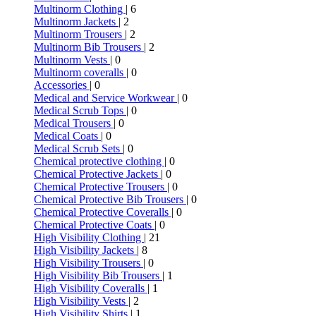
Multinorm Clothing
| 6
Multinorm Jackets
| 2
Multinorm Trousers
| 2
Multinorm Bib Trousers
| 2
Multinorm Vests
| 0
Multinorm coveralls
| 0
Accessories
| 0
Medical and Service Workwear
| 0
Medical Scrub Tops
| 0
Medical Trousers
| 0
Medical Coats
| 0
Medical Scrub Sets
| 0
Chemical protective clothing
| 0
Chemical Protective Jackets
| 0
Chemical Protective Trousers
| 0
Chemical Protective Bib Trousers
| 0
Chemical Protective Coveralls
| 0
Chemical Protective Coats
| 0
High Visibility Clothing
| 21
High Visibility Jackets
| 8
High Visibility Trousers
| 0
High Visibility Bib Trousers
| 1
High Visibility Coveralls
| 1
High Visibility Vests
| 2
High Visibility Shirts
| 1