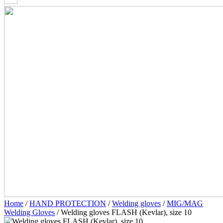
Home
/
HAND PROTECTION
/
Welding gloves
/
MIG/MAG
Welding Gloves
/ Welding gloves FLASH (Kevlar), size 10