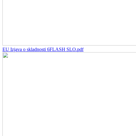
EU Izjava o skladnosti 6FLASH SLO.pdf