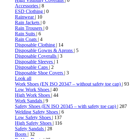
High Visibility Coveralls
| 0
Accessories
| 8
ESD Clothing
| 0
Rainwear
| 10
Rain Jackets
| 0
Rain Trousers
| 0
Rain Suits
| 6
Rain Coats
| 4
Disposable Clothing
| 14
Disposable Gowns & Aprons
| 5
Disposable Coveralls
| 3
Disposable Sleeves
| 1
Disposable Caps
| 2
Disposable Shoe Covers
| 3
Look all
Work Shoes (EN ISO 20347 – without safety toe cap)
| 93
Low Work Shoes
| 40
High Work Shoes
| 44
Work Sandals
| 9
Safety Shoes (EN ISO 20345 – with safety toe cap)
| 287
Welding Safety Shoes
| 6
Low Safety Shoes
| 137
High Safety Shoes
| 116
Safety Sandals
| 28
Boots
| 32