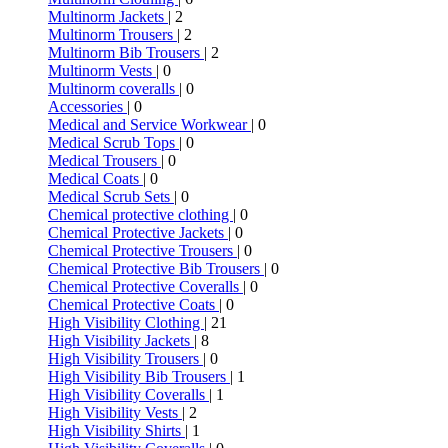
Multinorm Jackets
| 2
Multinorm Trousers
| 2
Multinorm Bib Trousers
| 2
Multinorm Vests
| 0
Multinorm coveralls
| 0
Accessories
| 0
Medical and Service Workwear
| 0
Medical Scrub Tops
| 0
Medical Trousers
| 0
Medical Coats
| 0
Medical Scrub Sets
| 0
Chemical protective clothing
| 0
Chemical Protective Jackets
| 0
Chemical Protective Trousers
| 0
Chemical Protective Bib Trousers
| 0
Chemical Protective Coveralls
| 0
Chemical Protective Coats
| 0
High Visibility Clothing
| 21
High Visibility Jackets
| 8
High Visibility Trousers
| 0
High Visibility Bib Trousers
| 1
High Visibility Coveralls
| 1
High Visibility Vests
| 2
High Visibility Shirts
| 1