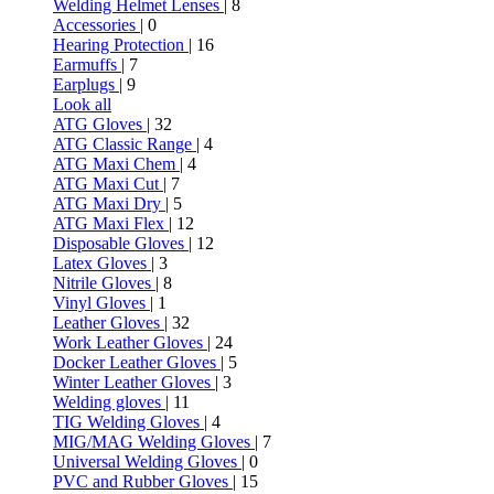
Welding Helmet Lenses
| 8
Accessories
| 0
Hearing Protection
| 16
Earmuffs
| 7
Earplugs
| 9
Look all
ATG Gloves
| 32
ATG Classic Range
| 4
ATG Maxi Chem
| 4
ATG Maxi Cut
| 7
ATG Maxi Dry
| 5
ATG Maxi Flex
| 12
Disposable Gloves
| 12
Latex Gloves
| 3
Nitrile Gloves
| 8
Vinyl Gloves
| 1
Leather Gloves
| 32
Work Leather Gloves
| 24
Docker Leather Gloves
| 5
Winter Leather Gloves
| 3
Welding gloves
| 11
TIG Welding Gloves
| 4
MIG/MAG Welding Gloves
| 7
Universal Welding Gloves
| 0
PVC and Rubber Gloves
| 15