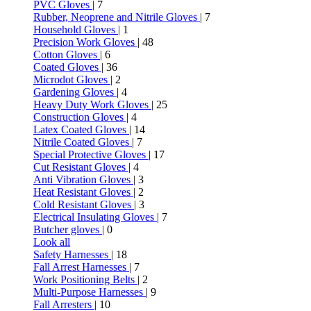
PVC Gloves
| 7
Rubber, Neoprene and Nitrile Gloves
| 7
Household Gloves
| 1
Precision Work Gloves
| 48
Cotton Gloves
| 6
Coated Gloves
| 36
Microdot Gloves
| 2
Gardening Gloves
| 4
Heavy Duty Work Gloves
| 25
Construction Gloves
| 4
Latex Coated Gloves
| 14
Nitrile Coated Gloves
| 7
Special Protective Gloves
| 17
Cut Resistant Gloves
| 4
Anti Vibration Gloves
| 3
Heat Resistant Gloves
| 2
Cold Resistant Gloves
| 3
Electrical Insulating Gloves
| 7
Butcher gloves
| 0
Look all
Safety Harnesses
| 18
Fall Arrest Harnesses
| 7
Work Positioning Belts
| 2
Multi-Purpose Harnesses
| 9
Fall Arresters
| 10