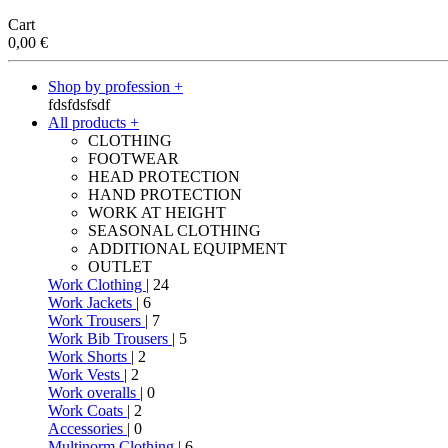
Cart
0,00
€
Shop by profession +
fdsfdsfsdf
All products +
CLOTHING
FOOTWEAR
HEAD PROTECTION
HAND PROTECTION
WORK AT HEIGHT
SEASONAL CLOTHING
ADDITIONAL EQUIPMENT
OUTLET
Work Clothing
| 24
Work Jackets
| 6
Work Trousers
| 7
Work Bib Trousers
| 5
Work Shorts
| 2
Work Vests
| 2
Work overalls
| 0
Work Coats
| 2
Accessories
| 0
Multinorm Clothing
| 6