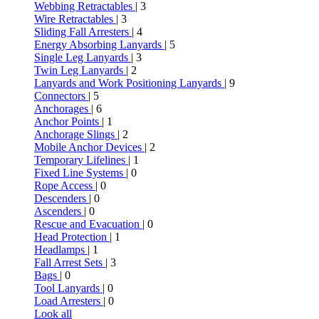
Webbing Retractables
| 3
Wire Retractables
| 3
Sliding Fall Arresters
| 4
Energy Absorbing Lanyards
| 5
Single Leg Lanyards
| 3
Twin Leg Lanyards
| 2
Lanyards and Work Positioning Lanyards
| 9
Connectors
| 5
Anchorages
| 6
Anchor Points
| 1
Anchorage Slings
| 2
Mobile Anchor Devices
| 2
Temporary Lifelines
| 1
Fixed Line Systems
| 0
Rope Access
| 0
Descenders
| 0
Ascenders
| 0
Rescue and Evacuation
| 0
Head Protection
| 1
Headlamps
| 1
Fall Arrest Sets
| 3
Bags
| 0
Tool Lanyards
| 0
Load Arresters
| 0
Look all