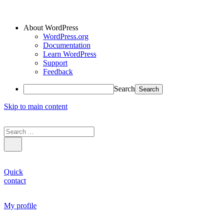
About WordPress
WordPress.org
Documentation
Learn WordPress
Support
Feedback
Search
Skip to main content
Quick
contact
My profile