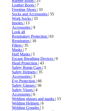
Rubber Boots
| 25
Leather Boots
| 7
Freetime Shoes
| 33
Socks and Accessories
| 55
Work Socks
| 33
Insoles
| 13
Accessories
| 9
Look all
Respiratory Protection
| 63
Respirators
| 16
Filters
| 35
Masks
| 7
Half Masks
| 5
Escape Breathing Devices
| 0
Head Protection
| 43
Safety Bump Caps
| 5
Safety Helmets
| 35
Accessories
| 3
Eye Protection
| 66
Safety Glasses
| 56
Safety Visors
| 4
Accessories
| 6
Welding glasses and masks
| 15
Welding Helmets
| 6
Welding Goggles
| 1