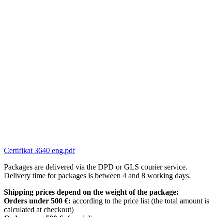
Certifikat 3640 eng.pdf
Packages are delivered via the DPD or GLS courier service.
Delivery time for packages is between 4 and 8 working days.
Shipping prices depend on the weight of the package:
Orders under 500 €:
according to the price list (the total amount is
calculated at checkout)