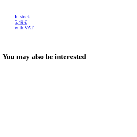
In stock
5,49
€
with VAT
You may also be interested