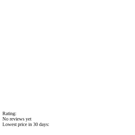
Rating:
No reviews yet
Lowest price in 30 days: