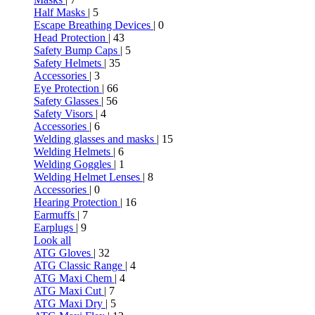
Half Masks
| 5
Escape Breathing Devices
| 0
Head Protection
| 43
Safety Bump Caps
| 5
Safety Helmets
| 35
Accessories
| 3
Eye Protection
| 66
Safety Glasses
| 56
Safety Visors
| 4
Accessories
| 6
Welding glasses and masks
| 15
Welding Helmets
| 6
Welding Goggles
| 1
Welding Helmet Lenses
| 8
Accessories
| 0
Hearing Protection
| 16
Earmuffs
| 7
Earplugs
| 9
Look all
ATG Gloves
| 32
ATG Classic Range
| 4
ATG Maxi Chem
| 4
ATG Maxi Cut
| 7
ATG Maxi Dry
| 5