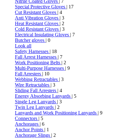
Nitrile Coated Gloves
| 7
Special Protective Gloves
| 17
Cut Resistant Gloves
| 4
Anti Vibration Gloves
| 3
Heat Resistant Gloves
| 2
Cold Resistant Gloves
| 3
Electrical Insulating Gloves
| 7
Butcher gloves
| 0
Look all
Safety Harnesses
| 18
Fall Arrest Harnesses
| 7
Work Positioning Belts
| 2
Multi-Purpose Harnesses
| 9
Fall Arresters
| 10
Webbing Retractables
| 3
Wire Retractables
| 3
Sliding Fall Arresters
| 4
Energy Absorbing Lanyards
| 5
Single Leg Lanyards
| 3
Twin Leg Lanyards
| 2
Lanyards and Work Positioning Lanyards
| 9
Connectors
| 5
Anchorages
| 6
Anchor Points
| 1
Anchorage Slings
| 2