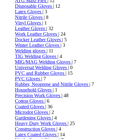
ATG Maxi Flex
| 12
Disposable Gloves
| 12
Latex Gloves
| 3
Nitrile Gloves
| 8
Vinyl Gloves
| 1
Leather Gloves
| 32
Work Leather Gloves
| 24
Docker Leather Gloves
| 5
Winter Leather Gloves
| 3
Welding gloves
| 11
TIG Welding Gloves
| 4
MIG/MAG Welding Gloves
| 7
Universal Welding Gloves
| 0
PVC and Rubber Gloves
| 15
PVC Gloves
| 7
Rubber, Neoprene and Nitrile Gloves
| 7
Household Gloves
| 1
Precision Work Gloves
| 48
Cotton Gloves
| 6
Coated Gloves
| 36
Microdot Gloves
| 2
Gardening Gloves
| 4
Heavy Duty Work Gloves
| 25
Construction Gloves
| 4
Latex Coated Gloves
| 14