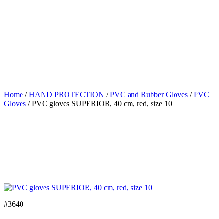
Home
/
HAND PROTECTION
/
PVC and Rubber Gloves
/
PVC
Gloves
/ PVC gloves SUPERIOR, 40 cm, red, size 10
#3640