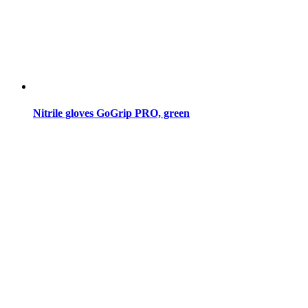
Nitrile gloves GoGrip PRO, green