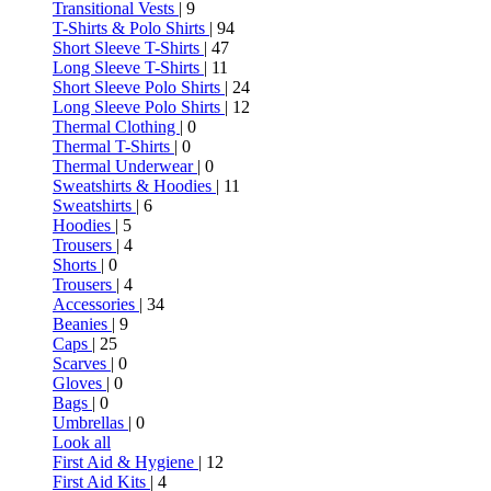
Transitional Vests
| 9
T-Shirts & Polo Shirts
| 94
Short Sleeve T-Shirts
| 47
Long Sleeve T-Shirts
| 11
Short Sleeve Polo Shirts
| 24
Long Sleeve Polo Shirts
| 12
Thermal Clothing
| 0
Thermal T-Shirts
| 0
Thermal Underwear
| 0
Sweatshirts & Hoodies
| 11
Sweatshirts
| 6
Hoodies
| 5
Trousers
| 4
Shorts
| 0
Trousers
| 4
Accessories
| 34
Beanies
| 9
Caps
| 25
Scarves
| 0
Gloves
| 0
Bags
| 0
Umbrellas
| 0
Look all
First Aid & Hygiene
| 12
First Aid Kits
| 4