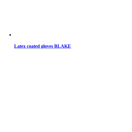
Latex coated gloves BLAKE