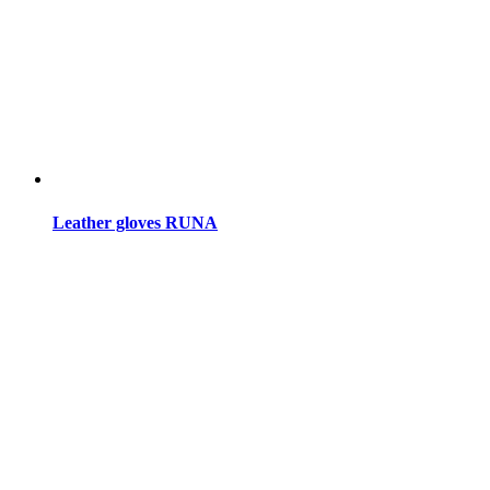
Leather gloves RUNA