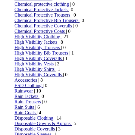
Chemical protective clothing
| 0
Chemical Protective Jackets
| 0
Chemical Protective Trousers
| 0
Chemical Protective Bib Trousers
| 0
Chemical Protective Coveralls
| 0
Chemical Protective Coats
| 0
High Visibility Clothing
| 21
High Visibility Jackets
| 8
High Visibility Trousers
| 0
High Visibility Bib Trousers
| 1
High Visibility Coveralls
| 1
High Visibility Vests
| 2
High Visibility Shirts
| 1
High Visibility Coveralls
| 0
Accessories
| 8
ESD Clothing
| 0
Rainwear
| 10
Rain Jackets
| 0
Rain Trousers
| 0
Rain Suits
| 6
Rain Coats
| 4
Disposable Clothing
| 14
Disposable Gowns & Aprons
| 5
Disposable Coveralls
| 3
Disposable Sleeves
| 1