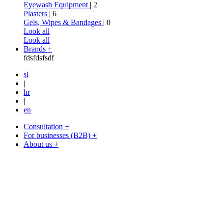
Eyewash Equipment
| 2
Plasters
| 6
Gels, Wipes & Bandages
| 0
Look all
Look all
Brands +
fdsfdsfsdf
sl
|
hr
|
en
Consultation +
For businesses (B2B) +
About us +