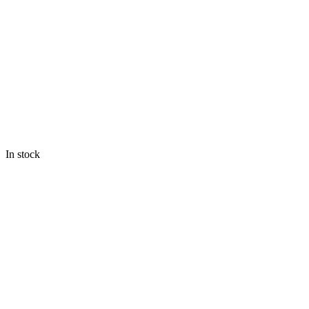
In stock