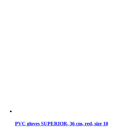
PVC gloves SUPERIOR, 36 cm, red, size 10