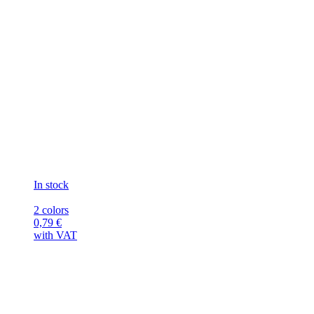
In stock
2 colors
0,79
€
with VAT