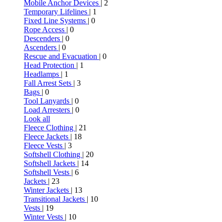
Mobile Anchor Devices
| 2
Temporary Lifelines
| 1
Fixed Line Systems
| 0
Rope Access
| 0
Descenders
| 0
Ascenders
| 0
Rescue and Evacuation
| 0
Head Protection
| 1
Headlamps
| 1
Fall Arrest Sets
| 3
Bags
| 0
Tool Lanyards
| 0
Load Arresters
| 0
Look all
Fleece Clothing
| 21
Fleece Jackets
| 18
Fleece Vests
| 3
Softshell Clothing
| 20
Softshell Jackets
| 14
Softshell Vests
| 6
Jackets
| 23
Winter Jackets
| 13
Transitional Jackets
| 10
Vests
| 19
Winter Vests
| 10