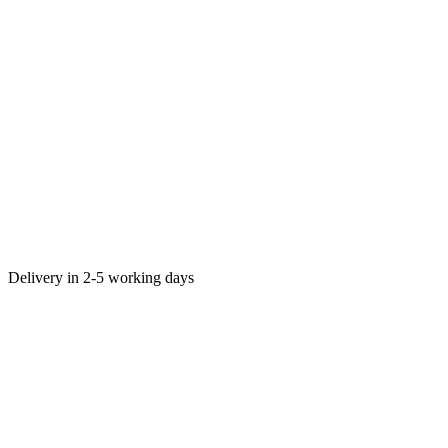
Delivery in 2-5 working days