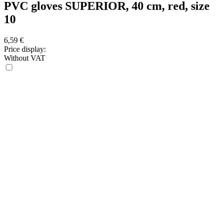
PVC gloves SUPERIOR, 40 cm, red, size
10
6,59
€
Price display:
Without VAT