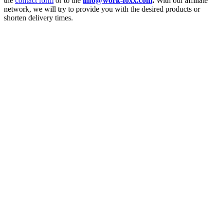
the
contact form
or to the
info@work-foxx.com
.
With our affiliate
network, we will try to provide you with the desired products or
shorten delivery times.