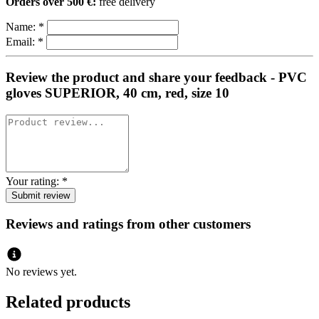
Orders over 500 €:
free delivery
Name:
*
Email:
*
Review the product and share your feedback - PVC
gloves SUPERIOR, 40 cm, red, size 10
Your rating:
*
Reviews and ratings from other customers
No reviews yet.
Related products