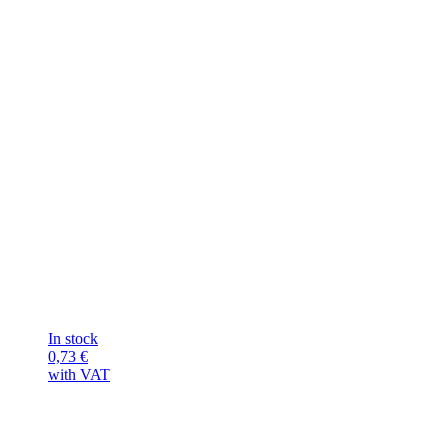
In stock
0,73
€
with VAT