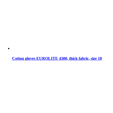
Cotton gloves EUROLITE 4300, thick fabric, size 10