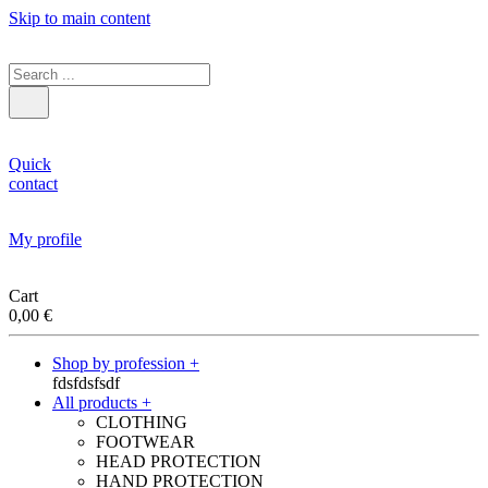
Skip to main content
Quick
contact
My profile
Cart
0,00
€
Shop by profession +
fdsfdsfsdf
All products +
CLOTHING
FOOTWEAR
HEAD PROTECTION
HAND PROTECTION