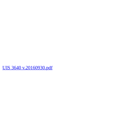
UIS 3640 v.20160930.pdf