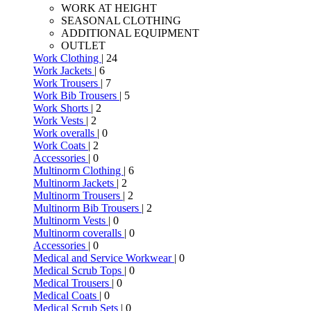
WORK AT HEIGHT
SEASONAL CLOTHING
ADDITIONAL EQUIPMENT
OUTLET
Work Clothing
| 24
Work Jackets
| 6
Work Trousers
| 7
Work Bib Trousers
| 5
Work Shorts
| 2
Work Vests
| 2
Work overalls
| 0
Work Coats
| 2
Accessories
| 0
Multinorm Clothing
| 6
Multinorm Jackets
| 2
Multinorm Trousers
| 2
Multinorm Bib Trousers
| 2
Multinorm Vests
| 0
Multinorm coveralls
| 0
Accessories
| 0
Medical and Service Workwear
| 0
Medical Scrub Tops
| 0
Medical Trousers
| 0
Medical Coats
| 0
Medical Scrub Sets
| 0