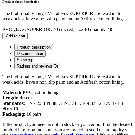
Product short description
The high-quality long PVC gloves SUPERIOR are resistant to
weak acids, have a non-slip palm and an Actifresh cotton lining.
PVC gloves SUPERIOR, 40 cm, red, size 10 quantity
Add to cart
Product description
Documentation
Shipping
Ratings and reviews (0)
The high-quality long PVC gloves SUPERIOR are resistant to
weak acids, have a non-slip palm and an Actifresh cotton lining.
Material:
PVC, cotton lining
Length:
40 cm
Standards:
EN 420, EN 388, EN 374-1, EN 374-2, EN 374-3
Size:
10
Packaging:
10 pairs
If the product you need is not in stock or you cannot find the desired
product in our online store, you are invited to send us an inquiry via