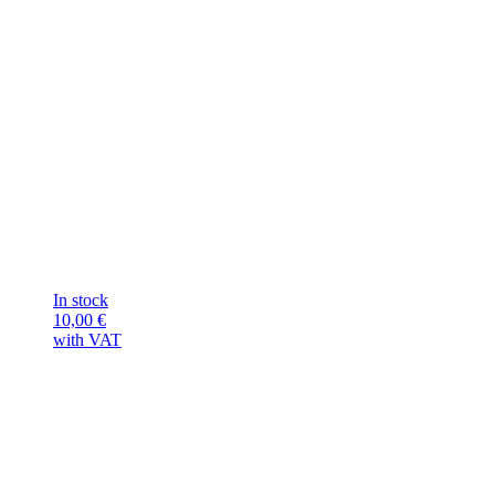
In stock
10,00
€
with VAT