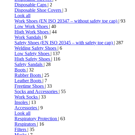
Disposable Caps
| 2
Disposable Shoe Covers
| 3
Look all
Work Shoes (EN ISO 20347 – without safety toe cap)
| 93
Low Work Shoes
| 40
High Work Shoes
| 44
Work Sandals
| 9
Safety Shoes (EN ISO 20345 – with safety toe cap)
| 287
Welding Safety Shoes
| 6
Low Safety Shoes
| 137
High Safety Shoes
| 116
Safety Sandals
| 28
Boots
| 32
Rubber Boots
| 25
Leather Boots
| 7
Freetime Shoes
| 33
Socks and Accessories
| 55
Work Socks
| 33
Insoles
| 13
Accessories
| 9
Look all
Respiratory Protection
| 63
Respirators
| 16
Filters
| 35
Masks
| 7