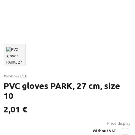
#6PARK27/10
PVC gloves PARK, 27 cm, size
10
2,01
€
Price display:
Without VAT