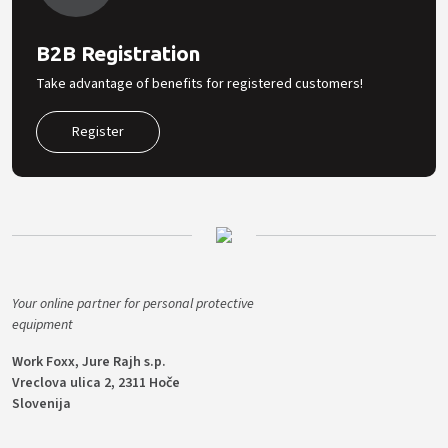
B2B Registration
Take advantage of benefits for registered customers!
Register
Your online partner for personal protective
equipment
Work Foxx, Jure Rajh s.p.
Vreclova ulica 2, 2311 Hoče
Slovenija