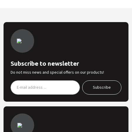
Subscribe to newsletter
Do not miss news and special offers on our products!