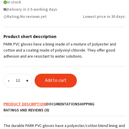
In stock
Delivery in 2-5 working days
Rating:
No reviews yet
Lowest price in 30 days:
Product short description
PARK PVC gloves have a lining made of a mixture of polyester and
cotton and a coating made of polyvinyl chloride. They offer good
adhesion and are resistant to water solutions.
PVC
Add to cart
-
+
gloves
PARK,
27
cm,
PRODUCT DESCRIPTION
DOCUMENTATION
SHIPPING
size
RATINGS AND REVIEWS (0)
10
quantity
The durable PARK PVC gloves have a polyester/cotton blend lining and