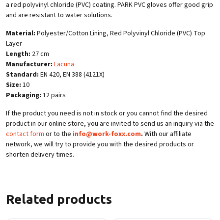
a red polyvinyl chloride (PVC) coating. PARK PVC gloves offer good grip
and are resistant to water solutions.
Material:
Polyester/Cotton Lining, Red Polyvinyl Chloride (PVC) Top
Layer
Length:
27 cm
Manufacturer:
Lacuna
Standard:
EN 420, EN 388 (4121X)
Size:
10
Packaging:
12 pairs
If the product you need is not in stock or you cannot find the desired
product in our online store, you are invited to send us an inquiry via the
contact form
or to the
info@work-foxx.com
.
With our affiliate
network, we will try to provide you with the desired products or
shorten delivery times.
Related products