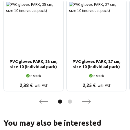
PVC gloves PARK, 35 cm,
PVC gloves PARK, 27 cm,
size 10 (individual pack)
size 10 (individual pack)
In stock
In stock
2,38
€
2,25
€
with VAT
with VAT
You may also be interested