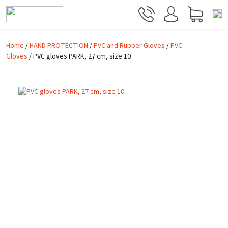
Skip to main content
Home
/
HAND PROTECTION
/
PVC and Rubber Gloves
/
PVC
Gloves
/ PVC gloves PARK, 27 cm, size 10