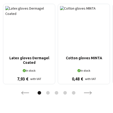
Latex gloves Dermagel
Cotton gloves MINTA
Coated
In stock
In stock
7,93
€
0,48
€
with VAT
with VAT