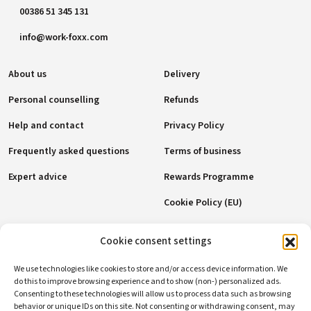
00386 51 345 131
info@work-foxx.com
About us
Delivery
Personal counselling
Refunds
Help and contact
Privacy Policy
Frequently asked questions
Terms of business
Expert advice
Rewards Programme
Cookie Policy (EU)
Payment methods
Cookie consent settings
We use technologies like cookies to store and/or access device information. We
do this to improve browsing experience and to show (non-) personalized ads.
Consenting to these technologies will allow us to process data such as browsing
Social networks
behavior or unique IDs on this site. Not consenting or withdrawing consent, may