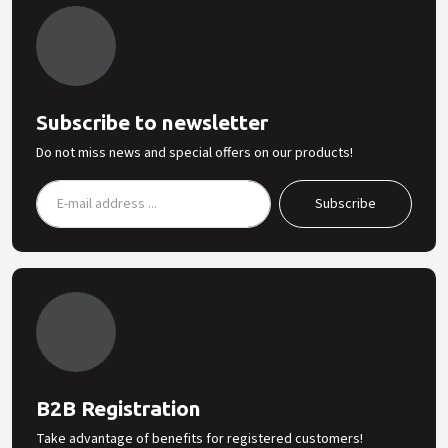
Subscribe to newsletter
Do not miss news and special offers on our products!
B2B Registration
Take advantage of benefits for registered customers!