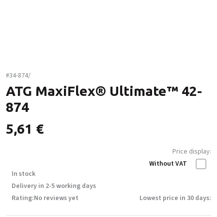
#34-874/
ATG MaxiFlex® Ultimate™ 42-
874
5,61
€
Price display:
Without VAT
In stock
Delivery in 2-5 working days
Rating:
No reviews yet
Lowest price in 30 days: