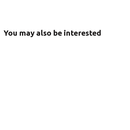
You may also be interested