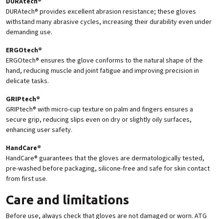
DURAtech®
DURAtech® provides excellent abrasion resistance; these gloves
withstand many abrasive cycles, increasing their durability even under
demanding use.
ERGOtech®
ERGOtech® ensures the glove conforms to the natural shape of the
hand, reducing muscle and joint fatigue and improving precision in
delicate tasks.
GRIPtech®
GRIPtech® with micro-cup texture on palm and fingers ensures a
secure grip, reducing slips even on dry or slightly oily surfaces,
enhancing user safety.
HandCare®
HandCare® guarantees that the gloves are dermatologically tested,
pre-washed before packaging, silicone-free and safe for skin contact
from first use.
Care and limitations
Before use, always check that gloves are not damaged or worn. ATG