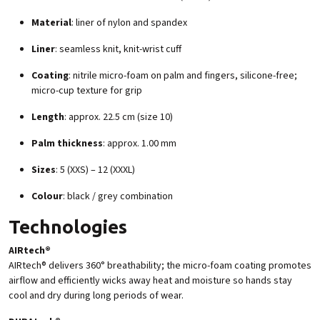
Material
: liner of nylon and spandex
Liner
: seamless knit, knit-wrist cuff
Coating
: nitrile micro-foam on palm and fingers, silicone-free;
micro-cup texture for grip
Length
: approx. 22.5 cm (size 10)
Palm thickness
: approx. 1.00 mm
Sizes
: 5 (XXS) – 12 (XXXL)
Colour
: black / grey combination
Technologies
AIRtech®
AIRtech® delivers 360° breathability; the micro-foam coating promotes
airflow and efficiently wicks away heat and moisture so hands stay
cool and dry during long periods of wear.