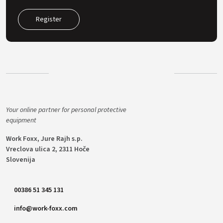
Register
Your online partner for personal protective
equipment
Work Foxx, Jure Rajh s.p.
Vreclova ulica 2, 2311 Hoče
Slovenija
00386 51 345 131
info@work-foxx.com