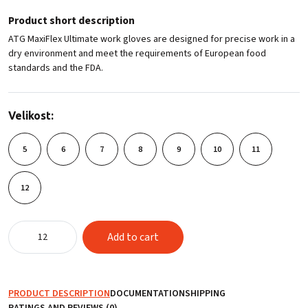
Product short description
ATG MaxiFlex Ultimate work gloves are designed for precise work in a
dry environment and meet the requirements of European food
standards and the FDA.
Velikost:
5
6
7
8
9
10
11
12
ATG
Add to cart
MaxiFlex®
Ultimate™
42-
874
PRODUCT DESCRIPTION
DOCUMENTATION
SHIPPING
quantity