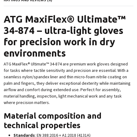
RATINGS AND REVIEWS (0)
ATG MaxiFlex® Ultimate™
34-874 – ultra-light gloves
for precision work in dry
environments
ATG MaxiFlex® Ultimate™ 34-874 are premium work gloves designed
for tasks where tactile sensitivity and precision are essential. With a
seamless nylon/spandex liner and thin micro-foam nitrile coating on
palm and fingers, they deliver exceptional dexterity while maintaining
airflow and comfort during extended use. Perfect for assembly,
material handling, inspection, light mechanical work and any task
where precision matters.
Material composition and
technical properties
Standards
: EN 388:2016 + A1:2018 (4131A)