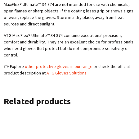
MaxiFlex® Ultimate™ 34-874 are not intended for use with chemicals,
open flames or sharp objects. If the coating loses grip or shows signs
of wear, replace the gloves. Store in a dry place, away from heat
sources and direct sunlight.
ATG MaxiFlex® Ultimate™ 34-874 combine exceptional precision,
comfort and durability. They are an excellent choice for professionals
who need gloves that protect but do not compromise sensitivity or
control.
👉 Explore
other protective gloves in our range
or check the official
product description at
ATG Gloves Solutions
.
Related products