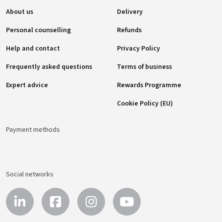
About us
Delivery
Personal counselling
Refunds
Help and contact
Privacy Policy
Frequently asked questions
Terms of business
Expert advice
Rewards Programme
Cookie Policy (EU)
Payment methods
Social networks