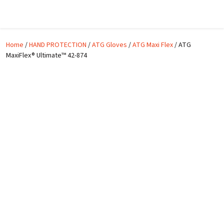
Skip to main content
Home
/
HAND PROTECTION
/
ATG Gloves
/
ATG Maxi Flex
/ ATG
MaxiFlex® Ultimate™ 42-874